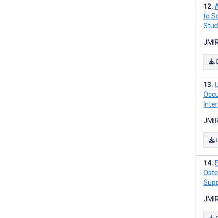
A
to S
Stud
JMIR
U
Occu
Inte
JMIR
E
Oste
Supp
JMIR