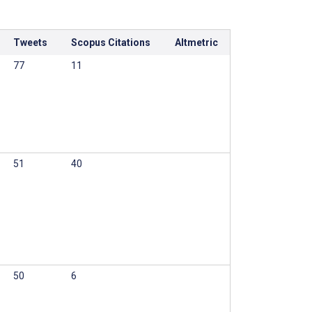
Tweets
Scopus Citations
Altmetric
77
11
51
40
50
6