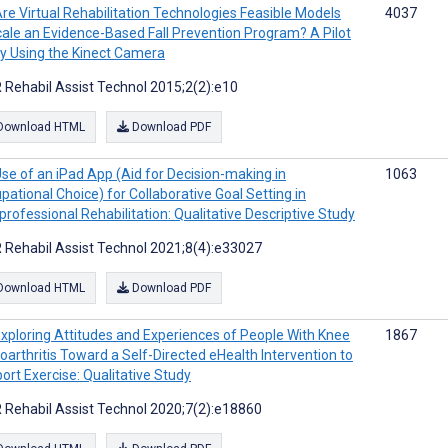
re Virtual Rehabilitation Technologies Feasible Models
4037
cale an Evidence-Based Fall Prevention Program? A Pilot
y Using the Kinect Camera
 Rehabil Assist Technol 2015;2(2):e10
Download HTML
Download PDF
se of an iPad App (Aid for Decision-making in
1063
pational Choice) for Collaborative Goal Setting in
rprofessional Rehabilitation: Qualitative Descriptive Study
 Rehabil Assist Technol 2021;8(4):e33027
Download HTML
Download PDF
xploring Attitudes and Experiences of People With Knee
1867
oarthritis Toward a Self-Directed eHealth Intervention to
ort Exercise: Qualitative Study
 Rehabil Assist Technol 2020;7(2):e18860