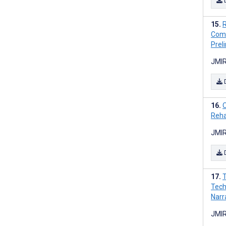
R
Comb
Preli
JMIR
O
Rehab
JMIR
T
Tech
Narr
JMIR