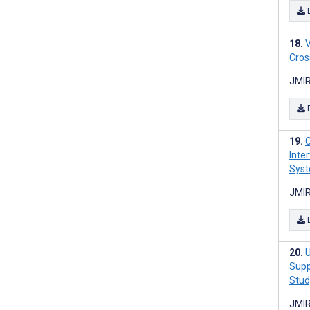
V
Cros
JMIR
C
Inte
Syst
JMIR
U
Supp
Stud
JMIR