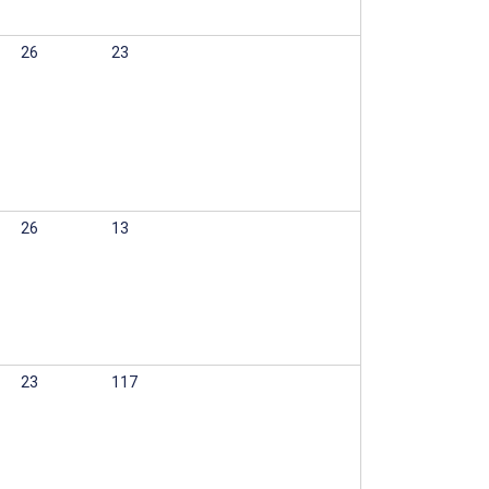
26
23
26
13
23
117