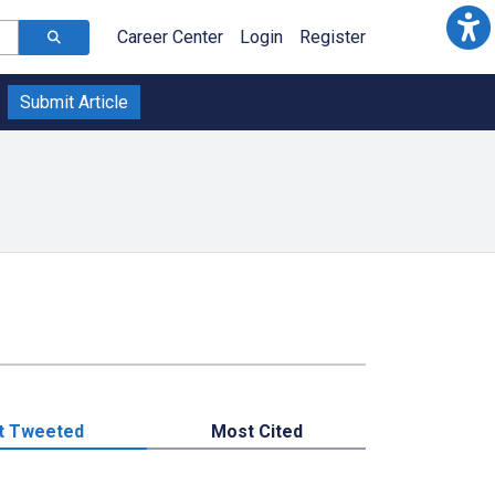
Career Center
Login
Register
Submit Article
t Tweeted
Most Cited