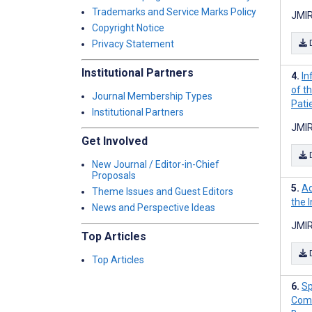
Trademarks and Service Marks Policy
JMIR
Copyright Notice
Privacy Statement
Institutional Partners
In
of t
Journal Membership Types
Pati
Institutional Partners
JMIR
Get Involved
New Journal / Editor-in-Chief
Proposals
Ad
Theme Issues and Guest Editors
the 
News and Perspective Ideas
JMIR
Top Articles
Top Articles
Sp
Comm