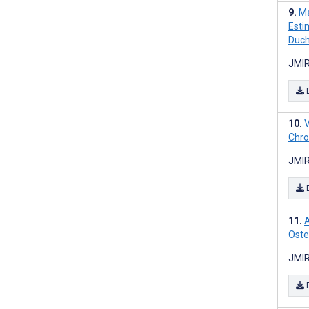
Ma
Estim
Duch
JMIR
V
Chron
JMIR
A
Oste
JMIR