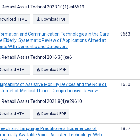
 Rehabil Assist Technol 2023;10(1):e46619
Download HTML
Download PDF
formation and Communication Technologies in the Care
9663
he Elderly: Systematic Review of Applications Aimed at
ents With Dementia and Caregivers
 Rehabil Assist Technol 2016;3(1):e6
Download HTML
Download PDF
aptability of Assistive Mobility Devices and the Role of
1650
Internet of Medical Things: Comprehensive Review
 Rehabil Assist Technol 2021;8(4):e29610
Download HTML
Download PDF
eech and Language Practitioners’ Experiences of
1857
ercially Available Voice-Assisted Technology: Web-