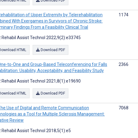
Download HTML
Download PDF
ehabilitation of Upper Extremity by Telerehabilitation
1174
ined With Exergames in Survivors of Chronic Stroke:
minary Findings From a Feasibility Clinical Trial
 Rehabil Assist Technol 2022;9(2):e33745
Download HTML
Download PDF
ne-to-One and Group-Based Teleconferencing for Falls
2366
ilitation: Usability, Acceptability, and Feasibility Study
 Rehabil Assist Technol 2021;8(1):e19690
Download HTML
Download PDF
he Use of Digital and Remote Communication
7068
nologies as a Tool for Multiple Sclerosis Management:
ative Review
 Rehabil Assist Technol 2018;5(1):e5