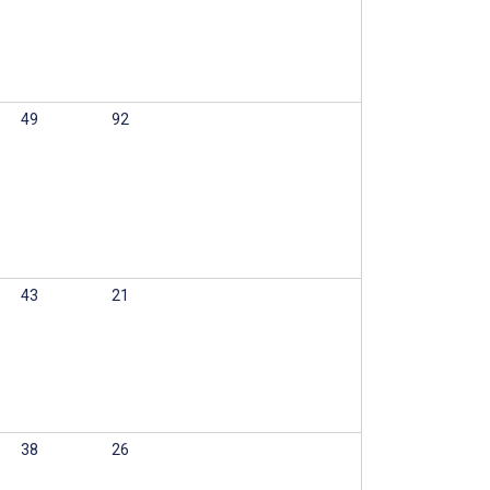
49
92
43
21
38
26