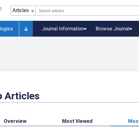
logies
Journal Information
Browse Journal
 Articles
Overview
Most Viewed
Mos