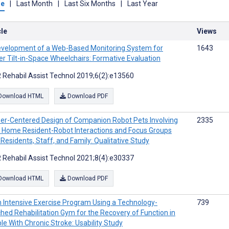
me
|
Last Month
|
Last Six Months
|
Last Year
cle
Views
velopment of a Web-Based Monitoring System for
1643
r Tilt-in-Space Wheelchairs: Formative Evaluation
 Rehabil Assist Technol 2019;6(2):e13560
Download HTML
Download PDF
er-Centered Design of Companion Robot Pets Involving
2335
 Home Resident-Robot Interactions and Focus Groups
 Residents, Staff, and Family: Qualitative Study
 Rehabil Assist Technol 2021;8(4):e30337
Download HTML
Download PDF
 Intensive Exercise Program Using a Technology-
739
ched Rehabilitation Gym for the Recovery of Function in
le With Chronic Stroke: Usability Study