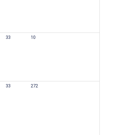
33
10
33
272