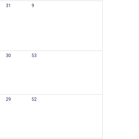
31
9
30
53
29
52