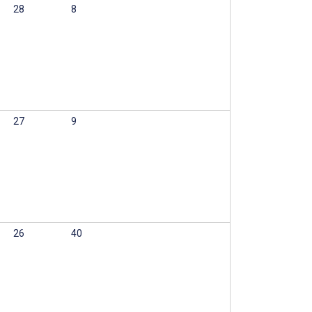
28
8
27
9
26
40