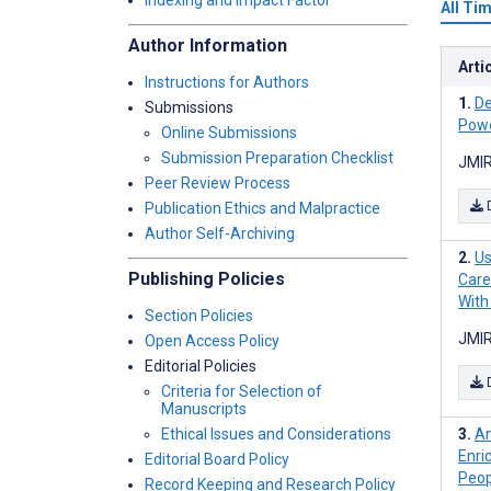
Indexing and Impact Factor
All Ti
Author Information
Arti
Instructions for Authors
De
Submissions
Powe
Online Submissions
Submission Preparation Checklist
JMIR
Peer Review Process
Publication Ethics and Malpractice
Author Self-Archiving
Us
Publishing Policies
Care
With
Section Policies
JMIR
Open Access Policy
Editorial Policies
Criteria for Selection of
Manuscripts
Ethical Issues and Considerations
An
Enri
Editorial Board Policy
Peop
Record Keeping and Research Policy