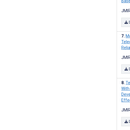
Base
JMIR
Mo
Tele
Relia
JMIR
Te
With
Deve
Effe
JMIR