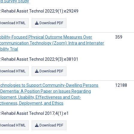
d Survey Study
 Rehabil Assist Technol 2022;9(1):e29249
Download HTML
Download PDF
bility-Focused Physical Outcome Measures Over
359
communication Technology (Zoom): Intra and Interrater
bility Trial
 Rehabil Assist Technol 2022;9(3):e38101
Download HTML
Download PDF
chnologies to Support Community-Dwelling Persons
12188
 Dementia: A Position Paper on Issues Regarding
lopment, Usability, Effectiveness and Cost-
ctiveness, Deployment, and Ethics
 Rehabil Assist Technol 2017;4(1):e1
Download HTML
Download PDF