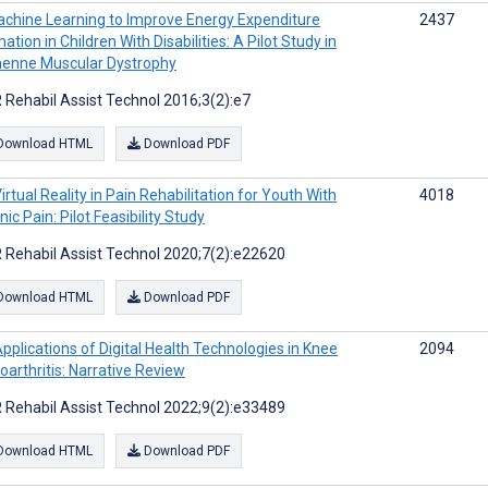
chine Learning to Improve Energy Expenditure
2437
ation in Children With Disabilities: A Pilot Study in
enne Muscular Dystrophy
 Rehabil Assist Technol 2016;3(2):e7
Download HTML
Download PDF
irtual Reality in Pain Rehabilitation for Youth With
4018
ic Pain: Pilot Feasibility Study
 Rehabil Assist Technol 2020;7(2):e22620
Download HTML
Download PDF
pplications of Digital Health Technologies in Knee
2094
oarthritis: Narrative Review
 Rehabil Assist Technol 2022;9(2):e33489
Download HTML
Download PDF