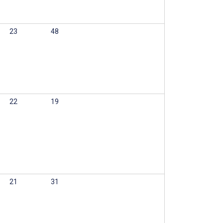
23
48
22
19
21
31