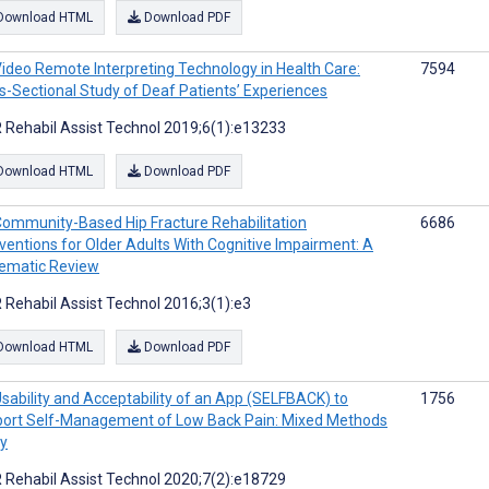
Download HTML
Download PDF
ideo Remote Interpreting Technology in Health Care:
7594
s-Sectional Study of Deaf Patients’ Experiences
 Rehabil Assist Technol 2019;6(1):e13233
Download HTML
Download PDF
ommunity-Based Hip Fracture Rehabilitation
6686
rventions for Older Adults With Cognitive Impairment: A
ematic Review
 Rehabil Assist Technol 2016;3(1):e3
Download HTML
Download PDF
sability and Acceptability of an App (SELFBACK) to
1756
ort Self-Management of Low Back Pain: Mixed Methods
y
 Rehabil Assist Technol 2020;7(2):e18729