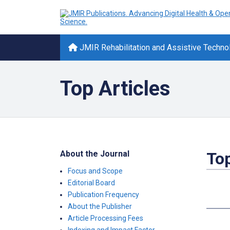
JMIR Rehabilitation and Assistive Techno
Top Articles
About the Journal
Top
Focus and Scope
Editorial Board
Publication Frequency
About the Publisher
Article Processing Fees