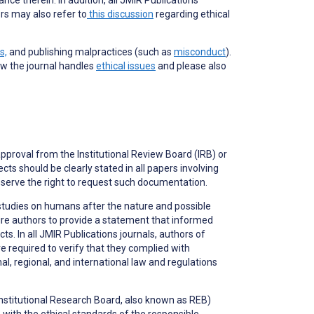
rs may also refer to
this discussion
regarding ethical
s,
and publishing malpractices (such as
misconduct
).
ow the journal handles
ethical issues
and please also
approval from the Institutional Review Board (IRB) or
ts should be clearly stated in all papers involving
serve the right to request such documentation.
studies on humans after the nature and possible
ire authors to provide a statement that informed
. In all JMIR Publications journals, authors of
e required to verify that they complied with
, regional, and international law and regulations
(Institutional Research Board, also known as REB)
ith the ethical standards of the responsible