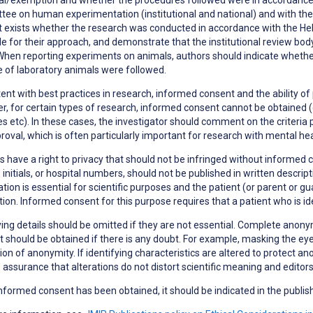
ee on human experimentation (institutional and national) and with the H
t exists whether the research was conducted in accordance with the Hels
le for their approach, and demonstrate that the institutional review bod
When reporting experiments on animals, authors should indicate whether 
 of laboratory animals were followed.
ent with best practices in research,
informed consent
and the ability of
, for certain types of research, informed consent cannot be obtained (e
s etc). In these cases, the investigator should comment on the criteria 
roval, which is often particularly important for research with mental h
s have a right to
privacy
that should not be infringed without informed co
initials, or hospital numbers, should not be published in written descri
tion is essential for scientific purposes and the patient (or parent or g
tion. Informed consent for this purpose requires that a patient who is i
ying details should be omitted if they are not essential. Complete anonym
 should be obtained if there is any doubt. For example, masking the eye
ion of anonymity. If identifying characteristics are altered to protect a
 assurance that alterations do not distort scientific meaning and editor
formed consent has been obtained, it should be indicated in the publish