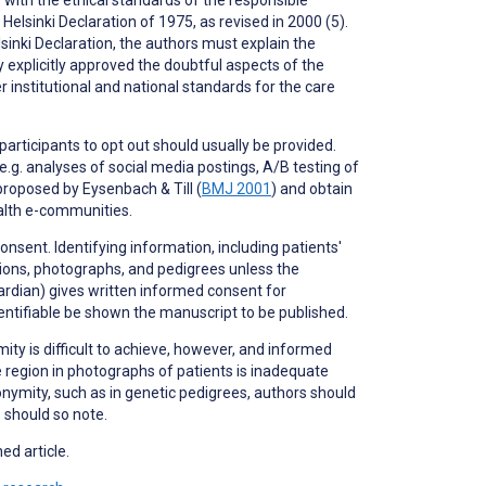
elsinki Declaration of 1975, as revised in 2000 (5).
inki Declaration, the authors must explain the
y explicitly approved the doubtful aspects of the
institutional and national standards for the care
 participants to
opt out
should usually be provided.
.g. analyses of social media postings, A/B testing of
proposed by Eysenbach & Till (
BMJ 2001
) and obtain
ealth e-communities.
nsent. Identifying information, including patients'
ptions, photographs, and pedigrees unless the
uardian) gives written informed consent for
dentifiable be shown the manuscript to be published.
ity is difficult to achieve, however, and informed
 region in photographs of patients is inadequate
nonymity, such as in genetic pedigrees, authors should
s should so note.
ed article.