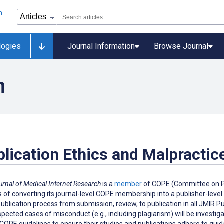
logies
Journal Information
Browse Journal
n
lication Ethics and Malpractic
urnal of Medical Internet Research
is a
member
of COPE (Committee on Pub
 of converting its journal-level COPE membership into a publisher-leve
publication process from submission, review, to publication in all JMIR 
pected cases of misconduct (e.g., including plagiarism) will be investi
COPE guidelines to ensure their studies and publications adhere to guidan