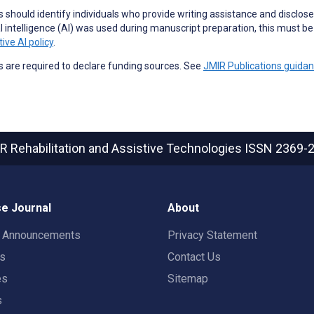
 should identify individuals who provide
writing assistance
and disclose 
ial intelligence (AI) was used during manuscript preparation, this must b
ive AI policy
.
 are required to declare funding sources. See
JMIR Publications guida
R Rehabilitation and Assistive Technologies
ISSN 2369-
e Journal
About
t Announcements
Privacy Statement
rs
Contact Us
es
Sitemap
s