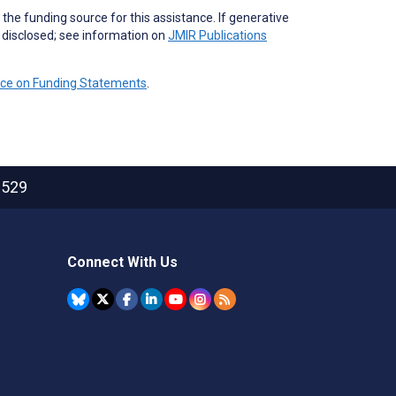
the funding source for this assistance. If generative
e disclosed; see information on
JMIR Publications
nce on Funding Statements
.
2529
Connect With Us