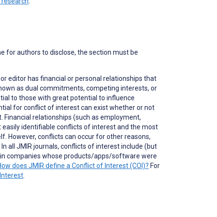
n research
.
ne for authors to disclose, the section must be
 or editor has financial or personal relationships that
o known as dual commitments, competing interests, or
ial to those with great potential to influence
tial for conflict of interest can exist whether or not
nt. Financial relationships (such as employment,
asily identifiable conflicts of interest and the most
self. However, conflicts can occur for other reasons,
 all JMIR journals, conflicts of interest include (but
ons in companies whose products/apps/software were
How does JMIR define a Conflict of Interest (COI)?
For
Interest
.