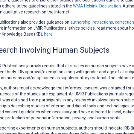
s adhere to the guidelines stated in the
WMA Helsinki Declaration
. Autho
in qualitative research on the Internet.
blications also provides guidance on
authorship
,
retractions,
correction
e information on JMIR Publications' ethics policies, read more about h
ur Knowledge Base (KB),
here.
earch Involving Human Subjects
R Publications journals require that all studies on human subjects have 
ent body. IRB approval/exemption along with gender and age of all subjec
 on humans and/or uploaded as supplementary material. The editors re
ly, authors must acknowledge that informed consent was obtained for 
ences of the studies are explained. All JMIR Publications journals requ
 was obtained from participants in any research involving human subjects
ipts describing studies of internet and digital tools and technologies ar
d consent guidelines when necessary and have adhered to local, national
ng protection of personal information, privacy, and human rights.
eporting
experiments on human subjects
, authors should indicate IRB 
l/exemption and whether the procedures followed were in accordance w