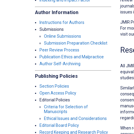
Indexing and Impact Factor
journal
issues 
Author Information
JMIR Pu
Instructions for Authors
For mor
Submissions
visit o
Online Submissions
Submission Preparation Checklist
Res
Peer Review Process
Publication Ethics and Malpractice
Author Self-Archiving
All JMI
equival
Publishing Policies
studies
Section Policies
Similar
Open Access Policy
consequ
consent
Editorial Policies
manuscr
Criteria for Selection of
Manuscripts
informe
regardi
Ethical Issues and Considerations
Editorial Board Policy
When r
Record Keeping and Research Policy
approva