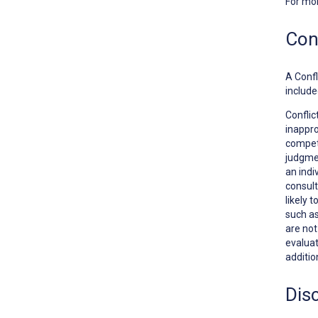
For mo
Conf
A
Confl
include
Conflic
inappro
competi
judgmen
an indi
consult
likely 
such as
are no
evaluat
additio
Dis