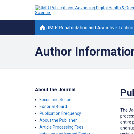
JMIR Rehabilitation and Assistive Techno
Author Informatio
About the Journal
Pub
Focus and Scope
Editorial Board
The
Jo
Publication Frequency
process
About the Publisher
entire 
Article Processing Fees
and sus
review 