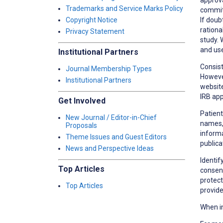
Trademarks and Service Marks Policy
committ
If doub
Copyright Notice
rationa
Privacy Statement
study. 
and use
Institutional Partners
Consist
Journal Membership Types
However
Institutional Partners
website
IRB app
Get Involved
Patient
New Journal / Editor-in-Chief
names, 
Proposals
informa
Theme Issues and Guest Editors
publica
News and Perspective Ideas
Identif
Top Articles
consent
protect
Top Articles
provide
When in