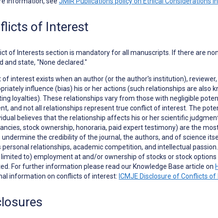
re information, see
JMIR Publications policy on Ethical Considerations i
licts of Interest
ict of Interests
section is mandatory for all manuscripts. If there are no
d and state, "None declared."
t of interest exists when an author (or the author's institution), reviewer,
priately influence (bias) his or her actions (such relationships are als
ng loyalties). These relationships vary from those with negligible potent
t, and not all relationships represent true conflict of interest. The poten
vidual believes that the relationship affects his or her scientific judgme
ancies, stock ownership, honoraria, paid expert testimony) are the most e
to undermine the credibility of the journal, the authors, and of science it
 personal relationships, academic competition, and intellectual passion. In
t limited to) employment at and/or ownership of stocks or stock opti
ed. For further information please read our Knowledge Base article on
nal information on conflicts of interest:
ICMJE Disclosure of Conflicts of 
closures