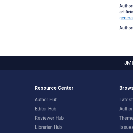
Authors
artific
generat
Authors
JMI
Resource Center
Brows
Author Hub
Lates
Editor Hub
Autho
Reviewer Hub
Them
Librarian Hub
Issue