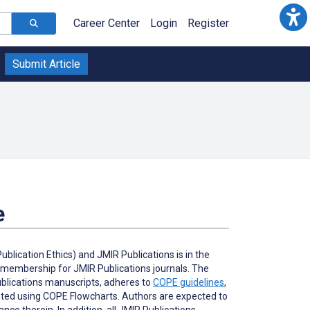
Career Center
Login
Register
Submit Article
e
lication Ethics) and JMIR Publications is in the
l membership for JMIR Publications journals. The
Publications manuscripts, adheres to
COPE guidelines
,
gated using COPE Flowcharts. Authors are expected to
ce therein. In addition, all JMIR Publications