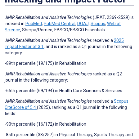
JMIR Rehabilitation and Assistive Technologies
(JRAT, 2369-2529) is
indexed in
PubMed
,
PubMed Central
,
DOAJ,
Scopus
,
Web of
Science
, Sherpa/Romeo, EBSCO/EBSCO Essentials.
JMIR Rehabilitation and Assistive Technologies
received a
2025
Impact Factor of 3.1
, and is ranked as a Q1 journal in the following
category:
-89th percentile (19/175) in Rehabilitation
JMIR Rehabilitation and Assistive Technologies
ranked as a Q2
journal in the following category:
-65th percentile (69/194) in Health Care Sciences & Services
JMIR Rehabilitation and Assistive Technologies
received a
Scopus
CiteScore of 5.4
(2025),
ranking as a Q1 journal in the following
fields:
-90th percentile (16/172) in Rehabilitation
-
85th percentile (38/257) in Physical Therapy, Sports Therapy and