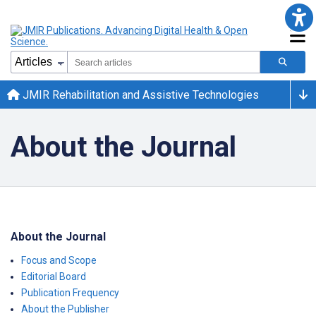
JMIR Rehabilitation and Assistive Technologies
About the Journal
About the Journal
Focus and Scope
Editorial Board
Publication Frequency
About the Publisher