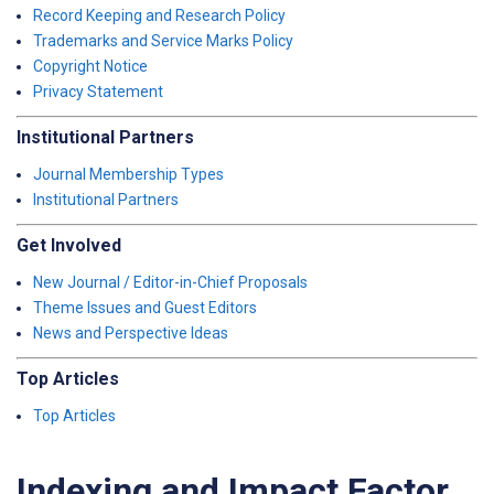
Record Keeping and Research Policy
Trademarks and Service Marks Policy
Copyright Notice
Privacy Statement
Institutional Partners
Journal Membership Types
Institutional Partners
Get Involved
New Journal / Editor-in-Chief Proposals
Theme Issues and Guest Editors
News and Perspective Ideas
Top Articles
Top Articles
Indexing and Impact Factor