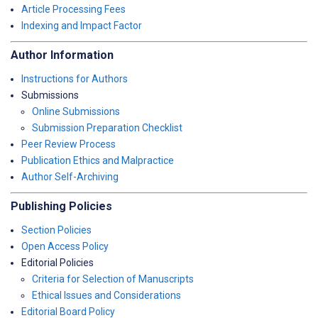
Article Processing Fees
Indexing and Impact Factor
Author Information
Instructions for Authors
Submissions
Online Submissions
Submission Preparation Checklist
Peer Review Process
Publication Ethics and Malpractice
Author Self-Archiving
Publishing Policies
Section Policies
Open Access Policy
Editorial Policies
Criteria for Selection of Manuscripts
Ethical Issues and Considerations
Editorial Board Policy