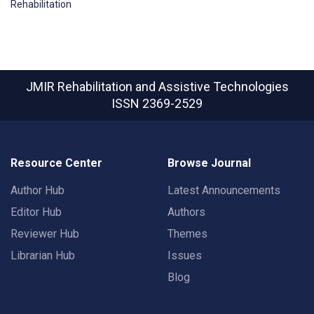
Rehabilitation
JMIR Rehabilitation and Assistive Technologies
ISSN 2369-2529
Resource Center
Browse Journal
Author Hub
Latest Announcements
Editor Hub
Authors
Reviewer Hub
Themes
Librarian Hub
Issues
Blog