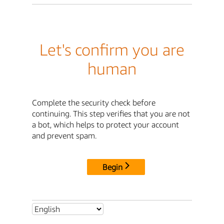
Let's confirm you are
human
Complete the security check before
continuing. This step verifies that you are not
a bot, which helps to protect your account
and prevent spam.
Begin