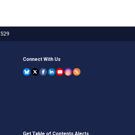
2529
Connect With Us
Get Table of Contents Alerts