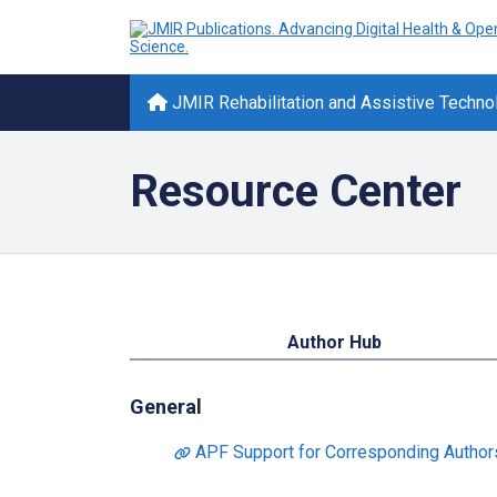
JMIR Rehabilitation and Assistive Techno
Resource Center
Author Hub
General
APF Support for Corresponding Authors 