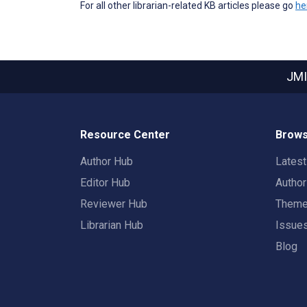
For all other librarian-related KB articles please go
he
JMI
Resource Center
Brows
Author Hub
Lates
Editor Hub
Autho
Reviewer Hub
Them
Librarian Hub
Issue
Blog