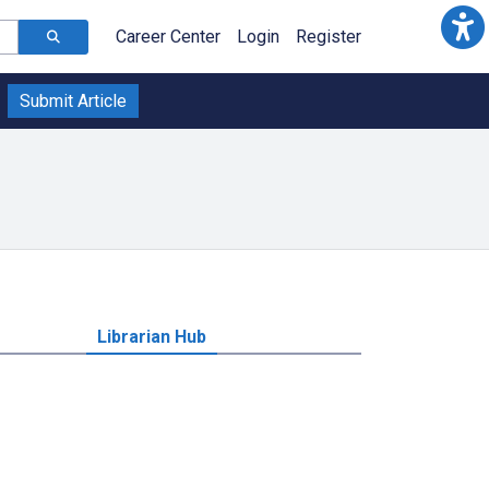
Career Center
Login
Register
Submit Article
Librarian Hub