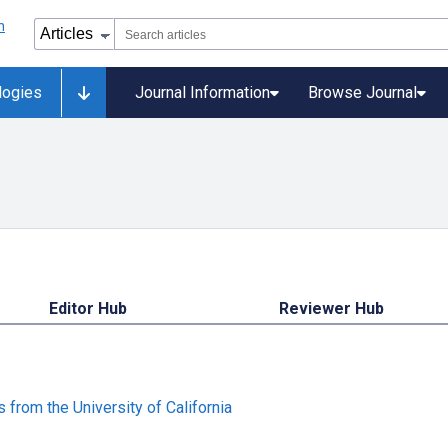
logies
Journal Information
Browse Journal
Editor Hub
Reviewer Hub
from the University of California