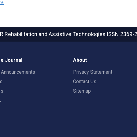
re
.
R Rehabilitation and Assistive Technologies
ISSN 2369-
e Journal
About
t Announcements
Privacy Statement
rs
Contact Us
es
Sitemap
s