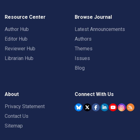
Resource Center
Browse Journal
Author Hub
Latest Announcements
Editor Hub
Authors
Reviewer Hub
Themes
Librarian Hub
Issues
Blog
About
Connect With Us
Privacy Statement
Contact Us
Sitemap