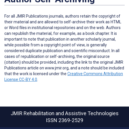
For all JMIR Publications journals, authors retain the copyright of
their material and are allowed to self-archive their work as HTML
or Word files in institutional repositories and on the web. Authors
can republish the material, for example, as a book chapter. It is
important to note that publication in another scholarly journal,
while possible from a copyright point of view, is generally
considered duplicate publication and scientific misconduct. In all
cases of republication or self-archiving, the original source
(citation) should be provided, including the link to the original JMIR
Publications article on www.jmir.org, and a note should be included
that the work is licensed under the
Creative Commons Attribution
License CC-BY 4.0
.
JMIR Rehabilitation and Assistive Technologies
ISSN 2369-2529