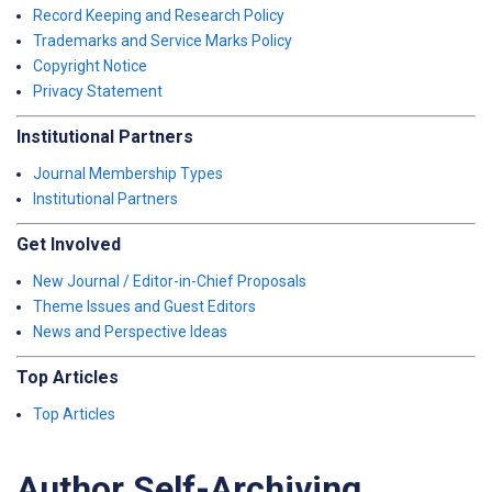
Record Keeping and Research Policy
Trademarks and Service Marks Policy
Copyright Notice
Privacy Statement
Institutional Partners
Journal Membership Types
Institutional Partners
Get Involved
New Journal / Editor-in-Chief Proposals
Theme Issues and Guest Editors
News and Perspective Ideas
Top Articles
Top Articles
Author Self-Archiving