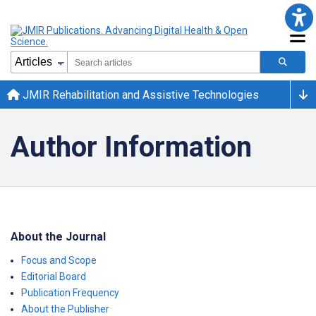
JMIR Rehabilitation and Assistive Technologies
Author Information
About the Journal
Focus and Scope
Editorial Board
Publication Frequency
About the Publisher