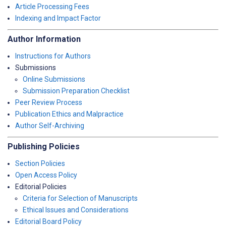
Article Processing Fees
Indexing and Impact Factor
Author Information
Instructions for Authors
Submissions
Online Submissions
Submission Preparation Checklist
Peer Review Process
Publication Ethics and Malpractice
Author Self-Archiving
Publishing Policies
Section Policies
Open Access Policy
Editorial Policies
Criteria for Selection of Manuscripts
Ethical Issues and Considerations
Editorial Board Policy