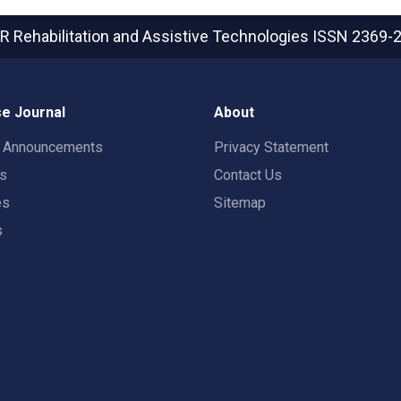
R Rehabilitation and Assistive Technologies
ISSN 2369-
e Journal
About
t Announcements
Privacy Statement
rs
Contact Us
es
Sitemap
s