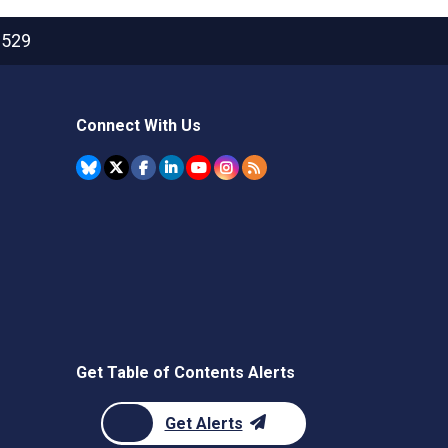
2529
Connect With Us
Get Table of Contents Alerts
Get Alerts