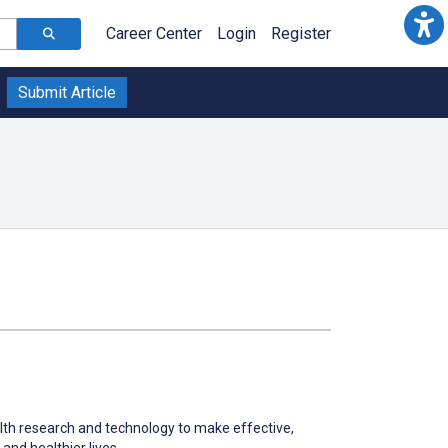
Career Center
Login
Register
Submit Article
th research and technology to make effective,
and healthier lives.