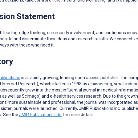
sion Statement
 leading-edge thinking, community involvement, and continuous innovat
aborate and disseminate their ideas and research results. We connect vet
ways with those who need it.
tory
ublications
is a rapidly growing, leading open access publisher. The com
 Internet Research), which started in 1998 as a pioneering, small indep
ubsequently grew into the most influential journal in medical informat
 as well as Scimago) and e-health services research. Due to the growth
ons more sustainable and professional, the journal was incorporated as
 sister journals were launched. Currently, JMIR Publications Inc. publish
s. See the
JMIR Publications site
for more details.