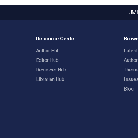
JMI
Resource Center
Brows
Author Hub
Lates
Editor Hub
Autho
Reviewer Hub
Them
Librarian Hub
Issue
Blog