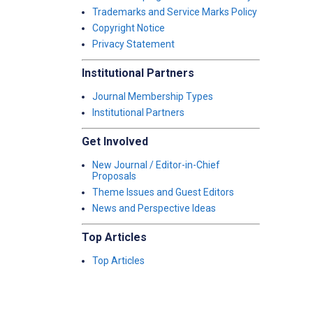
Trademarks and Service Marks Policy
Copyright Notice
Privacy Statement
Institutional Partners
Journal Membership Types
Institutional Partners
Get Involved
New Journal / Editor-in-Chief
Proposals
Theme Issues and Guest Editors
News and Perspective Ideas
Top Articles
Top Articles