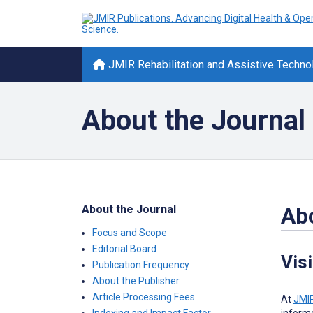
JMIR Rehabilitation and Assistive Techno
About the Journal
About the Journal
Abo
Focus and Scope
Editorial Board
Vis
Publication Frequency
About the Publisher
Article Processing Fees
At
JMIR
informe