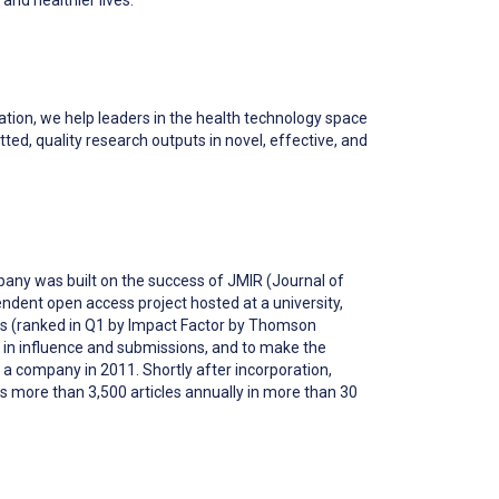
ion, we help leaders in the health technology space
ted, quality research outputs in novel, effective, and
pany was built on the success of JMIR (Journal of
endent open access project hosted at a university,
ics (ranked in Q1 by Impact Factor by Thomson
 in influence and submissions, and to make the
 a company in 2011. Shortly after incorporation,
es more than 3,500 articles annually in more than 30