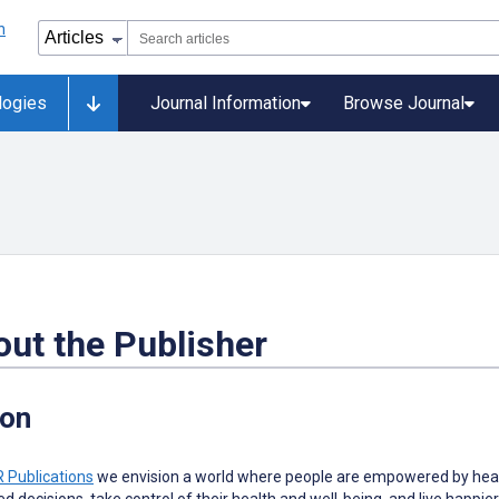
logies
Journal Information
Browse Journal
ut the Publisher
ion
 Publications
w
e envision a world where people are empowered by heal
d decisions, take control of their health and well-being, and live happier 