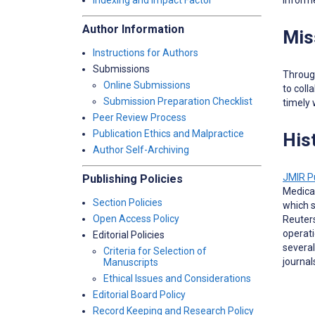
Indexing and Impact Factor
Author Information
Mis
Instructions for Authors
Submissions
Through
Online Submissions
to coll
Submission Preparation Checklist
timely 
Peer Review Process
Publication Ethics and Malpractice
His
Author Self-Archiving
JMIR P
Publishing Policies
Medical
Section Policies
which s
Open Access Policy
Reuters
operati
Editorial Policies
several
Criteria for Selection of
journal
Manuscripts
Ethical Issues and Considerations
Editorial Board Policy
Record Keeping and Research Policy