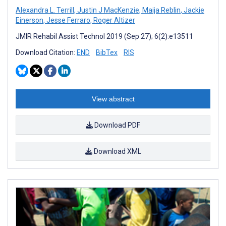
Alexandra L. Terrill
,
Justin J MacKenzie
,
Maija Reblin
,
Jackie
Einerson
,
Jesse Ferraro
,
Roger Altizer
JMIR Rehabil Assist Technol 2019 (Sep 27); 6(2):e13511
Download Citation:
END
BibTex
RIS
View abstract
Download PDF
Download XML