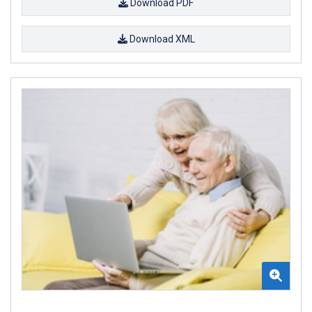
Download PDF
Download XML