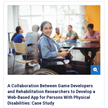
A Collaboration Between Game Developers
and Rehabilitation Researchers to Develop a
Web-Based App for Persons With Physical
Disabilities: Case Study