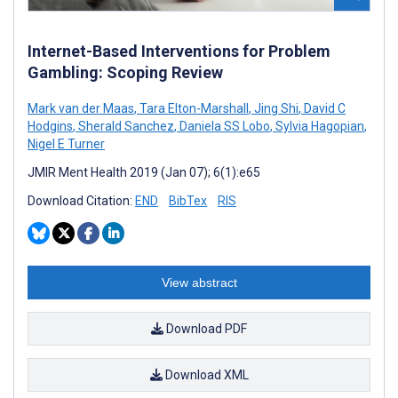
Internet-Based Interventions for Problem
Gambling: Scoping Review
Mark van der Maas
,
Tara Elton-Marshall
,
Jing Shi
,
David C
Hodgins
,
Sherald Sanchez
,
Daniela SS Lobo
,
Sylvia Hagopian
,
Nigel E Turner
JMIR Ment Health 2019 (Jan 07); 6(1):e65
Download Citation:
END
BibTex
RIS
View abstract
Download PDF
Download XML