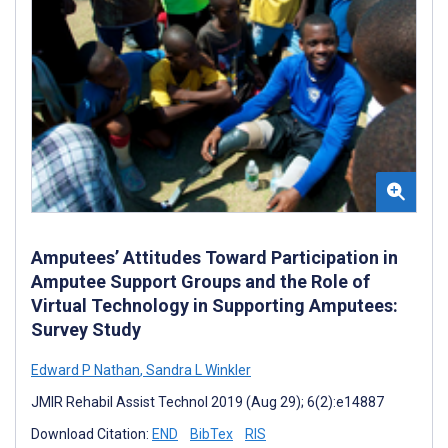
Amputees’ Attitudes Toward Participation in
Amputee Support Groups and the Role of
Virtual Technology in Supporting Amputees:
Survey Study
Edward P Nathan
,
Sandra L Winkler
JMIR Rehabil Assist Technol 2019 (Aug 29); 6(2):e14887
Download Citation:
END
BibTex
RIS