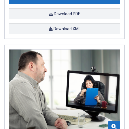
Download PDF
Download XML