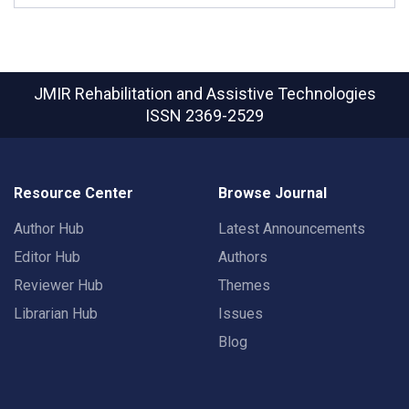
JMIR Rehabilitation and Assistive Technologies
ISSN 2369-2529
Resource Center
Browse Journal
Author Hub
Latest Announcements
Editor Hub
Authors
Reviewer Hub
Themes
Librarian Hub
Issues
Blog