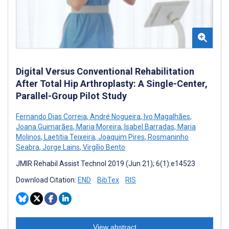
Digital Versus Conventional Rehabilitation
After Total Hip Arthroplasty: A Single-Center,
Parallel-Group Pilot Study
Fernando Dias Correia
,
André Nogueira
,
Ivo Magalhães
,
Joana Guimarães
,
Maria Moreira
,
Isabel Barradas
,
Maria
Molinos
,
Laetitia Teixeira
,
Joaquim Pires
,
Rosmaninho
Seabra
,
Jorge Lains
,
Virgílio Bento
JMIR Rehabil Assist Technol 2019 (Jun 21); 6(1):e14523
Download Citation:
END
BibTex
RIS
View abstract