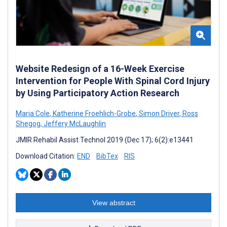
Website Redesign of a 16-Week Exercise
Intervention for People With Spinal Cord Injury
by Using Participatory Action Research
Maria Cole
,
Katherine Froehlich-Grobe
,
Simon Driver
,
Ross
Shegog
,
Jeffery McLaughlin
JMIR Rehabil Assist Technol 2019 (Dec 17); 6(2):e13441
Download Citation:
END
BibTex
RIS
View abstract