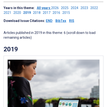
Years in this theme:
All years
2026
2025
2024
2023
2022
2021
2020
2019
2018
2017
2016
2015
Download Issue Citations:
END
BibTex
RIS
Articles published in 2019 in this theme: 6 (scroll down to load
remaining articles)
2019