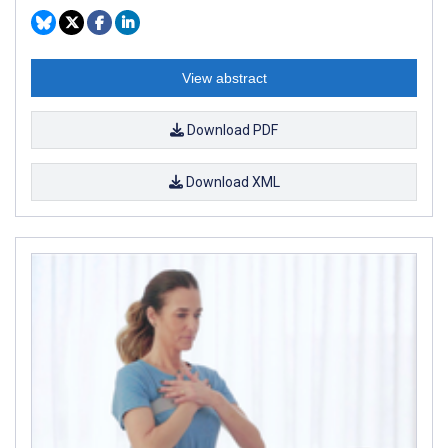
View abstract
Download PDF
Download XML