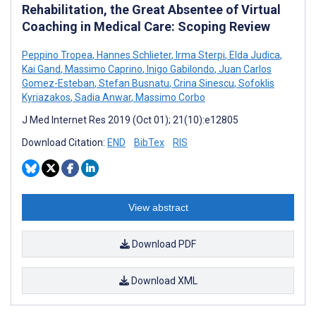
Rehabilitation, the Great Absentee of Virtual
Coaching in Medical Care: Scoping Review
Peppino Tropea
,
Hannes Schlieter
,
Irma Sterpi
,
Elda Judica
,
Kai Gand
,
Massimo Caprino
,
Inigo Gabilondo
,
Juan Carlos
Gomez-Esteban
,
Stefan Busnatu
,
Crina Sinescu
,
Sofoklis
Kyriazakos
,
Sadia Anwar
,
Massimo Corbo
J Med Internet Res 2019 (Oct 01); 21(10):e12805
Download Citation:
END
BibTex
RIS
View abstract
Download PDF
Download XML