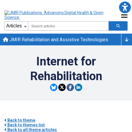
JMIR Rehabilitation and Assistive Technologies
Internet for
Rehabilitation
Back to theme
Back to themes list
Back to all theme articles