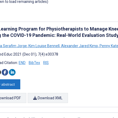
own to load remaining articles)
Learning Program for Physiotherapists to Manage Knee 
g the COVID-19 Pandemic: Real-World Evaluation Study
sa Serafim Jorge
,
Kim Louise Bennell
,
Alexander Jared Kimp
,
Penny Kate
d Educ 2021 (Dec 01); 7(4):e30378
d Citation:
END
BibTex
RIS
 abstract
ownload PDF
Download XML