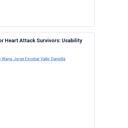
 Heart Attack Survivors: Usability
e Wang
,
Jorge Escobar Valle
,
Daniella