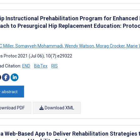
ip Instructional Prehabilitation Program for Enhanced
ach to Presurgical Hip Replacement Education: Proto
C Miller
,
Somayyeh Mohammadi
,
Wendy Watson
,
Morag Crocker
,
Marie 
s Protoc 2021 (Jul 06); 10(7):e29322
d Citation:
END
BibTex
RIS
 abstract
ownload PDF
Download XML
 a Web-Based App to Deliver Rehabilitation Strategies 