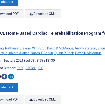
 abstract
ownload PDF
Download XML
CE Home-Based Cardiac Telerehabilitation Program for
ing
,
Nathaniel Erskine
,
Wim Stut
,
David D McManus
,
Amy Peterson
,
Ziyu
erque
,
Alvaro Alonso
,
Naomi F Botkin
,
Quinn R Pack
,
David D McManus
m Factors 2021 (Jul 08); 8(3):e18130
d Citation:
END
BibTex
RIS
 abstract
ownload PDF
Download XML