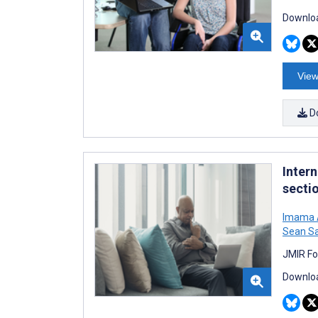
Downloa
View
D
Inter
secti
Imama A
Sean Sa
JMIR Fo
Downloa