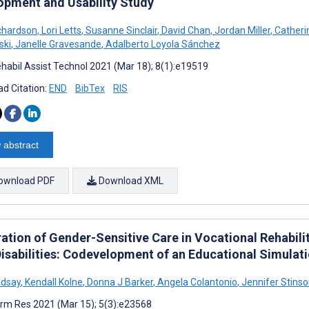
opment and Usability Study
ichardson
,
Lori Letts
,
Susanne Sinclair
,
David Chan
,
Jordan Miller
,
Catheri
ski
,
Janelle Gravesande
,
Adalberto Loyola Sánchez
habil Assist Technol 2021 (Mar 18); 8(1):e19519
d Citation:
END
BibTex
RIS
 abstract
ownload PDF
Download XML
ration of Gender-Sensitive Care in Vocational Rehabili
Disabilities: Codevelopment of an Educational Simulat
ndsay
,
Kendall Kolne
,
Donna J Barker
,
Angela Colantonio
,
Jennifer Stins
rm Res 2021 (Mar 15); 5(3):e23568