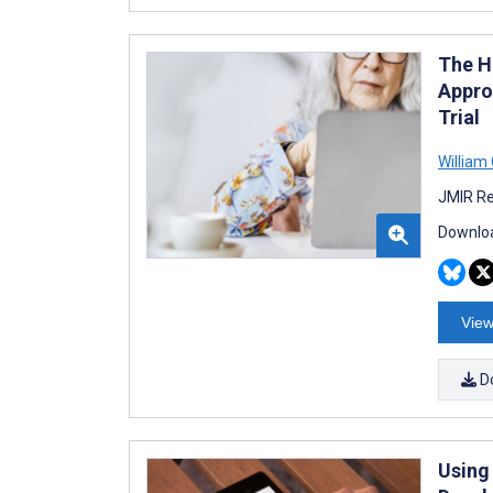
The H
Appro
Trial
William 
JMIR Re
Downloa
View
D
Using