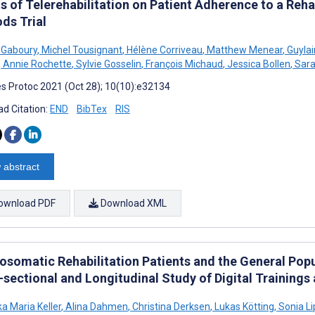
s of Telerehabilitation on Patient Adherence to a Reha
ds Trial
e Gaboury
,
Michel Tousignant
,
Hélène Corriveau
,
Matthew Menear
,
Guylai
,
Annie Rochette
,
Sylvie Gosselin
,
François Michaud
,
Jessica Bollen
,
Sara
s Protoc 2021 (Oct 28); 10(10):e32134
d Citation:
END
BibTex
RIS
 abstract
ownload PDF
Download XML
osomatic Rehabilitation Patients and the General Popu
sectional and Longitudinal Study of Digital Trainings 
a Maria Keller
,
Alina Dahmen
,
Christina Derksen
,
Lukas Kötting
,
Sonia L