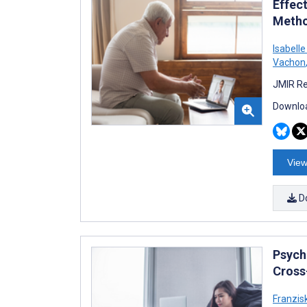
Effect
Metho
Isabell
Vachon
JMIR Re
Downloa
View
D
Psych
Cross-
Franzisk