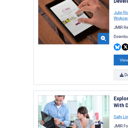
Devel
Julie R
Wojkow
JMIR Re
Downloa
View
D
Explo
With 
Sally Li
JMIR Fo