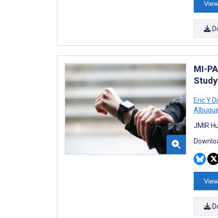
View
D
MI-PA
Study
Eric Y D
Albuqu
JMIR Hu
Downloa
View
D