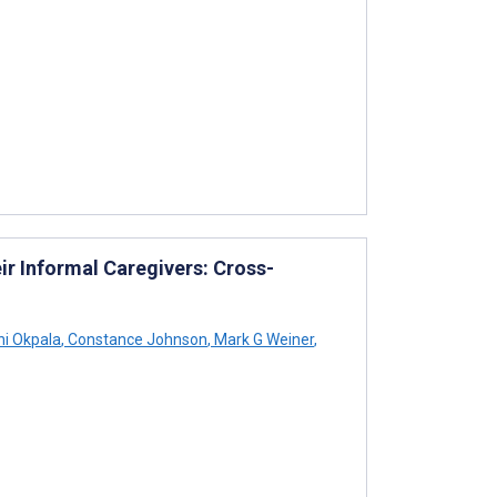
r Informal Caregivers: Cross-
i Okpala
,
Constance Johnson
,
Mark G Weiner
,