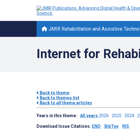
JMIR Rehabilitation and Assistive Techno
Internet for Rehabi
Back to theme
Back to themes list
Back to all theme articles
Years in this theme:
All years
2026
2025
2024
Download Issue Citations:
END
BibTex
RIS