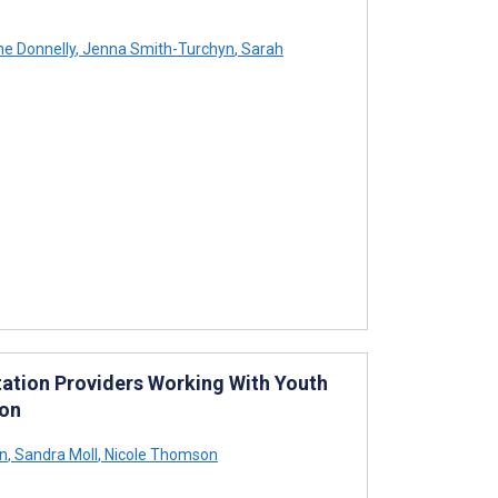
ne Donnelly
,
Jenna Smith-Turchyn
,
Sarah
tation Providers Working With Youth
ion
on
,
Sandra Moll
,
Nicole Thomson