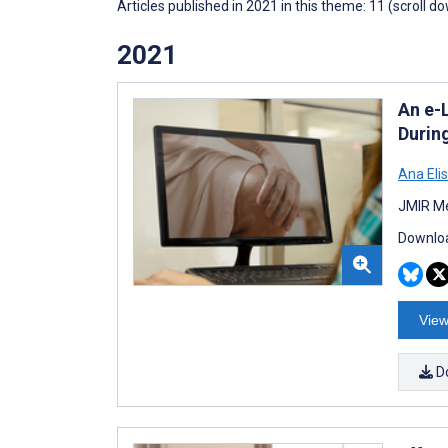
Articles published in 2021 in this theme: 11 (scroll d
2021
An e-
Durin
Ana Eli
JMIR Me
Downloa
View
D