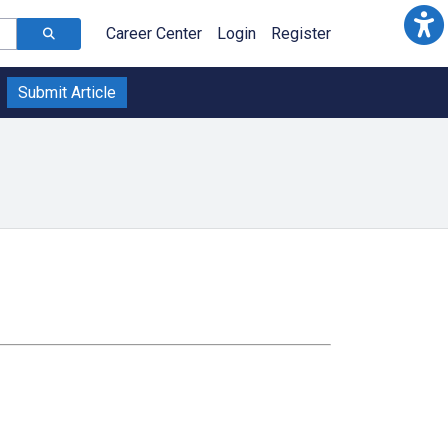
Career Center
Login
Register
Submit Article