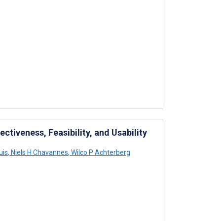
ectiveness, Feasibility, and Usability
uis
,
Niels H Chavannes
,
Wilco P Achterberg