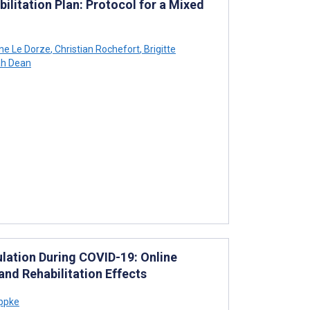
bilitation Plan: Protocol for a Mixed
ne Le Dorze
,
Christian Rochefort
,
Brigitte
h Dean
lation During COVID-19: Online
and Rehabilitation Effects
ippke