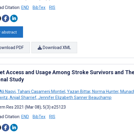
d Citation:
END
BibTex
RIS
 abstract
ownload PDF
Download XML
net Access and Usage Among Stroke Survivors and Thei
onal Study
li Naqvi
,
Tahani Casameni Montiel
,
Yazan Bittar
,
Norma Hunter
,
Munach
vitz
,
Anjail Sharrief
,
Jennifer Elizabeth Sanner Beauchamp
rm Res 2021 (Mar 08); 5(3):e25123
d Citation:
END
BibTex
RIS