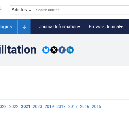
logies
Journal Information
Browse Journal
litation
2023
2022
2021
2020
2019
2018
2017
2016
2015