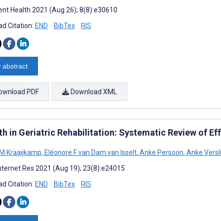
nt Health 2021 (Aug 26); 8(8):e30610
d Citation:
END
BibTex
RIS
 abstract
ownload PDF
Download XML
h in Geriatric Rehabilitation: Systematic Review of Eff
 M Kraaijkamp
,
Eléonore F van Dam van Isselt
,
Anke Persoon
,
Anke Versl
nternet Res 2021 (Aug 19); 23(8):e24015
d Citation:
END
BibTex
RIS