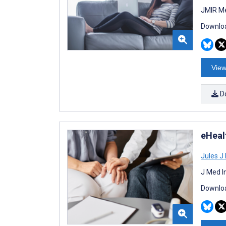
JMIR Me
Downloa
View
D
eHealt
Jules J
J Med I
Downloa