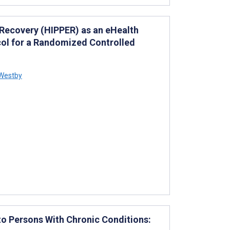
 Recovery (HIPPER) as an eHealth
col for a Randomized Controlled
Westby
to Persons With Chronic Conditions: