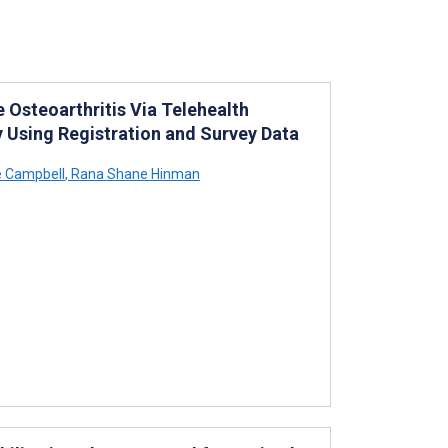
Osteoarthritis Via Telehealth
 Using Registration and Survey Data
 Campbell
,
Rana Shane Hinman