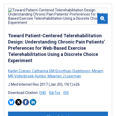
Toward Patient-Centered Telerehabilitation
Design: Understanding Chronic Pain Patients’
Preferences for Web-Based Exercise
Telerehabilitation Using a Discrete Choice
Experiment
Karlijn Cranen
,
Catharina GM Groothuis-Oudshoorn
,
Miriam
MR Vollenbroek-Hutten
,
Maarten J IJzerman
J Med Internet Res 2017 (Jan 20); 19(1):e26
Download Citation:
END
BibTex
RIS