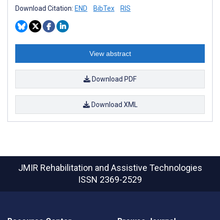
Download Citation:
END
BibTex
RIS
View abstract
Download PDF
Download XML
JMIR Rehabilitation and Assistive Technologies
ISSN 2369-2529