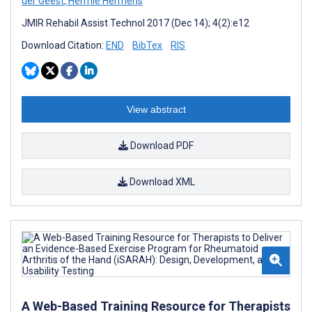
der Geest
,
Hermie Hermens
JMIR Rehabil Assist Technol 2017 (Dec 14); 4(2):e12
Download Citation:
END
BibTex
RIS
View abstract
Download PDF
Download XML
A Web-Based Training Resource for Therapists