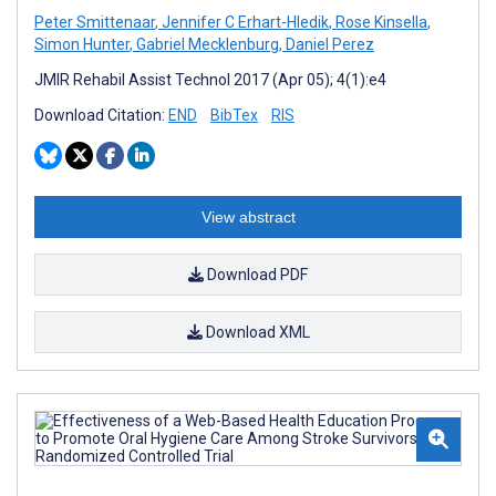
Peter Smittenaar
,
Jennifer C Erhart-Hledik
,
Rose Kinsella
,
Simon Hunter
,
Gabriel Mecklenburg
,
Daniel Perez
JMIR Rehabil Assist Technol 2017 (Apr 05); 4(1):e4
Download Citation:
END
BibTex
RIS
View abstract
Download PDF
Download XML