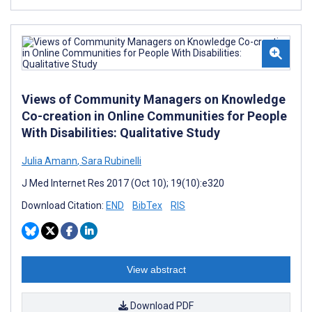
Views of Community Managers on Knowledge
Co-creation in Online Communities for People
With Disabilities: Qualitative Study
Julia Amann
,
Sara Rubinelli
J Med Internet Res 2017 (Oct 10); 19(10):e320
Download Citation:
END
BibTex
RIS
View abstract
Download PDF