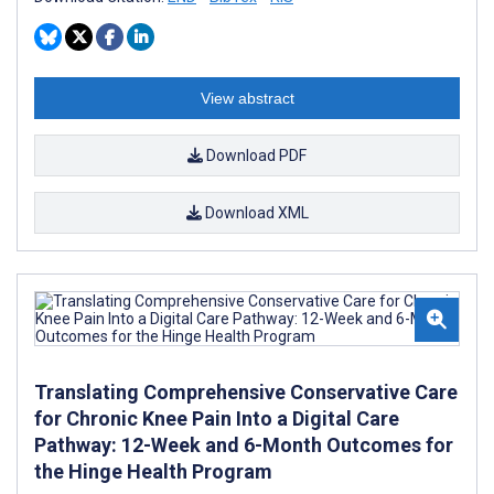
View abstract
Download PDF
Download XML
Translating Comprehensive Conservative Care
for Chronic Knee Pain Into a Digital Care
Pathway: 12-Week and 6-Month Outcomes for
the Hinge Health Program