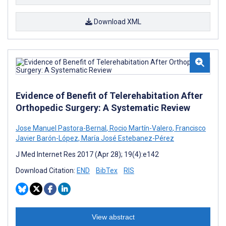
Download XML
Evidence of Benefit of Telerehabitation After
Orthopedic Surgery: A Systematic Review
Jose Manuel Pastora-Bernal
,
Rocio Martín-Valero
,
Francisco
Javier Barón-López
,
María José Estebanez-Pérez
J Med Internet Res 2017 (Apr 28); 19(4):e142
Download Citation:
END
BibTex
RIS
View abstract