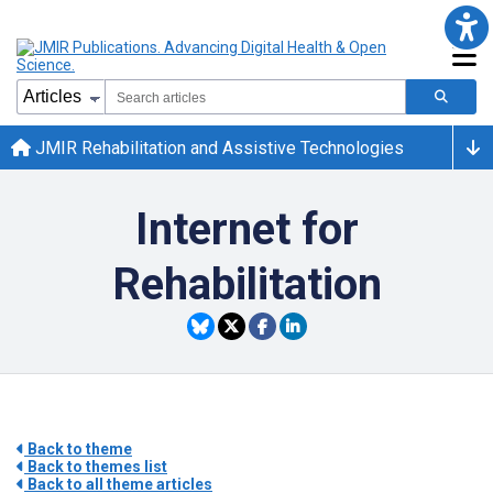
JMIR Rehabilitation and Assistive Technologies
Internet for
Rehabilitation
Back to theme
Back to themes list
Back to all theme articles