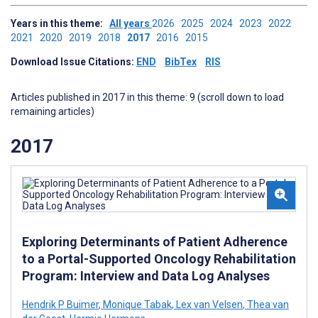
Years in this theme:
All years
2026
2025
2024
2023
2022
2021
2020
2019
2018
2017
2016
2015
Download Issue Citations:
END
BibTex
RIS
Articles published in 2017 in this theme: 9 (scroll down to load
remaining articles)
2017
Exploring Determinants of Patient Adherence
to a Portal-Supported Oncology Rehabilitation
Program: Interview and Data Log Analyses
Hendrik P Buimer
,
Monique Tabak
,
Lex van Velsen
,
Thea van