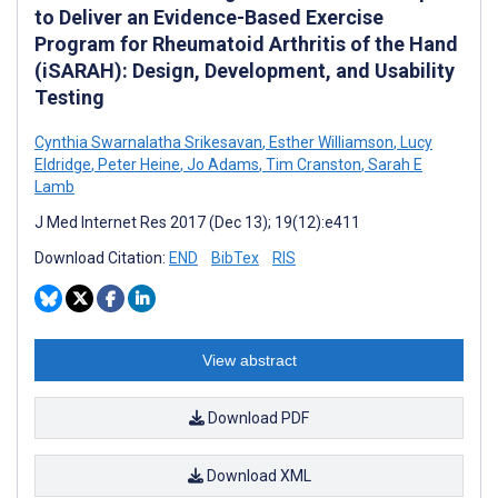
to Deliver an Evidence-Based Exercise
Program for Rheumatoid Arthritis of the Hand
(iSARAH): Design, Development, and Usability
Testing
Cynthia Swarnalatha Srikesavan
,
Esther Williamson
,
Lucy
Eldridge
,
Peter Heine
,
Jo Adams
,
Tim Cranston
,
Sarah E
Lamb
J Med Internet Res 2017 (Dec 13); 19(12):e411
Download Citation:
END
BibTex
RIS
View abstract
Download PDF
Download XML