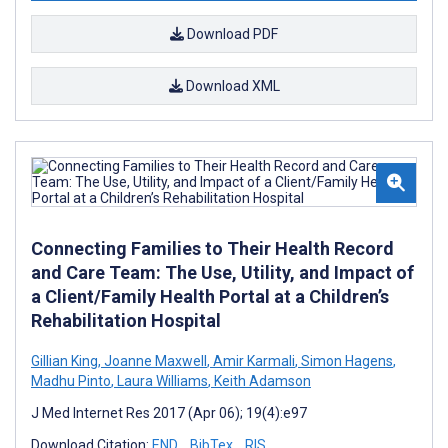
Download PDF
Download XML
Connecting Families to Their Health Record
and Care Team: The Use, Utility, and Impact of
a Client/Family Health Portal at a Children’s
Rehabilitation Hospital
Gillian King
,
Joanne Maxwell
,
Amir Karmali
,
Simon Hagens
,
Madhu Pinto
,
Laura Williams
,
Keith Adamson
J Med Internet Res 2017 (Apr 06); 19(4):e97
Download Citation:
END
BibTex
RIS