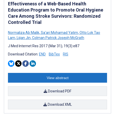
Effectiveness of a Web-Based Health
Education Program to Promote Oral Hygiene
Care Among Stroke Survivors: Randomized
Controlled Trial
Normaliza Ab Malik
,
Sa'ari Mohamad Yatim
,
Otto Lok Tao
Lam
,
Lijian Jin
,
Colman Patrick Joseph McGrath
J Med Internet Res 2017 (Mar 31); 19(3):e87
Download Citation:
END
BibTex
RIS
View abstract
Download PDF
Download XML