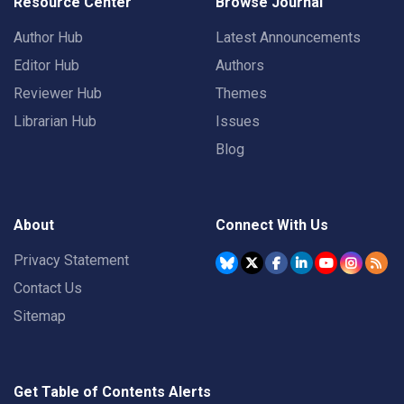
Resource Center
Browse Journal
Author Hub
Latest Announcements
Editor Hub
Authors
Reviewer Hub
Themes
Librarian Hub
Issues
Blog
About
Connect With Us
Privacy Statement
Contact Us
Sitemap
Get Table of Contents Alerts