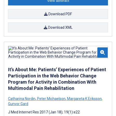
View abstract
Download PDF
Download XML
It’s About Me: Patients’ Experiences of Patient
Participation in the Web Behavior Change
Program for Activity in Combination With
Multimodal Pain Rehabilitation
Catharina Nordin
,
Peter Michaelson
,
Margareta K Eriksson
,
Gunvor Gard
J Med Internet Res 2017 (Jan 18); 19(1):e22