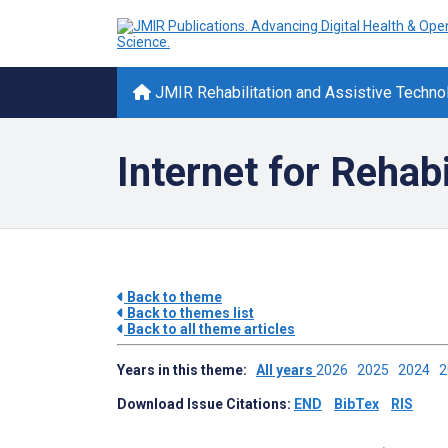
JMIR Rehabilitation and Assistive Techno
Internet for Rehabi
Back to theme
Back to themes list
Back to all theme articles
Years in this theme:
All years
2026
2025
2024
Download Issue Citations:
END
BibTex
RIS