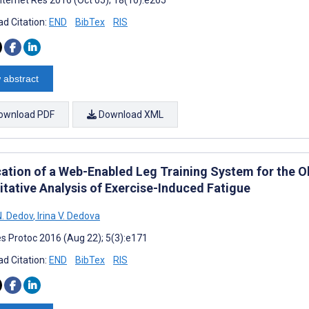
d Citation:
END
BibTex
RIS
 abstract
ownload PDF
Download XML
cation of a Web-Enabled Leg Training System for the O
itative Analysis of Exercise-Induced Fatigue
. Dedov
,
Irina V. Dedova
s Protoc 2016 (Aug 22); 5(3):e171
d Citation:
END
BibTex
RIS