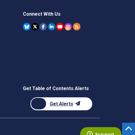
Connect With Us
Get Table of Contents Alerts
Get Alerts