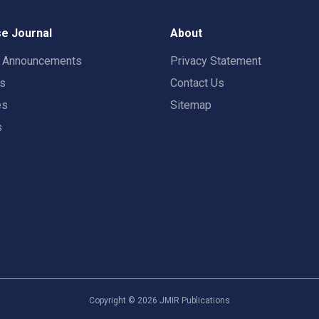
e Journal
About
t Announcements
Privacy Statement
rs
Contact Us
es
Sitemap
s
Copyright ©
2026
JMIR Publications