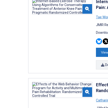
Inter
Pain:
Tae Wo
JMIR Re
Downloa
View
D
Effec
Rando
Cathari
J Med I