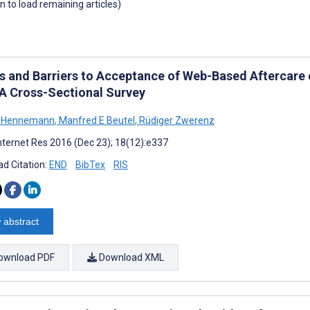
wn to load remaining articles)
rs and Barriers to Acceptance of Web-Based Aftercare o
 A Cross-Sectional Survey
n Hennemann
,
Manfred E Beutel
,
Rüdiger Zwerenz
nternet Res 2016 (Dec 23); 18(12):e337
d Citation:
END
BibTex
RIS
 abstract
ownload PDF
Download XML