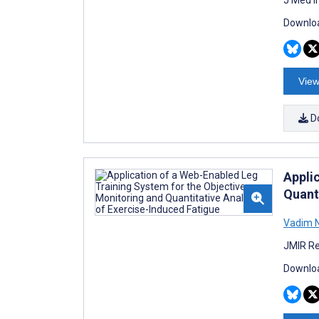
Downloa
View
D
Appli
Quant
Vadim N
JMIR Re
Downloa