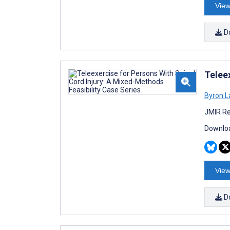
View
D
Telee
Byron L
JMIR Re
Downloa
View
D