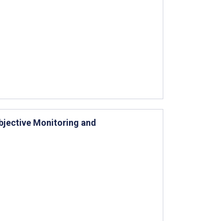
bjective Monitoring and