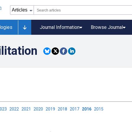
logies
Journal Information
Browse Journal
litation
2023
2022
2021
2020
2019
2018
2017
2016
2015