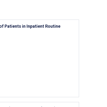
f Patients in Inpatient Routine