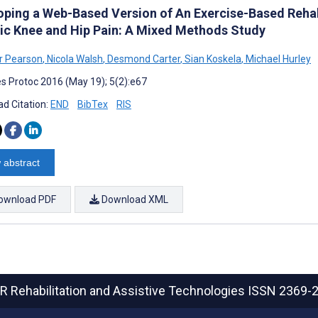
oping a Web-Based Version of An Exercise-Based Rehab
ic Knee and Hip Pain: A Mixed Methods Study
r Pearson
,
Nicola Walsh
,
Desmond Carter
,
Sian Koskela
,
Michael Hurley
s Protoc 2016 (May 19); 5(2):e67
d Citation:
END
BibTex
RIS
 abstract
ownload PDF
Download XML
R Rehabilitation and Assistive Technologies
ISSN 2369-