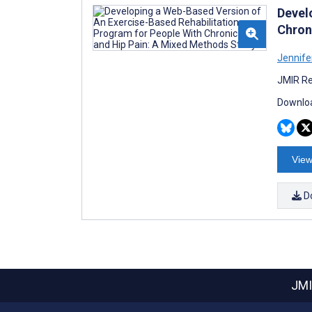
Devel
Chron
Jennife
JMIR Re
Downloa
View
D
JMI