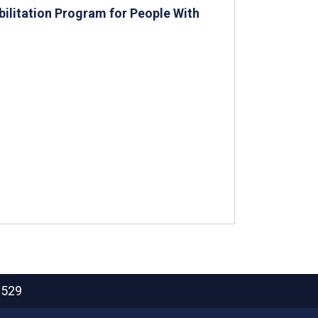
ilitation Program for People With
2529