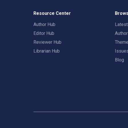
Resource Center
Brows
Author Hub
Lates
Editor Hub
Autho
Reviewer Hub
Them
Librarian Hub
Issue
Blog