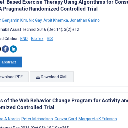
net-Based Exercise Therapy Using Algorithms for Cons
 A Pragmatic Randomized Controlled Trial
n Benjamin Kim
,
Nic Gay
,
Arpit Khemka
,
Jonathan Garino
habil Assist Technol 2016 (Dec 14); 3(2):e12
d Citation:
END
BibTex
RIS
 abstract
ownload PDF
Download XML
ts of the Web Behavior Change Program for Activity an
mized Controlled Trial
na A Nordin
,
Peter Michaelson
,
Gunvor Gard
,
Margareta K Eriksson
nternet Res 2016 (Oct 05); 18(10):e265