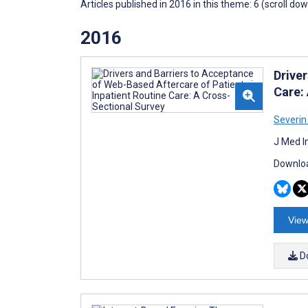
Articles published in 2016 in this theme: 6 (scroll do
2016
Drive
Care:
Severi
J Med I
Downloa
View
D