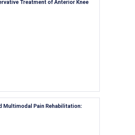
ervative Treatment of Anterior Knee
d Multimodal Pain Rehabilitation: