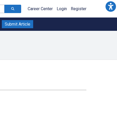
Career Center
Login
Register
Submit Article