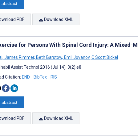
 abstract
ownload PDF
Download XML
xercise for Persons With Spinal Cord Injury: A Mixed-M
ai
,
James Rimmer
,
Beth Barstow
,
Emil Jovanov
,
C Scott Bickel
habil Assist Technol 2016 (Jul 14); 3(2):e8
d Citation:
END
BibTex
RIS
 abstract
ownload PDF
Download XML