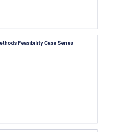
ethods Feasibility Case Series