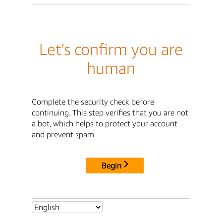
Let's confirm you are
human
Complete the security check before
continuing. This step verifies that you are not
a bot, which helps to protect your account
and prevent spam.
Begin