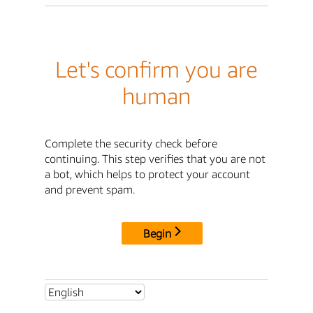
Let's confirm you are
human
Complete the security check before
continuing. This step verifies that you are not
a bot, which helps to protect your account
and prevent spam.
Begin