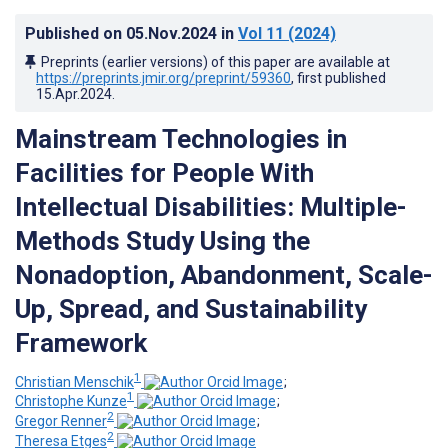
Published on
05.Nov.2024
in
Vol 11
(2024)
Preprints (earlier versions) of this paper are available at
https://preprints.jmir.org/preprint/59360
, first published
15.Apr.2024
.
Mainstream Technologies in
Facilities for People With
Intellectual Disabilities: Multiple-
Methods Study Using the
Nonadoption, Abandonment, Scale-
Up, Spread, and Sustainability
Framework
1
Christian Menschik
;
1
Christophe Kunze
;
2
Gregor Renner
;
2
Theresa Etges