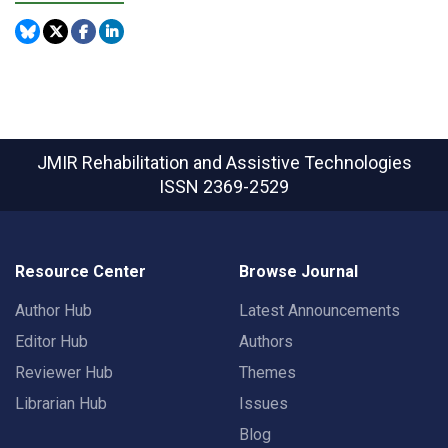
JMIR Rehabilitation and Assistive Technologies
ISSN 2369-2529
Resource Center
Browse Journal
Author Hub
Latest Announcements
Editor Hub
Authors
Reviewer Hub
Themes
Librarian Hub
Issues
Blog