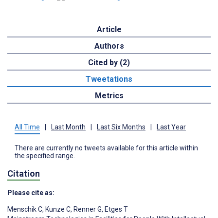
Article
Authors
Cited by (2)
Tweetations
Metrics
All Time
|
Last Month
|
Last Six Months
|
Last Year
There are currently no tweets available for this article within
the specified range.
Citation
Please cite as:
Menschik C
,
Kunze C
,
Renner G
,
Etges T