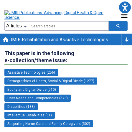
JMIR Rehabilitation and Assistive Technologies
This paper is in the following
e-collection/theme issue:
Assistive Technologies (256)
Demographics of Users, Social & Digital Divide (1277)
Equity and Digital Divide (510)
User Needs and Competencies (578)
Disabilities (183)
Intellectual Disabilities (51)
Supporting Home Care and Family Caregivers (302)