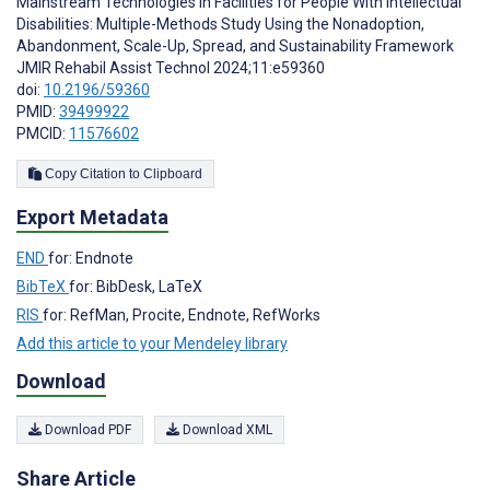
Mainstream Technologies in Facilities for People With Intellectual
Disabilities: Multiple-Methods Study Using the Nonadoption,
Abandonment, Scale-Up, Spread, and Sustainability Framework
JMIR Rehabil Assist Technol 2024;11:e59360
doi:
10.2196/59360
PMID:
39499922
PMCID:
11576602
Copy Citation to Clipboard
Export Metadata
END
for: Endnote
BibTeX
for: BibDesk, LaTeX
RIS
for: RefMan, Procite, Endnote, RefWorks
Add this article to your Mendeley library
Download
Download PDF
Download XML
Share Article