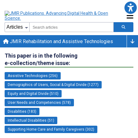
JMIR Rehabilitation and Assistive Technologies
This paper is in the following
e-collection/theme issue:
Assistive Technologies (256)
Demographics of Users, Social & Digital Divide (1277)
Equity and Digital Divide (510)
User Needs and Competencies (578)
Disabilities (183)
Intellectual Disabilities (51)
Supporting Home Care and Family Caregivers (302)