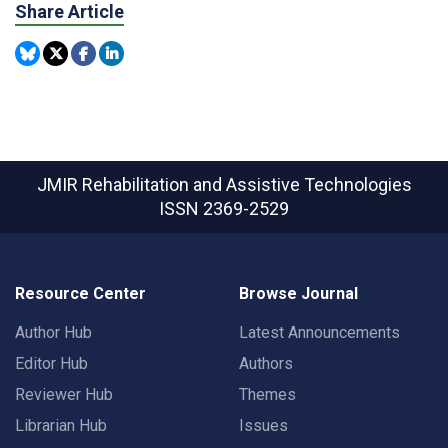
Share Article
JMIR Rehabilitation and Assistive Technologies
ISSN 2369-2529
Resource Center
Browse Journal
Author Hub
Latest Announcements
Editor Hub
Authors
Reviewer Hub
Themes
Librarian Hub
Issues