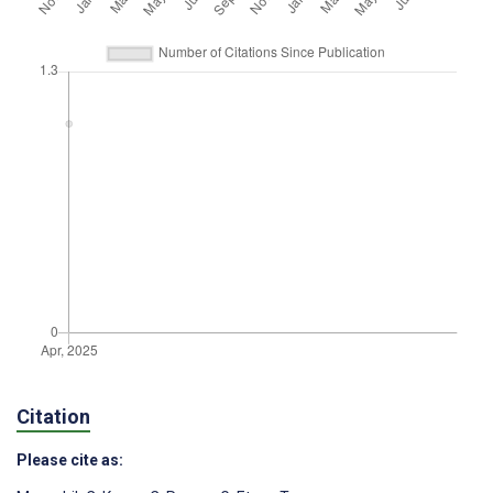
Citation
Please cite as: