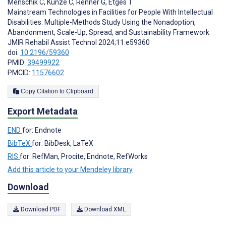
Menschik C
,
Kunze C
,
Renner G
,
Etges T
Mainstream Technologies in Facilities for People With Intellectual
Disabilities: Multiple-Methods Study Using the Nonadoption,
Abandonment, Scale-Up, Spread, and Sustainability Framework
JMIR Rehabil Assist Technol 2024;11:e59360
doi:
10.2196/59360
PMID:
39499922
PMCID:
11576602
Copy Citation to Clipboard
Export Metadata
END
for: Endnote
BibTeX
for: BibDesk, LaTeX
RIS
for: RefMan, Procite, Endnote, RefWorks
Add this article to your Mendeley library
Download
Download PDF
Download XML