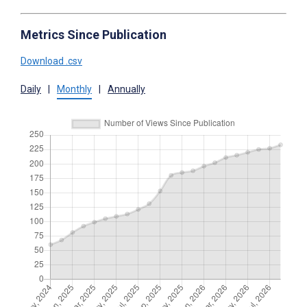
Metrics Since Publication
Download .csv
Daily
|
Monthly
|
Annually