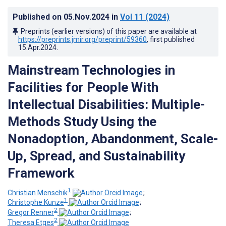
Published on
05.Nov.2024
in
Vol 11
(2024)
Preprints (earlier versions) of this paper are available at
https://preprints.jmir.org/preprint/59360
, first published
15.Apr.2024
.
Mainstream Technologies in
Facilities for People With
Intellectual Disabilities: Multiple-
Methods Study Using the
Nonadoption, Abandonment, Scale-
Up, Spread, and Sustainability
Framework
1
Christian Menschik
;
1
Christophe Kunze
;
2
Gregor Renner
;
2
Theresa Etges