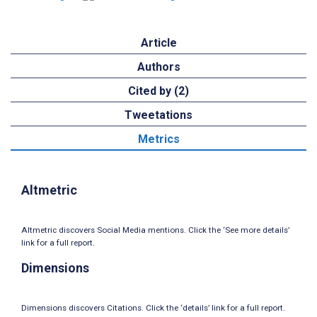
Article
Authors
Cited by (2)
Tweetations
Metrics
Altmetric
Altmetric discovers Social Media mentions. Click the ‘See more details’
link for a full report.
Dimensions
Dimensions discovers Citations. Click the ‘details’ link for a full report.