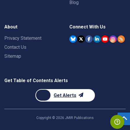
Blog
About
Connect With Us
Privacy Statement
Contact Us
Sitemap
Get Table of Contents Alerts
Get Alerts
Copyright ©
2026
JMIR Publications