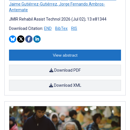
Jaime Gutiérrez-Gutiérrez
,
Jorge Fernando Ambros-
Antemate
JMIR Rehabil Assist Technol 2026 (Jul 02); 13:e81344
Download Citation:
END
BibTex
RIS
View abstract
Download PDF
Download XML