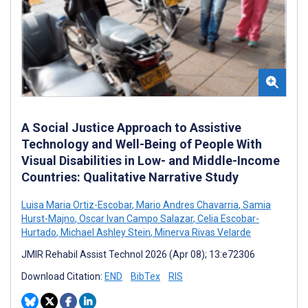
A Social Justice Approach to Assistive
Technology and Well-Being of People With
Visual Disabilities in Low- and Middle-Income
Countries: Qualitative Narrative Study
Luisa Maria Ortiz-Escobar
,
Mario Andres Chavarria
,
Samia
Hurst-Majno
,
Oscar Ivan Campo Salazar
,
Celia Escobar-
Hurtado
,
Michael Ashley Stein
,
Minerva Rivas Velarde
JMIR Rehabil Assist Technol 2026 (Apr 08); 13:e72306
Download Citation:
END
BibTex
RIS