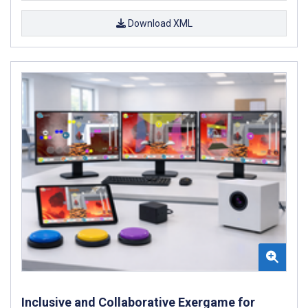
Download XML
Inclusive and Collaborative Exergame for