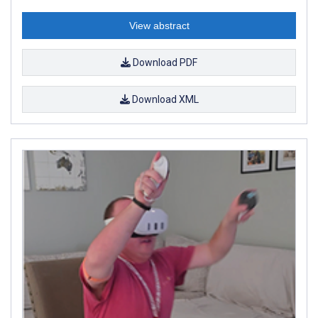
View abstract
Download PDF
Download XML