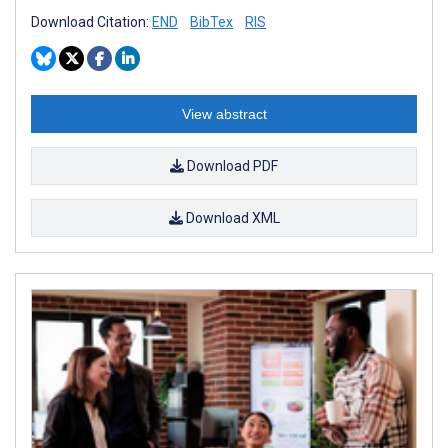
Download Citation:
END
BibTex
RIS
View abstract
Download PDF
Download XML