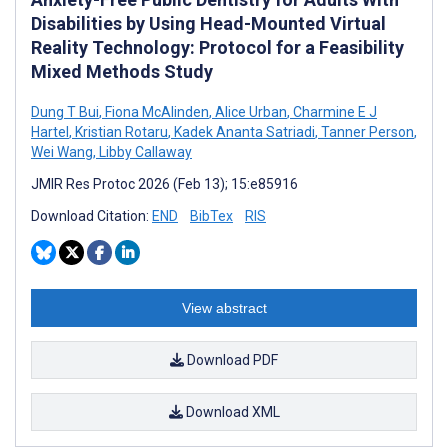
Disabilities by Using Head-Mounted Virtual
Reality Technology: Protocol for a Feasibility
Mixed Methods Study
Dung T Bui
,
Fiona McAlinden
,
Alice Urban
,
Charmine E J
Hartel
,
Kristian Rotaru
,
Kadek Ananta Satriadi
,
Tanner Person
,
Wei Wang
,
Libby Callaway
JMIR Res Protoc 2026 (Feb 13); 15:e85916
Download Citation:
END
BibTex
RIS
View abstract
Download PDF
Download XML