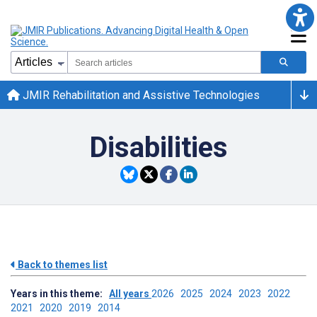
JMIR Rehabilitation and Assistive Technologies
Disabilities
Back to themes list
Years in this theme:
All years
2026
2025
2024
2023
2022
2021
2020
2019
2014