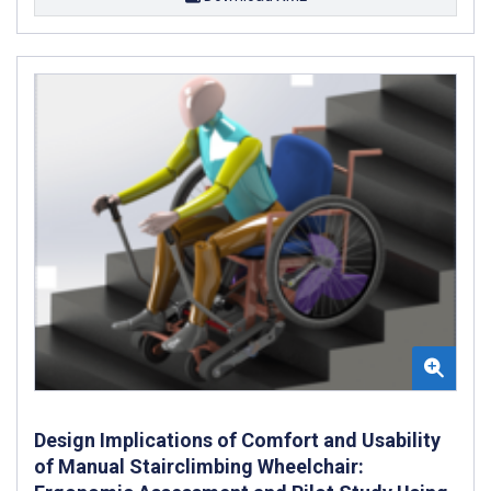
Design Implications of Comfort and Usability
of Manual Stairclimbing Wheelchair: