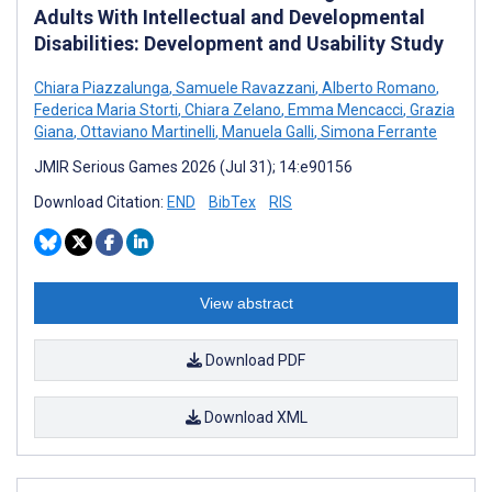
Adults With Intellectual and Developmental
Disabilities: Development and Usability Study
Chiara Piazzalunga
,
Samuele Ravazzani
,
Alberto Romano
,
Federica Maria Storti
,
Chiara Zelano
,
Emma Mencacci
,
Grazia
Giana
,
Ottaviano Martinelli
,
Manuela Galli
,
Simona Ferrante
JMIR Serious Games 2026 (Jul 31); 14:e90156
Download Citation:
END
BibTex
RIS
View abstract
Download PDF
Download XML