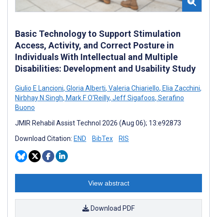
Basic Technology to Support Stimulation
Access, Activity, and Correct Posture in
Individuals With Intellectual and Multiple
Disabilities: Development and Usability Study
Giulio E Lancioni
,
Gloria Alberti
,
Valeria Chiariello
,
Elia Zacchini
,
Nirbhay N Singh
,
Mark F O'Reilly
,
Jeff Sigafoos
,
Serafino
Buono
JMIR Rehabil Assist Technol 2026 (Aug 06); 13:e92873
Download Citation:
END
BibTex
RIS
View abstract
Download PDF