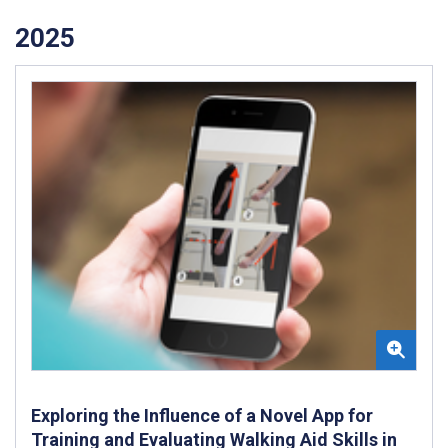
2025
Exploring the Influence of a Novel App for
Training and Evaluating Walking Aid Skills in