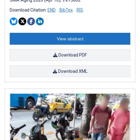
Download Citation:
END
BibTex
RIS
View abstract
Download PDF
Download XML