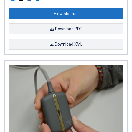
View abstract
Download PDF
Download XML