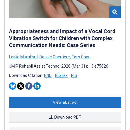
Appropriateness and Impact of a Vocal Cord
Vibration Switch for Children with Complex
Communication Needs: Case Series
Leslie Mumford
,
Denise Guerriere
,
Tom Chau
JMIR Rehabil Assist Technol 2026 (Mar 31); 13:e75626
Download Citation:
END
BibTex
RIS
View abstract
Download PDF