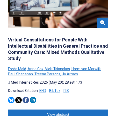
Virtual Consultations for People With
Intellectual Disabilities in General Practice and
Community Care: Mixed Methods Qualitative
Study
Freda Mold
,
Anna Cox
,
Vicki Tsianakas
,
Harm van Marwijk
,
Paul Shanahan
,
Treena Parsons
,
Jo Armes
J Med Internet Res 2026 (May 20); 28:e81173
Download Citation:
END
BibTex
RIS
View abstract