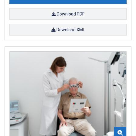
Download PDF
Download XML