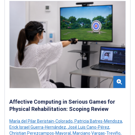
Affective Computing in Serious Games for
Physical Rehabilitation: Scoping Review
María del Pilar Beristain-Colorado
,
Patricia Batres-Mendoza
,
Erick Israel Guerra-Hernández
,
José Luis Cano-Pérez
,
Christian Perezcampos-Mayoral
,
Marciano Vargas-Treviño
,