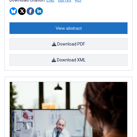
View abstract
Download PDF
Download XML