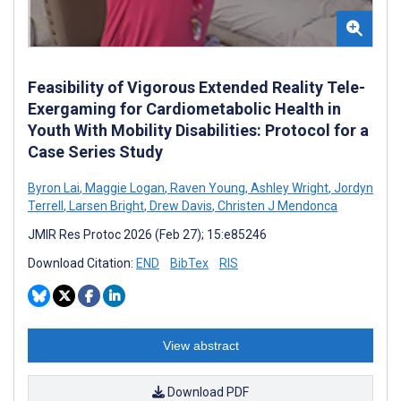
Feasibility of Vigorous Extended Reality Tele-
Exergaming for Cardiometabolic Health in
Youth With Mobility Disabilities: Protocol for a
Case Series Study
Byron Lai
,
Maggie Logan
,
Raven Young
,
Ashley Wright
,
Jordyn
Terrell
,
Larsen Bright
,
Drew Davis
,
Christen J Mendonca
JMIR Res Protoc 2026 (Feb 27); 15:e85246
Download Citation:
END
BibTex
RIS
View abstract
Download PDF