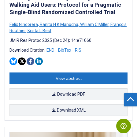
Walking Aid Users: Protocol for a Pragmatic
Single-Blind Randomized Controlled Trial
Félix Nindorera
,
Ranita H K Manocha
,
William C Miller
,
François
Routhier
,
Krista L Best
JMIR Res Protoc 2025 (Dec 24); 14:e71060
Download Citation:
END
BibTex
RIS
View abstract
Download PDF
Download XML