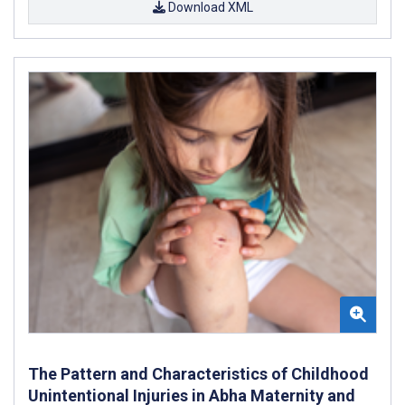
Download XML
The Pattern and Characteristics of Childhood
Unintentional Injuries in Abha Maternity and