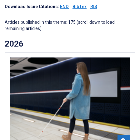
Download Issue Citations:
END
BibTex
RIS
Articles published in this theme: 175 (scroll down to load
remaining articles)
2026