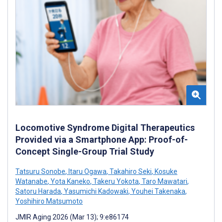
Locomotive Syndrome Digital Therapeutics
Provided via a Smartphone App: Proof-of-
Concept Single-Group Trial Study
Tatsuru Sonobe
,
Itaru Ogawa
,
Takahiro Seki
,
Kosuke
Watanabe
,
Yota Kaneko
,
Takeru Yokota
,
Taro Mawatari
,
Satoru Harada
,
Yasumichi Kadowaki
,
Youhei Takenaka
,
Yoshihiro Matsumoto
JMIR Aging 2026 (Mar 13); 9:e86174