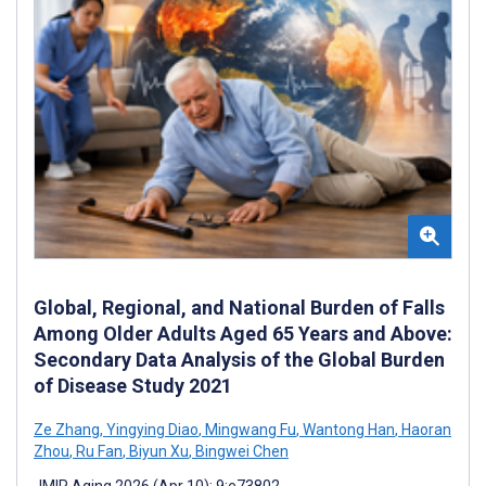
Global, Regional, and National Burden of Falls
Among Older Adults Aged 65 Years and Above:
Secondary Data Analysis of the Global Burden
of Disease Study 2021
Ze Zhang
,
Yingying Diao
,
Mingwang Fu
,
Wantong Han
,
Haoran
Zhou
,
Ru Fan
,
Biyun Xu
,
Bingwei Chen
JMIR Aging 2026 (Apr 10); 9:e73802