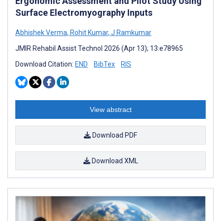
Ergonomic Assessment and Pilot Study Using
Surface Electromyography Inputs
Abhishek Verma
,
Rohit Kumar
,
J Ramkumar
JMIR Rehabil Assist Technol 2026 (Apr 13); 13:e78965
Download Citation:
END
BibTex
RIS
View abstract
Download PDF
Download XML