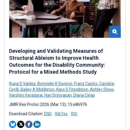
Developing and Validating Measures of
Structural Ableism to Improve Health
Outcomes for the Disability Community:
Protocol for a Mixed Methods Study
Rupa S Valdez
,
Bonnielin K Swenor
,
Franz Castro
,
Caroline
Cerilli
,
Bailey A Middleton
,
Kara S Fitzgibbon
,
Ashley Shew
,
Varshini Varadaraj
,
Hari Srinivasan
,
Diana Cejas
JMIR Res Protoc 2026 (Mar 13); 15:e86976
Download Citation:
END
BibTex
RIS