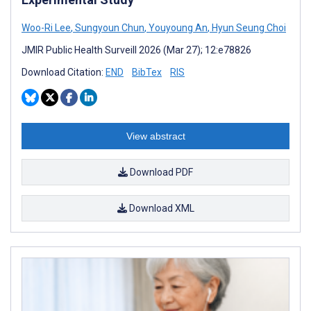
Woo-Ri Lee
,
Sungyoun Chun
,
Youyoung An
,
Hyun Seung Choi
JMIR Public Health Surveill 2026 (Mar 27); 12:e78826
Download Citation:
END
BibTex
RIS
View abstract
Download PDF
Download XML