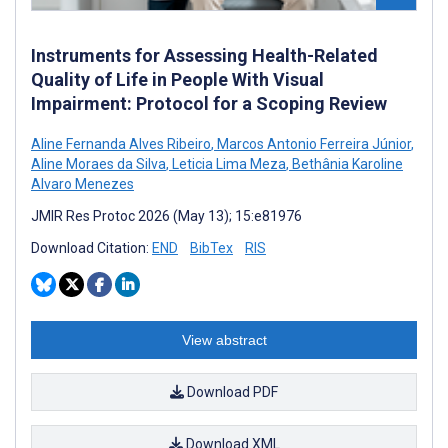
Instruments for Assessing Health-Related
Quality of Life in People With Visual
Impairment: Protocol for a Scoping Review
Aline Fernanda Alves Ribeiro
,
Marcos Antonio Ferreira Júnior
,
Aline Moraes da Silva
,
Leticia Lima Meza
,
Bethânia Karoline
Alvaro Menezes
JMIR Res Protoc 2026 (May 13); 15:e81976
Download Citation:
END
BibTex
RIS
View abstract
Download PDF
Download XML