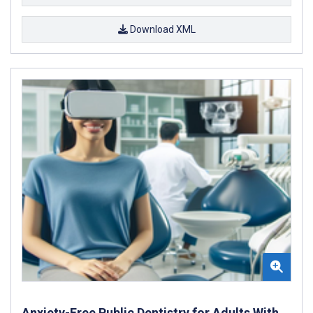
Download XML
Anxiety-Free Public Dentistry for Adults With