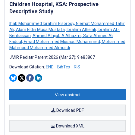
Children Hospital, KSA: Prospective
Descriptive Study
Ihab Mohammed Ibrahim Elsorogy
,
Niemat Mohammed Tahir
Ali
,
Alam Eldin Musa Mustafa
,
Ibrahim Alhelali
,
Ibrahim AL-
Benhassan
,
Ahmed Alhijab A Alhazmi
,
Safa Ahmed Ali
Fadoul
,
Emad Mohammed Mosaad Mohammed
,
Mohammed
Mahmoud Mohammed Almusdi
JMIR Pediatr Parent 2026 (Mar 27); 9:e83867
Download Citation:
END
BibTex
RIS
View abstract
Download PDF
Download XML