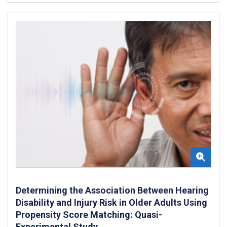
Determining the Association Between Hearing
Disability and Injury Risk in Older Adults Using
Propensity Score Matching: Quasi-
Experimental Study