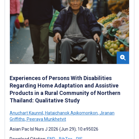
Experiences of Persons With Disabilities
Regarding Home Adaptation and Assistive
Products in a Rural Community of Northern
Thailand: Qualitative Study
Anuchart Kaunnil
,
Hataichanok Apikomonkon
,
Jiranan
Griffiths
,
Peeraya Munkhetvit
Asian Pac Isl Nurs J 2026 (Jun 29); 10:e95026
Download Citation:
END
BibTex
RIS