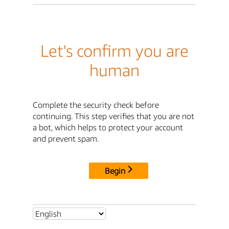
Let's confirm you are
human
Complete the security check before
continuing. This step verifies that you are not
a bot, which helps to protect your account
and prevent spam.
Begin