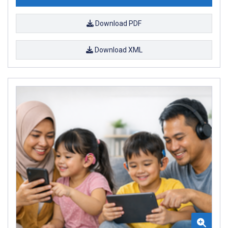
Download PDF
Download XML