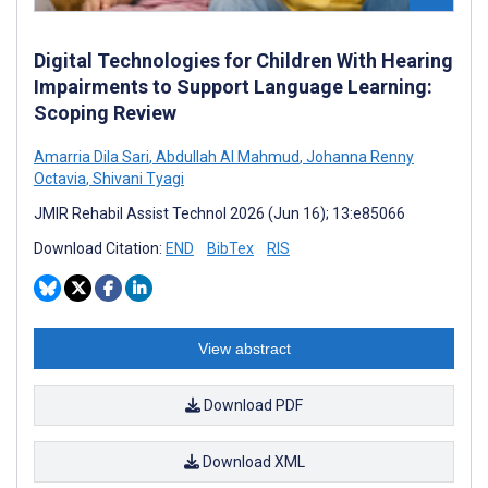
Digital Technologies for Children With Hearing
Impairments to Support Language Learning:
Scoping Review
Amarria Dila Sari
,
Abdullah Al Mahmud
,
Johanna Renny
Octavia
,
Shivani Tyagi
JMIR Rehabil Assist Technol 2026 (Jun 16); 13:e85066
Download Citation:
END
BibTex
RIS
View abstract
Download PDF
Download XML