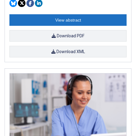
View abstract
Download PDF
Download XML