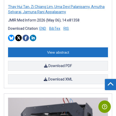
Thay Hui Tan
,
Zi Chiang Lim
,
Uma Devi Palanisamy
,
Amutha
Selvaraj
,
Jamuna Rani Appalasamy
JMIR Med Inform 2026 (May 06); 14:e81358
Download Citation:
END
BibTex
RIS
View abstract
Download PDF
Download XML