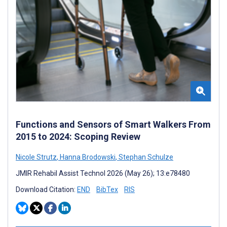
Functions and Sensors of Smart Walkers From
2015 to 2024: Scoping Review
Nicole Strutz
,
Hanna Brodowski
,
Stephan Schulze
JMIR Rehabil Assist Technol 2026 (May 26); 13:e78480
Download Citation:
END
BibTex
RIS