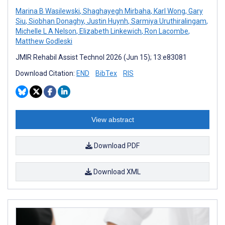
Marina B Wasilewski
,
Shaghayegh Mirbaha
,
Karl Wong
,
Gary
Siu
,
Siobhan Donaghy
,
Justin Huynh
,
Sarmiya Uruthiralingam
,
Michelle L A Nelson
,
Elizabeth Linkewich
,
Ron Lacombe
,
Matthew Godleski
JMIR Rehabil Assist Technol 2026 (Jun 15); 13:e83081
Download Citation:
END
BibTex
RIS
View abstract
Download PDF
Download XML