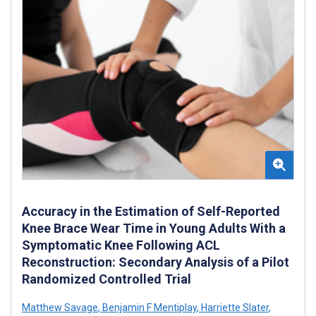
Accuracy in the Estimation of Self-Reported
Knee Brace Wear Time in Young Adults With a
Symptomatic Knee Following ACL
Reconstruction: Secondary Analysis of a Pilot
Randomized Controlled Trial
Matthew Savage
,
Benjamin F Mentiplay
,
Harriette Slater
,