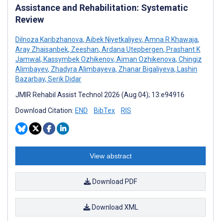
Assistance and Rehabilitation: Systematic
Review
Dilnoza Karibzhanova
,
Aibek Niyetkaliyev
,
Amna R Khawaja
,
Aray Zhaisanbek
,
Zeeshan
,
Ardana Utepbergen
,
Prashant K
Jamwal
,
Kassymbek Ozhikenov
,
Aiman Ozhikenova
,
Chingiz
Alimbayev
,
Zhadyra Alimbayeva
,
Zhanar Bigaliyeva
,
Lashin
Bazarbay
,
Serik Didar
JMIR Rehabil Assist Technol 2026 (Aug 04); 13:e94916
Download Citation:
END
BibTex
RIS
View abstract
Download PDF
Download XML