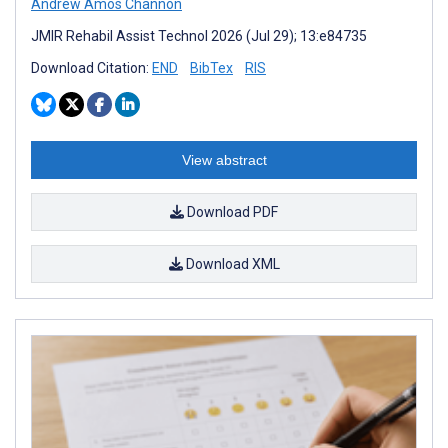
Andrew Amos Channon
JMIR Rehabil Assist Technol 2026 (Jul 29); 13:e84735
Download Citation:
END
BibTex
RIS
View abstract
Download PDF
Download XML