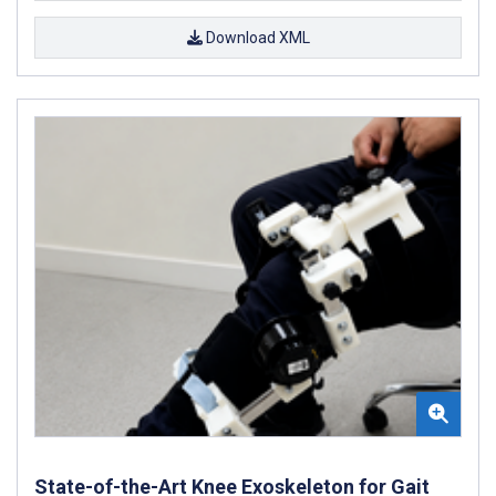
Download XML
State-of-the-Art Knee Exoskeleton for Gait