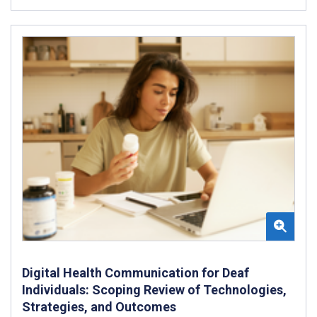
Digital Health Communication for Deaf
Individuals: Scoping Review of Technologies,
Strategies, and Outcomes