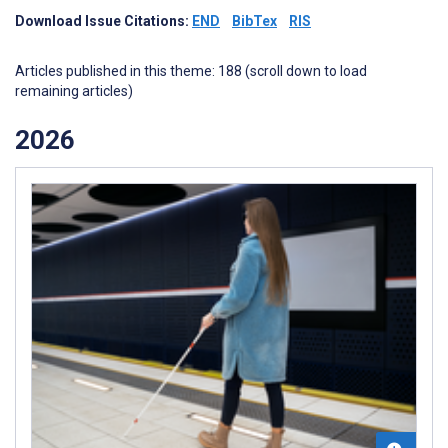
Download Issue Citations:
END
BibTex
RIS
Articles published in this theme: 188 (scroll down to load
remaining articles)
2026