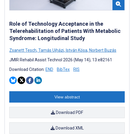
Role of Technology Acceptance in the
Telerehabilitation of Patients With Metabolic
Syndrome: Longitudinal Study
Zsanett Tesch
,
Tamás Ujházi
,
István Kósa
,
Norbert Buzás
JMIR Rehabil Assist Technol 2026 (May 14); 13:e82161
Download Citation:
END
BibTex
RIS
View abstract
Download PDF
Download XML