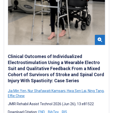
Clinical Outcomes of Individualized
Electrostimulation Using a Wearable Electro
Suit and Qualitative Feedback From a Mixed
Cohort of Survivors of Stroke and Spinal Cord
Injury With Spasticity: Case Series
Jia Min Yen
,
Nur Shafawati Kamsani
,
Hwa Sen Lai
,
Ning Tang
,
Effie Chew
JMIR Rehabil Assist Technol 2026 (Jun 26); 13:e81522
Download Citation:
END
BibTex
RIS