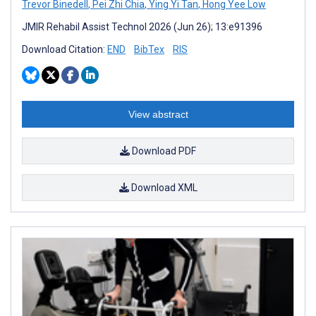
Trevor Binedell
,
Pei Zhi Chia
,
Ying Yi Tan
,
Hong Yee Low
JMIR Rehabil Assist Technol 2026 (Jun 26); 13:e91396
Download Citation:
END
BibTex
RIS
View abstract
Download PDF
Download XML