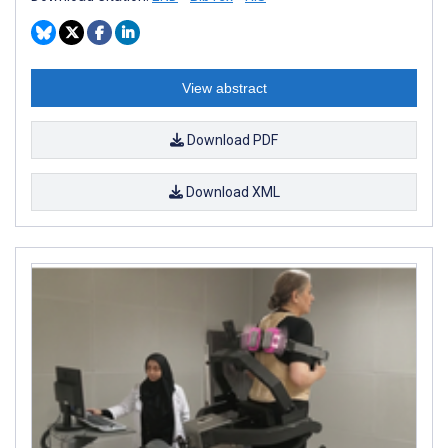
View abstract
Download PDF
Download XML