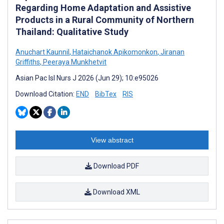
Regarding Home Adaptation and Assistive
Products in a Rural Community of Northern
Thailand: Qualitative Study
Anuchart Kaunnil
,
Hataichanok Apikomonkon
,
Jiranan
Griffiths
,
Peeraya Munkhetvit
Asian Pac Isl Nurs J 2026 (Jun 29); 10:e95026
Download Citation:
END
BibTex
RIS
View abstract
Download PDF
Download XML