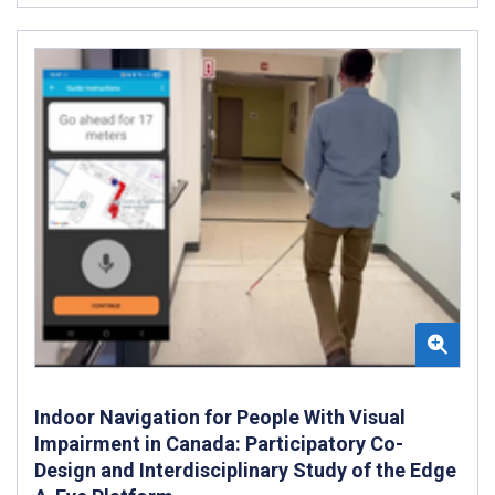
Indoor Navigation for People With Visual
Impairment in Canada: Participatory Co-
Design and Interdisciplinary Study of the Edge