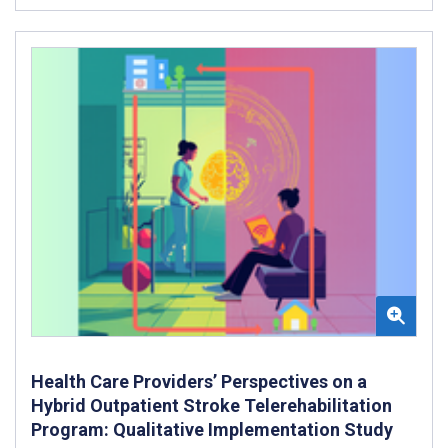
Health Care Providers’ Perspectives on a
Hybrid Outpatient Stroke Telerehabilitation
Program: Qualitative Implementation Study