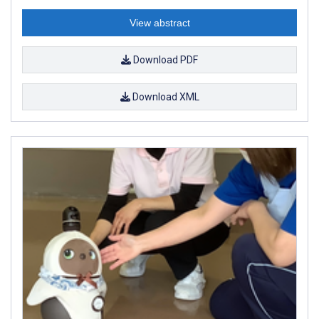
View abstract
Download PDF
Download XML