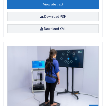
View abstract
Download PDF
Download XML