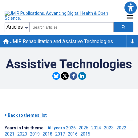
JMIR Rehabilitation and Assistive Technologies
Assistive Technologies
Back to themes list
Years in this theme:
All years
2026
2025
2024
2023
2022
2021
2020
2019
2018
2017
2016
2015