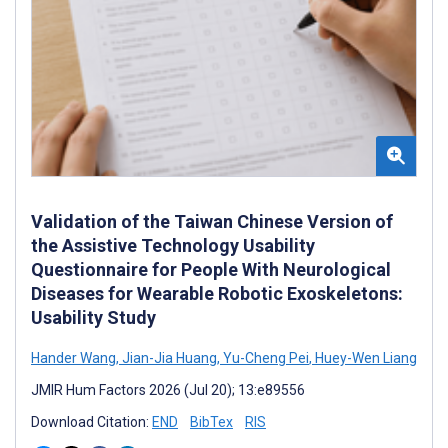
Validation of the Taiwan Chinese Version of
the Assistive Technology Usability
Questionnaire for People With Neurological
Diseases for Wearable Robotic Exoskeletons:
Usability Study
Hander Wang
,
Jian-Jia Huang
,
Yu-Cheng Pei
,
Huey-Wen Liang
JMIR Hum Factors 2026 (Jul 20); 13:e89556
Download Citation:
END
BibTex
RIS