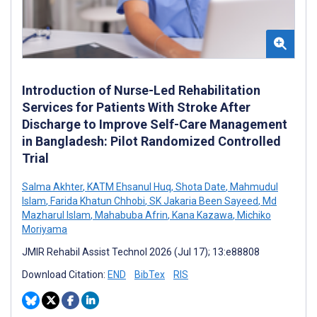
Introduction of Nurse-Led Rehabilitation
Services for Patients With Stroke After
Discharge to Improve Self-Care Management
in Bangladesh: Pilot Randomized Controlled
Trial
Salma Akhter
,
KATM Ehsanul Huq
,
Shota Date
,
Mahmudul
Islam
,
Farida Khatun Chhobi
,
SK Jakaria Been Sayeed
,
Md
Mazharul Islam
,
Mahabuba Afrin
,
Kana Kazawa
,
Michiko
Moriyama
JMIR Rehabil Assist Technol 2026 (Jul 17); 13:e88808
Download Citation:
END
BibTex
RIS