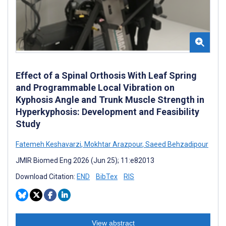
Effect of a Spinal Orthosis With Leaf Spring
and Programmable Local Vibration on
Kyphosis Angle and Trunk Muscle Strength in
Hyperkyphosis: Development and Feasibility
Study
Fatemeh Keshavarzi
,
Mokhtar Arazpour
,
Saeed Behzadipour
JMIR Biomed Eng 2026 (Jun 25); 11:e82013
Download Citation:
END
BibTex
RIS
View abstract