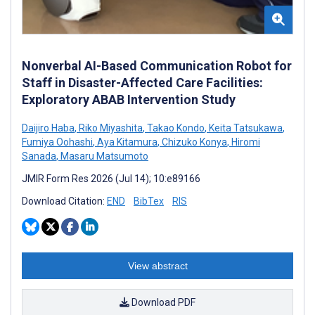
Nonverbal AI-Based Communication Robot for
Staff in Disaster-Affected Care Facilities:
Exploratory ABAB Intervention Study
Daijiro Haba
,
Riko Miyashita
,
Takao Kondo
,
Keita Tatsukawa
,
Fumiya Oohashi
,
Aya Kitamura
,
Chizuko Konya
,
Hiromi
Sanada
,
Masaru Matsumoto
JMIR Form Res 2026 (Jul 14); 10:e89166
Download Citation:
END
BibTex
RIS
View abstract
Download PDF