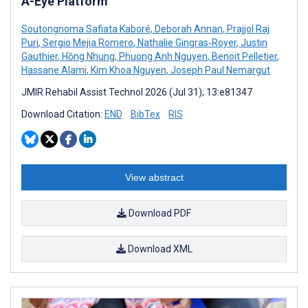
A-Eye Platform
Soutongnoma Safiata Kaboré
,
Deborah Annan
,
Prajjol Raj
Puri
,
Sergio Mejia Romero
,
Nathalie Gingras‑Royer
,
Justin
Gauthier
,
Hồng Nhung
,
Phuong Anh Nguyen
,
Benoit Pelletier
,
Hassane Alami
,
Kim Khoa Nguyen
,
Joseph Paul Nemargut
JMIR Rehabil Assist Technol 2026 (Jul 31); 13:e81347
Download Citation:
END
BibTex
RIS
View abstract
Download PDF
Download XML