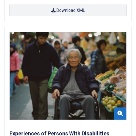
Download XML
Experiences of Persons With Disabilities