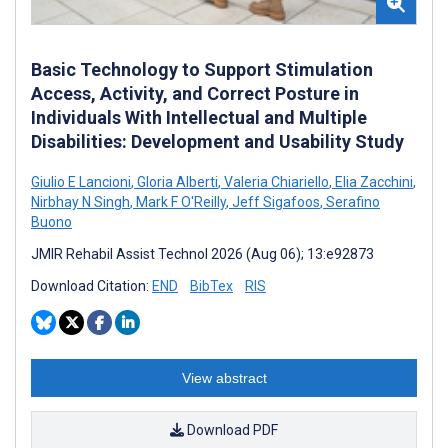
Basic Technology to Support Stimulation
Access, Activity, and Correct Posture in
Individuals With Intellectual and Multiple
Disabilities: Development and Usability Study
Giulio E Lancioni
,
Gloria Alberti
,
Valeria Chiariello
,
Elia Zacchini
,
Nirbhay N Singh
,
Mark F O'Reilly
,
Jeff Sigafoos
,
Serafino
Buono
JMIR Rehabil Assist Technol 2026 (Aug 06); 13:e92873
Download Citation:
END
BibTex
RIS
View abstract
Download PDF