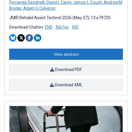
Fernanda Serighelli
,
David L Carey
,
Jamon L Couch
,
Andrea M
Bruder
,
Adam G Culvenor
JMIR Rehabil Assist Technol 2026 (May 27); 13:e79725
Download Citation:
END
BibTex
RIS
View abstract
Download PDF
Download XML