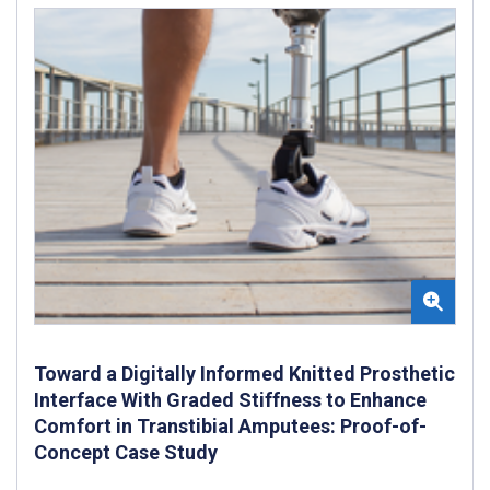
Toward a Digitally Informed Knitted Prosthetic
Interface With Graded Stiffness to Enhance
Comfort in Transtibial Amputees: Proof-of-
Concept Case Study