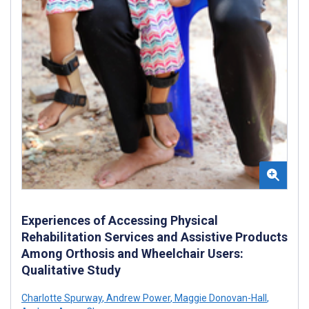
Experiences of Accessing Physical
Rehabilitation Services and Assistive Products
Among Orthosis and Wheelchair Users:
Qualitative Study
Charlotte Spurway
,
Andrew Power
,
Maggie Donovan-Hall
,