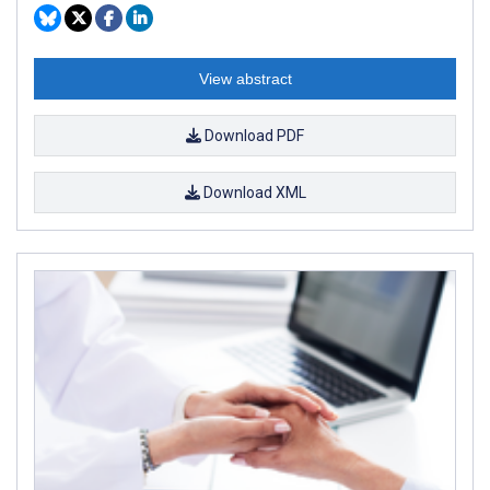
View abstract
Download PDF
Download XML