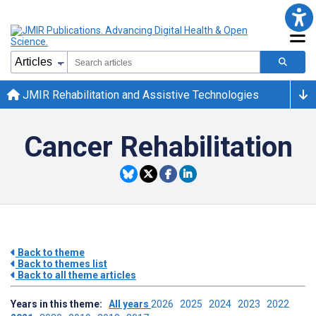
JMIR Rehabilitation and Assistive Technologies
Cancer Rehabilitation
Back to theme
Back to themes list
Back to all theme articles
Years in this theme:
All years
2026
2025
2024
2023
2022