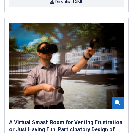
Download XML
A Virtual Smash Room for Venting Frustration
or Just Having Fun: Participatory Design of