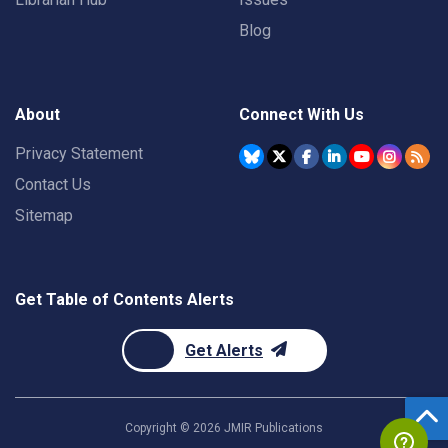
Blog
About
Connect With Us
Privacy Statement
Contact Us
Sitemap
Get Table of Contents Alerts
Get Alerts
Copyright ©
2026
JMIR Publications