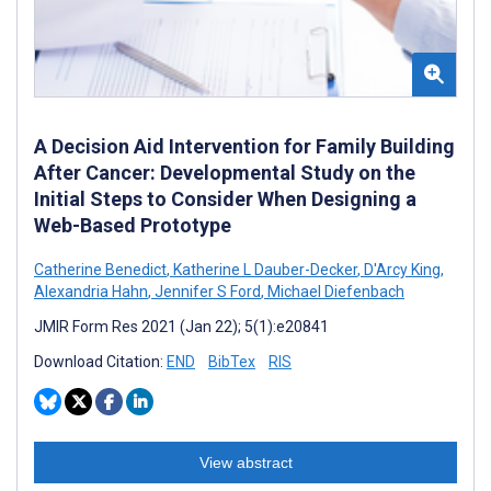
A Decision Aid Intervention for Family Building
After Cancer: Developmental Study on the
Initial Steps to Consider When Designing a
Web-Based Prototype
Catherine Benedict
,
Katherine L Dauber-Decker
,
D'Arcy King
,
Alexandria Hahn
,
Jennifer S Ford
,
Michael Diefenbach
JMIR Form Res 2021 (Jan 22); 5(1):e20841
Download Citation:
END
BibTex
RIS
View abstract