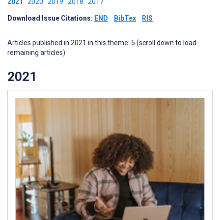
2021
2020
2019
2018
2017
Download Issue Citations:
END
BibTex
RIS
Articles published in 2021 in this theme: 5 (scroll down to load
remaining articles)
2021