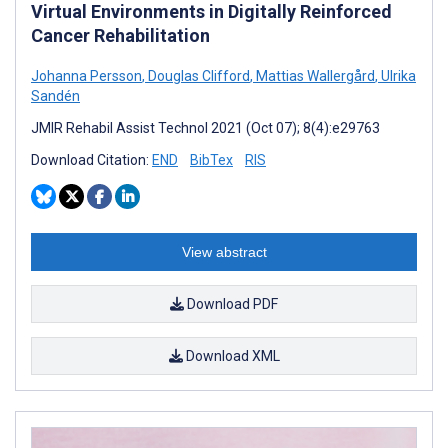
Virtual Environments in Digitally Reinforced
Cancer Rehabilitation
Johanna Persson
,
Douglas Clifford
,
Mattias Wallergård
,
Ulrika
Sandén
JMIR Rehabil Assist Technol 2021 (Oct 07); 8(4):e29763
Download Citation:
END
BibTex
RIS
View abstract
Download PDF
Download XML