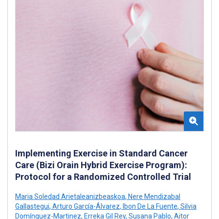
Implementing Exercise in Standard Cancer
Care (Bizi Orain Hybrid Exercise Program):
Protocol for a Randomized Controlled Trial
Maria Soledad Arietaleanizbeaskoa
,
Nere Mendizabal
Gallastegui
,
Arturo García-Álvarez
,
Ibon De La Fuente
,
Silvia
Domínguez-Martinez
,
Erreka Gil Rey
,
Susana Pablo
,
Aitor