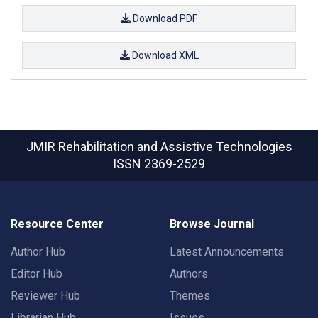
Download PDF
Download XML
JMIR Rehabilitation and Assistive Technologies
ISSN 2369-2529
Resource Center
Browse Journal
Author Hub
Latest Announcements
Editor Hub
Authors
Reviewer Hub
Themes
Librarian Hub
Issues