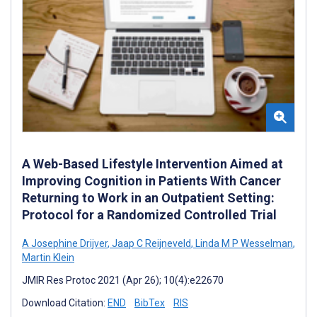
A Web-Based Lifestyle Intervention Aimed at
Improving Cognition in Patients With Cancer
Returning to Work in an Outpatient Setting:
Protocol for a Randomized Controlled Trial
A Josephine Drijver
,
Jaap C Reijneveld
,
Linda M P Wesselman
,
Martin Klein
JMIR Res Protoc 2021 (Apr 26); 10(4):e22670
Download Citation:
END
BibTex
RIS