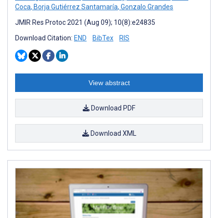
Coca
,
Borja Gutiérrez Santamaría
,
Gonzalo Grandes
JMIR Res Protoc 2021 (Aug 09); 10(8):e24835
Download Citation:
END
BibTex
RIS
View abstract
Download PDF
Download XML