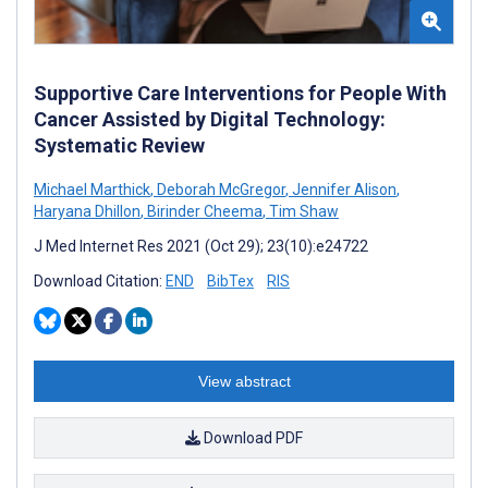
Supportive Care Interventions for People With
Cancer Assisted by Digital Technology:
Systematic Review
Michael Marthick
,
Deborah McGregor
,
Jennifer Alison
,
Haryana Dhillon
,
Birinder Cheema
,
Tim Shaw
J Med Internet Res 2021 (Oct 29); 23(10):e24722
Download Citation:
END
BibTex
RIS
View abstract
Download PDF