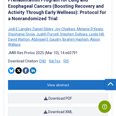
Esophageal Cancers (Boosting Recovery and
Activity Through Early Wellness): Protocol for
a Nonrandomized Trial
Jodi E Langley
,
Daniel Sibley
,
Joy Chiekwe
,
Melanie R Keats
,
Stephanie Snow
,
Judith Purcell
,
Stephen Sollows
,
Leslie Hill
,
David Watton
,
Abbigael E Gaudry
,
Ibrahim Hashish
,
Alison
Wallace
JMIR Res Protoc 2025 (Mar 10); 14:e60791
Download Citation:
END
BibTex
RIS
View abstract
Download PDF
Download XML