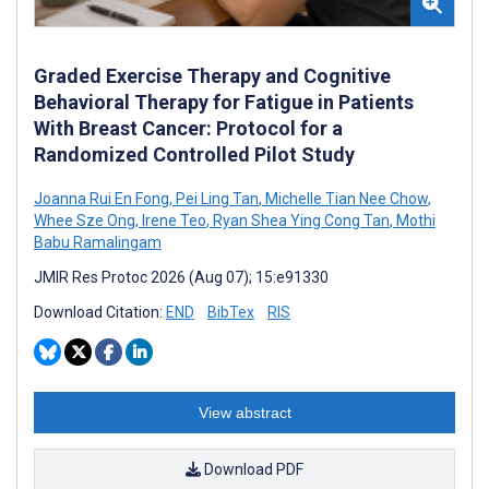
Graded Exercise Therapy and Cognitive
Behavioral Therapy for Fatigue in Patients
With Breast Cancer: Protocol for a
Randomized Controlled Pilot Study
Joanna Rui En Fong
,
Pei Ling Tan
,
Michelle Tian Nee Chow
,
Whee Sze Ong
,
Irene Teo
,
Ryan Shea Ying Cong Tan
,
Mothi
Babu Ramalingam
JMIR Res Protoc 2026 (Aug 07); 15:e91330
Download Citation:
END
BibTex
RIS
View abstract
Download PDF