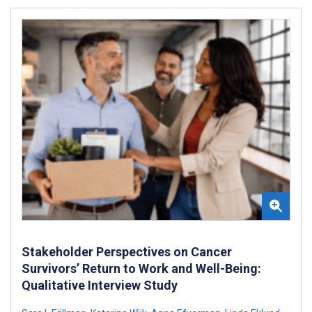
Stakeholder Perspectives on Cancer
Survivors’ Return to Work and Well-Being:
Qualitative Interview Study