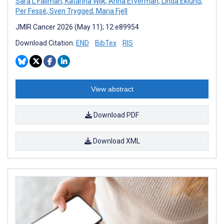
Sara L Fällman
,
Katarina Wijk
,
Anna Efverman
,
Linda Eklund
,
Per Fessé
,
Sven Trygged
,
Maria Fjell
JMIR Cancer 2026 (May 11); 12:e89954
Download Citation:
END
BibTex
RIS
View abstract
Download PDF
Download XML