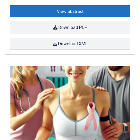
View abstract
Download PDF
Download XML