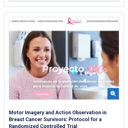
Motor Imagery and Action Observation in
Breast Cancer Survivors: Protocol for a
Randomized Controlled Trial