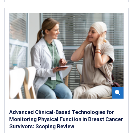
Advanced Clinical-Based Technologies for
Monitoring Physical Function in Breast Cancer
Survivors: Scoping Review