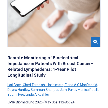
Remote Monitoring of Bioelectrical
Impedance in Patients With Breast Cancer–
Related Lymphedema: 1-Year Pilot
Longitudinal Study
Lori Bravi
,
Cheri Teranishi-Hashimoto
,
Elena A C MacDonald
,
Dayna Huntley
,
Samman Shahpar
,
Jami Fukui
,
Monica Padilla
,
Yoomi Heo
,
Linda A Koehler
JMIR Biomed Eng 2026 (May 05); 11:e86624