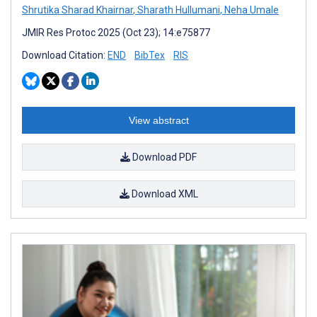
Shrutika Sharad Khairnar
,
Sharath Hullumani
,
Neha Umale
JMIR Res Protoc 2025 (Oct 23); 14:e75877
Download Citation:
END
BibTex
RIS
View abstract
Download PDF
Download XML