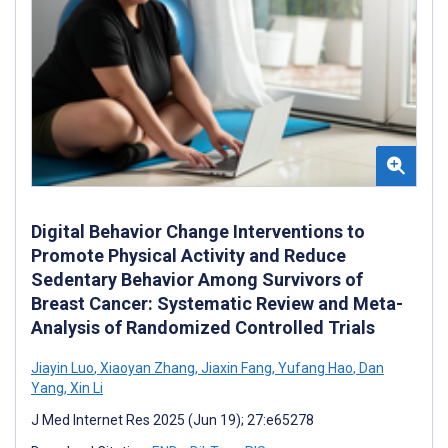
Digital Behavior Change Interventions to
Promote Physical Activity and Reduce
Sedentary Behavior Among Survivors of
Breast Cancer: Systematic Review and Meta-
Analysis of Randomized Controlled Trials
Jiayin Luo
,
Xiaoyan Zhang
,
Jiaxin Fang
,
Yufang Hao
,
Dan
Yang
,
Xin Li
J Med Internet Res 2025 (Jun 19); 27:e65278