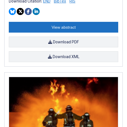
Download Citation:
END
BibTex
RIS
View abstract
Download PDF
Download XML