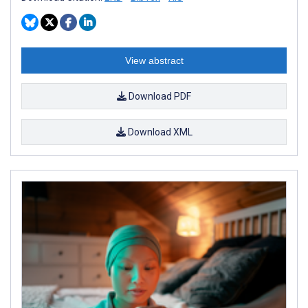
View abstract
Download PDF
Download XML