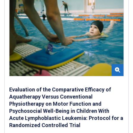
Evaluation of the Comparative Efficacy of
Aquatherapy Versus Conventional
Physiotherapy on Motor Function and
Psychosocial Well-Being in Children With
Acute Lymphoblastic Leukemia: Protocol for a
Randomized Controlled Trial