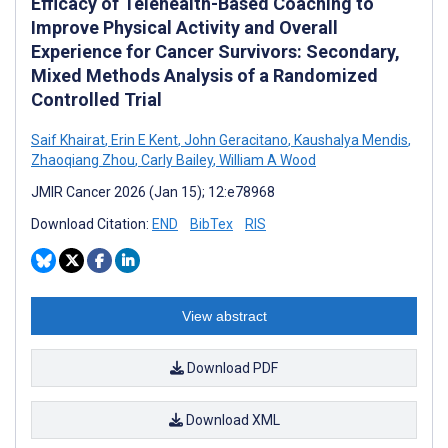
Efficacy of Telehealth-Based Coaching to
Improve Physical Activity and Overall
Experience for Cancer Survivors: Secondary,
Mixed Methods Analysis of a Randomized
Controlled Trial
Saif Khairat
,
Erin E Kent
,
John Geracitano
,
Kaushalya Mendis
,
Zhaoqiang Zhou
,
Carly Bailey
,
William A Wood
JMIR Cancer 2026 (Jan 15); 12:e78968
Download Citation:
END
BibTex
RIS
View abstract
Download PDF
Download XML