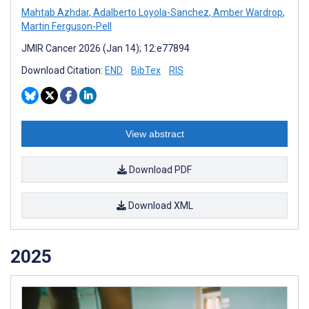
Mahtab Azhdar
,
Adalberto Loyola-Sanchez
,
Amber Wardrop
,
Martin Ferguson-Pell
JMIR Cancer 2026 (Jan 14); 12:e77894
Download Citation:
END
BibTex
RIS
View abstract
Download PDF
Download XML
2025