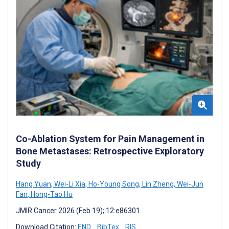
Co-Ablation System for Pain Management in
Bone Metastases: Retrospective Exploratory
Study
Hang Yuan
,
Wei-Li Xia
,
Ho-Young Song
,
Lin Zheng
,
Wei-Jun
Fan
,
Hong-Tao Hu
JMIR Cancer 2026 (Feb 19); 12:e86301
Download Citation:
END
BibTex
RIS