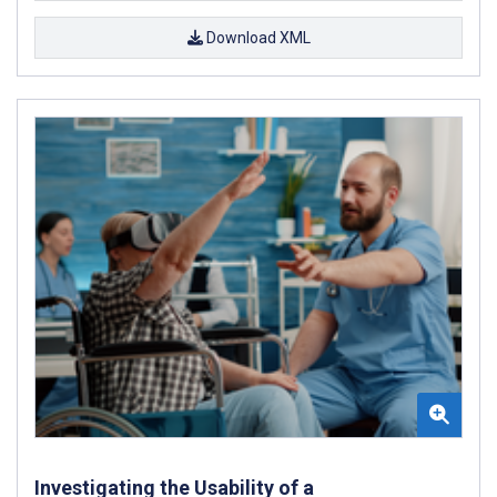
Download XML
Investigating the Usability of a