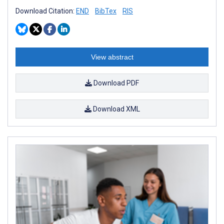
Download Citation:
END
BibTex
RIS
View abstract
Download PDF
Download XML