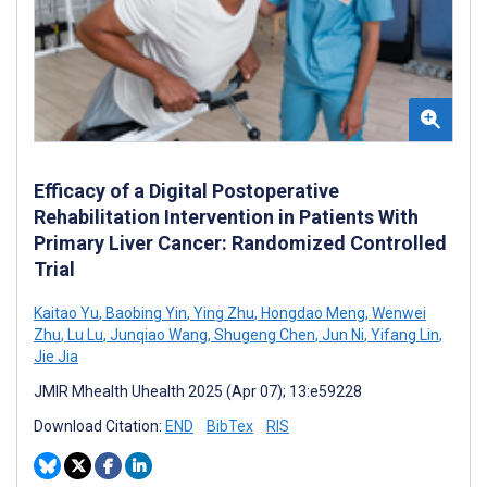
Efficacy of a Digital Postoperative
Rehabilitation Intervention in Patients With
Primary Liver Cancer: Randomized Controlled
Trial
Kaitao Yu
,
Baobing Yin
,
Ying Zhu
,
Hongdao Meng
,
Wenwei
Zhu
,
Lu Lu
,
Junqiao Wang
,
Shugeng Chen
,
Jun Ni
,
Yifang Lin
,
Jie Jia
JMIR Mhealth Uhealth 2025 (Apr 07); 13:e59228
Download Citation:
END
BibTex
RIS