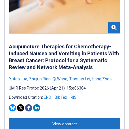
Acupuncture Therapies for Chemotherapy-
Induced Nausea and Vomiting in Patients With
Breast Cancer: Protocol for a Systematic
Review and Network Meta-Analysis
Yutao Luo
,
Zhujun Bian
,
Qi Wang
,
Tiantian Lei
,
Hong Zhao
JMIR Res Protoc 2026 (Apr 21); 15:e86384
Download Citation:
END
BibTex
RIS
View abstract