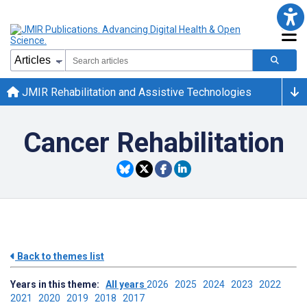
JMIR Rehabilitation and Assistive Technologies
Cancer Rehabilitation
Back to themes list
Years in this theme:
All years
2026
2025
2024
2023
2022
2021
2020
2019
2018
2017