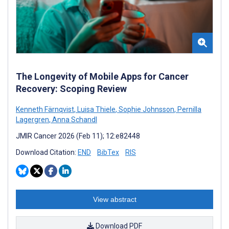
The Longevity of Mobile Apps for Cancer
Recovery: Scoping Review
Kenneth Färnqvist
,
Luisa Thiele
,
Sophie Johnsson
,
Pernilla
Lagergren
,
Anna Schandl
JMIR Cancer 2026 (Feb 11); 12:e82448
Download Citation:
END
BibTex
RIS
View abstract
Download PDF