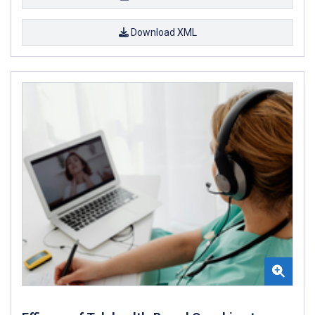
Download XML