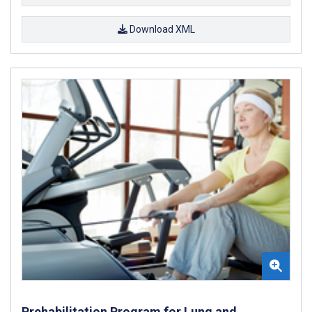
Download XML
Prehabilitation Program for Lung and