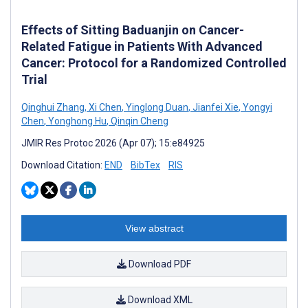
Effects of Sitting Baduanjin on Cancer-
Related Fatigue in Patients With Advanced
Cancer: Protocol for a Randomized Controlled
Trial
Qinghui Zhang
,
Xi Chen
,
Yinglong Duan
,
Jianfei Xie
,
Yongyi
Chen
,
Yonghong Hu
,
Qinqin Cheng
JMIR Res Protoc 2026 (Apr 07); 15:e84925
Download Citation:
END
BibTex
RIS
View abstract
Download PDF
Download XML