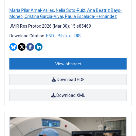
María Pilar Arnal-Vallés
,
Nelia Soto-Ruiz
,
Ana Beatriz Bays-
Moneo
,
Cristina García-Vivar
,
Paula Escalada-Hernández
JMIR Res Protoc 2026 (Mar 30); 15:e85469
Download Citation:
END
BibTex
RIS
View abstract
Download PDF
Download XML