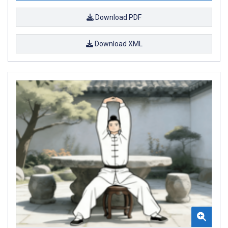
Download PDF
Download XML