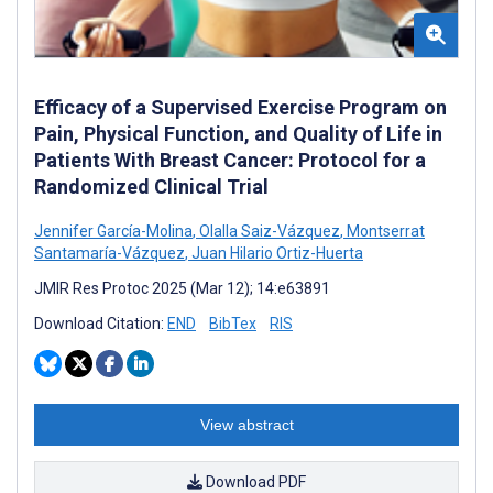
Efficacy of a Supervised Exercise Program on
Pain, Physical Function, and Quality of Life in
Patients With Breast Cancer: Protocol for a
Randomized Clinical Trial
Jennifer García-Molina
,
Olalla Saiz-Vázquez
,
Montserrat
Santamaría-Vázquez
,
Juan Hilario Ortiz-Huerta
JMIR Res Protoc 2025 (Mar 12); 14:e63891
Download Citation:
END
BibTex
RIS
View abstract
Download PDF