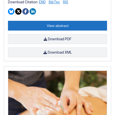
Download Citation:
END
BibTex
RIS
View abstract
Download PDF
Download XML