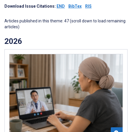
Download Issue Citations:
END
BibTex
RIS
Articles published in this theme: 47 (scroll down to load remaining
articles)
2026