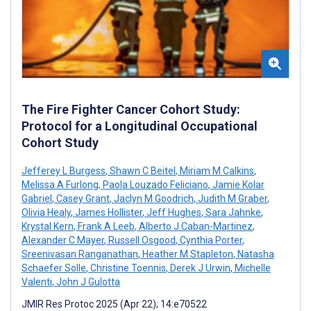
The Fire Fighter Cancer Cohort Study:
Protocol for a Longitudinal Occupational
Cohort Study
Jefferey L Burgess
,
Shawn C Beitel
,
Miriam M Calkins
,
Melissa A Furlong
,
Paola Louzado Feliciano
,
Jamie Kolar
Gabriel
,
Casey Grant
,
Jaclyn M Goodrich
,
Judith M Graber
,
Olivia Healy
,
James Hollister
,
Jeff Hughes
,
Sara Jahnke
,
Krystal Kern
,
Frank A Leeb
,
Alberto J Caban-Martinez
,
Alexander C Mayer
,
Russell Osgood
,
Cynthia Porter
,
Sreenivasan Ranganathan
,
Heather M Stapleton
,
Natasha
Schaefer Solle
,
Christine Toennis
,
Derek J Urwin
,
Michelle
Valenti
,
John J Gulotta
JMIR Res Protoc 2025 (Apr 22); 14:e70522