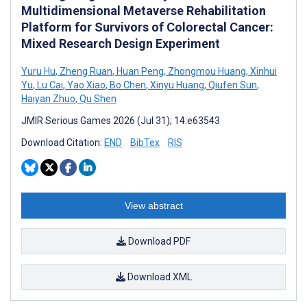
Multidimensional Metaverse Rehabilitation
Platform for Survivors of Colorectal Cancer:
Mixed Research Design Experiment
Yuru Hu
,
Zheng Ruan
,
Huan Peng
,
Zhongmou Huang
,
Xinhui
Yu
,
Lu Cai
,
Yao Xiao
,
Bo Chen
,
Xinyu Huang
,
Qiufen Sun
,
Haiyan Zhuo
,
Qu Shen
JMIR Serious Games 2026 (Jul 31); 14:e63543
Download Citation:
END
BibTex
RIS
View abstract
Download PDF
Download XML