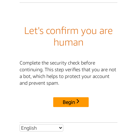
Let's confirm you are
human
Complete the security check before
continuing. This step verifies that you are not
a bot, which helps to protect your account
and prevent spam.
Begin