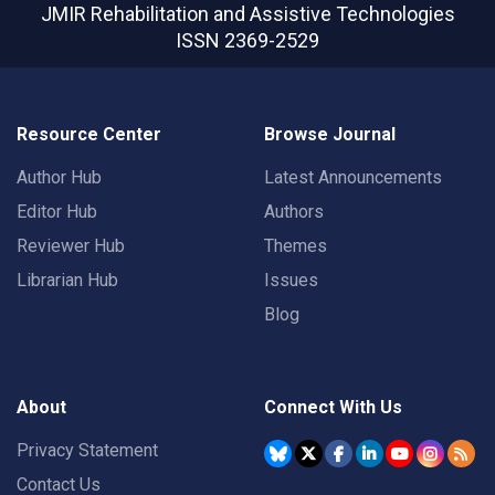
JMIR Rehabilitation and Assistive Technologies
ISSN 2369-2529
Resource Center
Browse Journal
Author Hub
Latest Announcements
Editor Hub
Authors
Reviewer Hub
Themes
Librarian Hub
Issues
Blog
About
Connect With Us
Privacy Statement
Contact Us