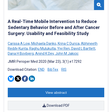
A Real-Time Mobile Intervention to Reduce
Sedentary Behavior Before and After Cancer
Surgery: Usability and Feasibility Study
Carissa A Low
,
Michaela Danko
,
Krina C Durica
,
Abhineeth
Reddy Kunta
,
Raghu Mulukutla
,
Yiyi Ren
,
David L Bartlett
,
Dana H Bovbjerg
,
Anind K Dey
,
John M Jakicic
JMIR Perioper Med 2020 (Mar 23); 3(1):e17292
Download Citation:
END
BibTex
RIS
View abstract
Download PDF