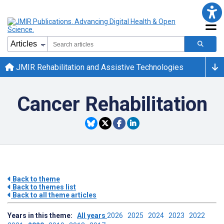
JMIR Rehabilitation and Assistive Technologies
Cancer Rehabilitation
Back to theme
Back to themes list
Back to all theme articles
Years in this theme:
All years
2026
2025
2024
2023
2022