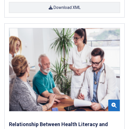
Download XML
Relationship Between Health Literacy and