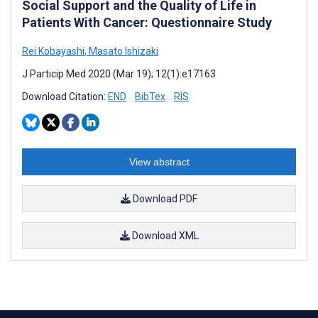
Social Support and the Quality of Life in
Patients With Cancer: Questionnaire Study
Rei Kobayashi
,
Masato Ishizaki
J Particip Med 2020 (Mar 19); 12(1):e17163
Download Citation:
END
BibTex
RIS
View abstract
Download PDF
Download XML