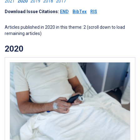
2021
2020
2019
2018
2017
Download Issue Citations:
END
BibTex
RIS
Articles published in 2020 in this theme: 2 (scroll down to load
remaining articles)
2020