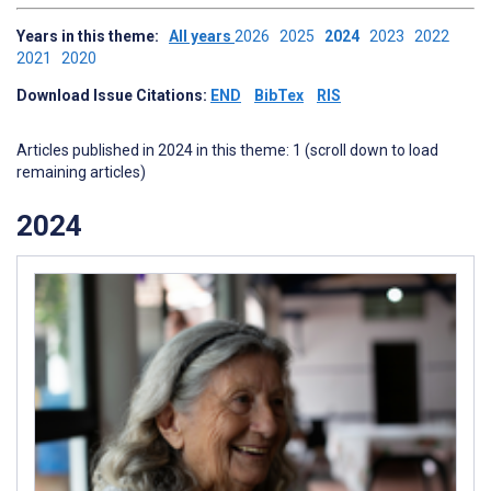
Years in this theme:
All years
2026
2025
2024
2023
2022
2021
2020
Download Issue Citations:
END
BibTex
RIS
Articles published in 2024 in this theme: 1 (scroll down to load
remaining articles)
2024