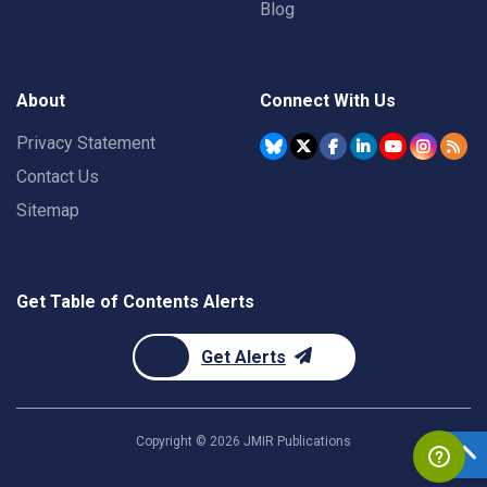
Blog
About
Connect With Us
Privacy Statement
Contact Us
Sitemap
Get Table of Contents Alerts
Get Alerts
Copyright ©
2026
JMIR Publications