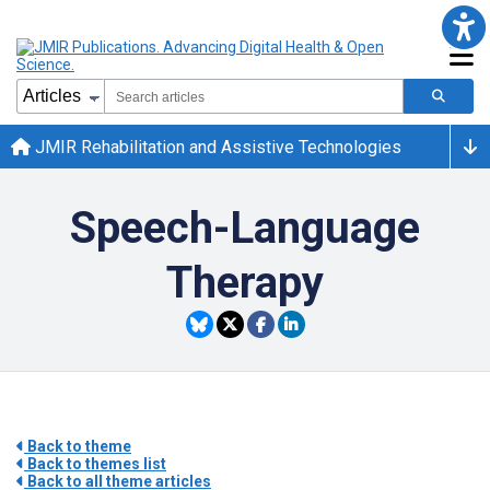
JMIR Rehabilitation and Assistive Technologies
Speech-Language
Therapy
Back to theme
Back to themes list
Back to all theme articles