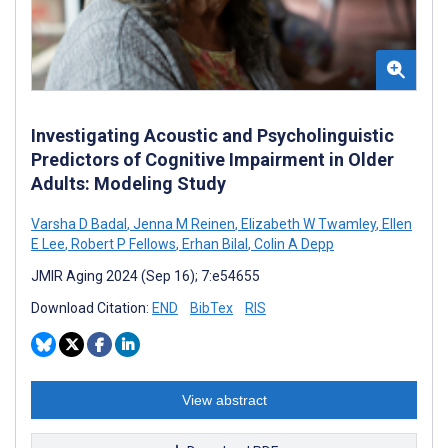
Investigating Acoustic and Psycholinguistic
Predictors of Cognitive Impairment in Older
Adults: Modeling Study
Varsha D Badal
,
Jenna M Reinen
,
Elizabeth W Twamley
,
Ellen
E Lee
,
Robert P Fellows
,
Erhan Bilal
,
Colin A Depp
JMIR Aging 2024 (Sep 16); 7:e54655
Download Citation:
END
BibTex
RIS
View abstract