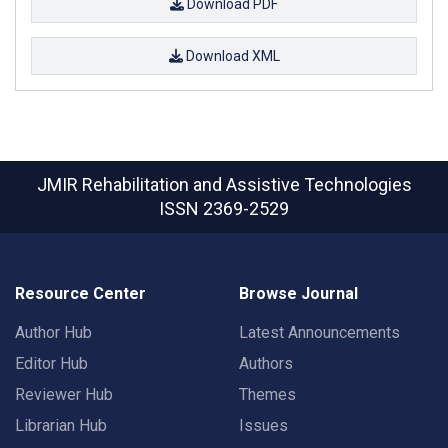
Download PDF
Download XML
JMIR Rehabilitation and Assistive Technologies
ISSN 2369-2529
Resource Center
Browse Journal
Author Hub
Latest Announcements
Editor Hub
Authors
Reviewer Hub
Themes
Librarian Hub
Issues