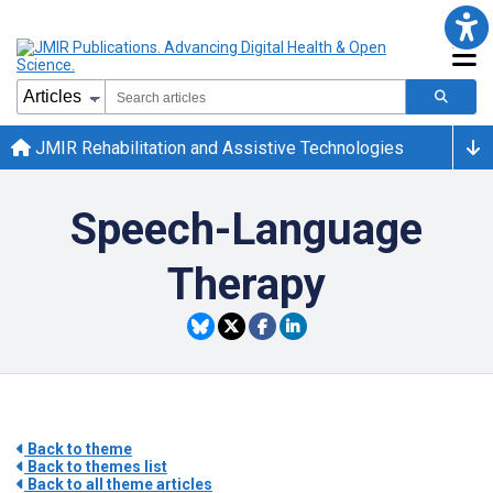
JMIR Rehabilitation and Assistive Technologies
Speech-Language
Therapy
Back to theme
Back to themes list
Back to all theme articles