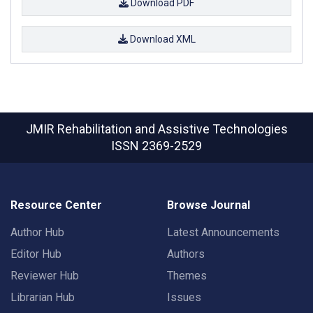
Download PDF
Download XML
JMIR Rehabilitation and Assistive Technologies
ISSN 2369-2529
Resource Center
Browse Journal
Author Hub
Latest Announcements
Editor Hub
Authors
Reviewer Hub
Themes
Librarian Hub
Issues