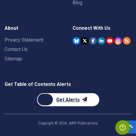
Blog
About
Connect With Us
Privacy Statement
Contact Us
Sitemap
Get Table of Contents Alerts
Get Alerts
Copyright ©
2026
JMIR Publications