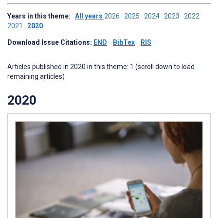
Years in this theme:
All years
2026
2025
2024
2023
2022
2021
2020
Download Issue Citations:
END
BibTex
RIS
Articles published in 2020 in this theme: 1 (scroll down to load
remaining articles)
2020