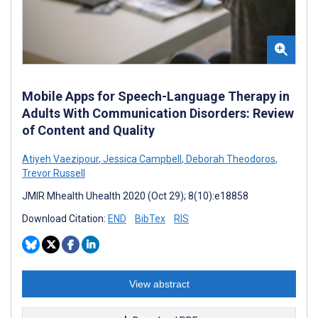
Mobile Apps for Speech-Language Therapy in
Adults With Communication Disorders: Review
of Content and Quality
Atiyeh Vaezipour
,
Jessica Campbell
,
Deborah Theodoros
,
Trevor Russell
JMIR Mhealth Uhealth 2020 (Oct 29); 8(10):e18858
Download Citation:
END
BibTex
RIS
View abstract