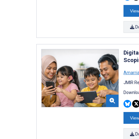
View
D
Digit
Scopi
Amarria 
JMIR Re
Downloa
View
D