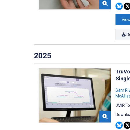
View
D
2025
TruVo
Singl
Sam R 
McAllist
JMIR Fo
Downloa