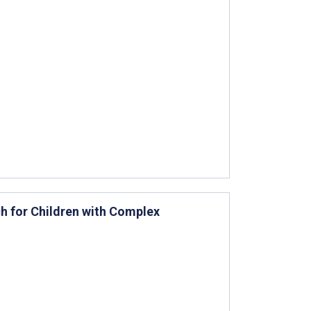
h for Children with Complex