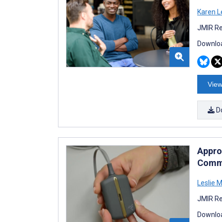
Karen L
JMIR Re
Downloa
View
D
Appro
Commu
Leslie 
JMIR Re
Downloa