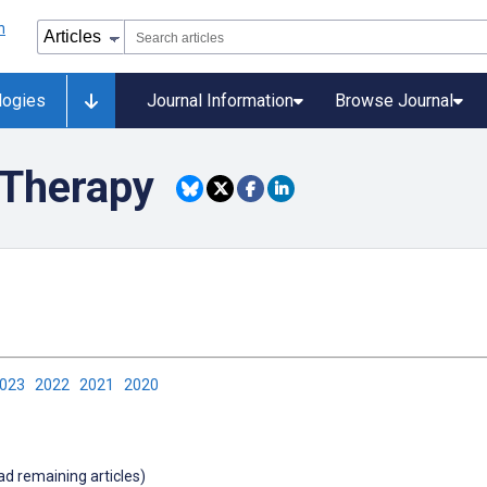
logies
Journal Information
Browse Journal
Therapy
2023
2022
2021
2020
oad remaining articles)