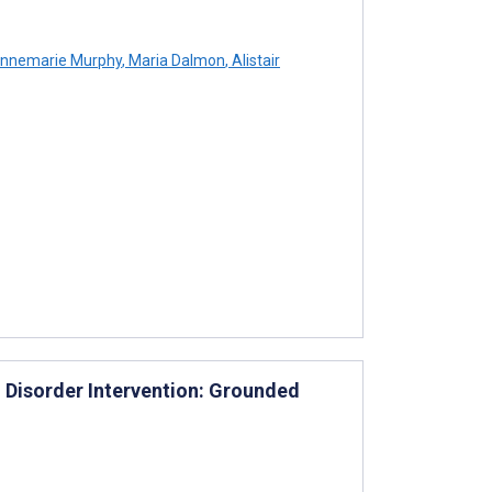
nnemarie Murphy
,
Maria Dalmon
,
Alistair
d Disorder Intervention: Grounded