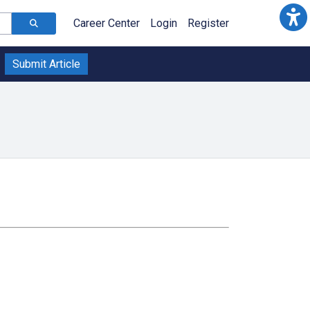
Career Center
Login
Register
Submit Article