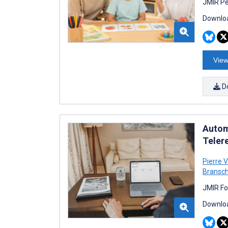
JMIR Pe
Downloa
View
D
Autom
Teler
Pierre V
Bransch
JMIR Fo
Downloa