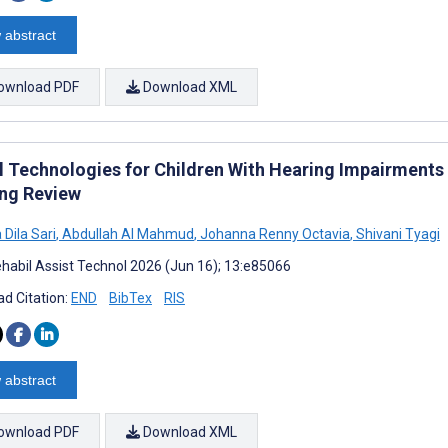
 abstract
ownload PDF
Download XML
al Technologies for Children With Hearing Impairments
ng Review
Dila Sari
,
Abdullah Al Mahmud
,
Johanna Renny Octavia
,
Shivani Tyagi
habil Assist Technol 2026 (Jun 16); 13:e85066
d Citation:
END
BibTex
RIS
 abstract
ownload PDF
Download XML