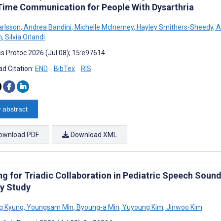
Time Communication for People With Dysarthria
arlsson
,
Andrea Bandini
,
Michelle McInerney
,
Hayley Smithers-Sheedy
,
A
n
,
Silvia Orlandi
s Protoc 2026 (Jul 08); 15:e97614
d Citation:
END
BibTex
RIS
 abstract
ownload PDF
Download XML
ing for Triadic Collaboration in Pediatric Speech Soun
y Study
g Kyung
,
Youngsam Min
,
Byoung-a Min
,
Yuyoung Kim
,
Jinwoo Kim