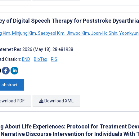
cy of Digital Speech Therapy for Poststroke Dysarthri
g Kim
,
Minjung Kim
,
Saebyeol Kim
,
Jinwoo Kim
,
Joon-Ho Shin
,
Yoonkyun
nternet Res 2026 (May 18); 28:e81938
d Citation:
END
BibTex
RIS
 abstract
ownload PDF
Download XML
g About Life Experiences: Protocol for Treatment Devel
Narrative Discourse Intervention for Individuals With 