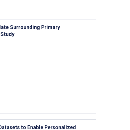
late Surrounding Primary
t Study
 Datasets to Enable Personalized