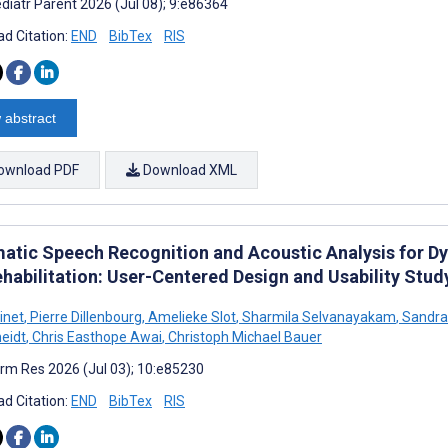
diatr Parent 2026 (Jul 08); 9:e86364
d Citation:
END
BibTex
RIS
 abstract
ownload PDF
Download XML
atic Speech Recognition and Acoustic Analysis for Dy
ehabilitation: User-Centered Design and Usability Stud
inet
,
Pierre Dillenbourg
,
Amelieke Slot
,
Sharmila Selvanayakam
,
Sandra 
eidt
,
Chris Easthope Awai
,
Christoph Michael Bauer
rm Res 2026 (Jul 03); 10:e85230
d Citation:
END
BibTex
RIS