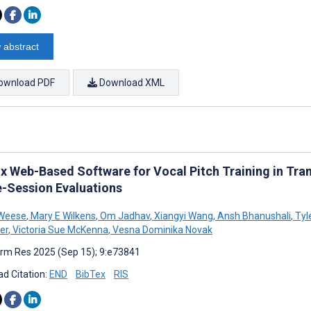
 abstract
ownload PDF
Download XML
x Web-Based Software for Vocal Pitch Training in T
e-Session Evaluations
Weese
,
Mary E Wilkens
,
Om Jadhav
,
Xiangyi Wang
,
Ansh Bhanushali
,
Tyle
er
,
Victoria Sue McKenna
,
Vesna Dominika Novak
rm Res 2025 (Sep 15); 9:e73841
d Citation:
END
BibTex
RIS