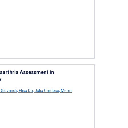
sarthria Assessment in
y
Giovanoli
,
Elisa Du
,
Julia Cardoso
,
Meret