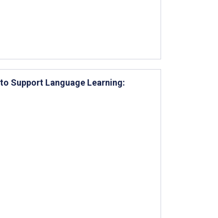
 to Support Language Learning: