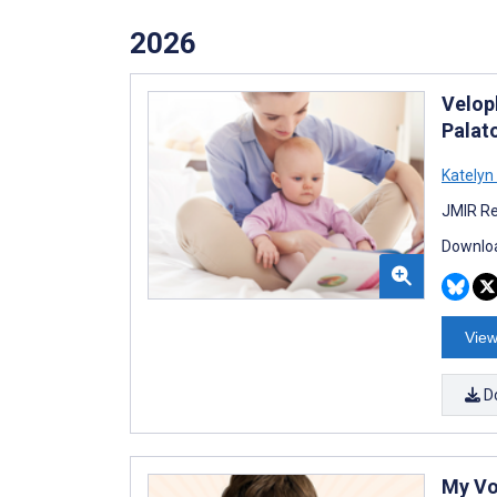
2026
Velop
Palato
Katelyn
JMIR Re
Downloa
View
D
My Vo