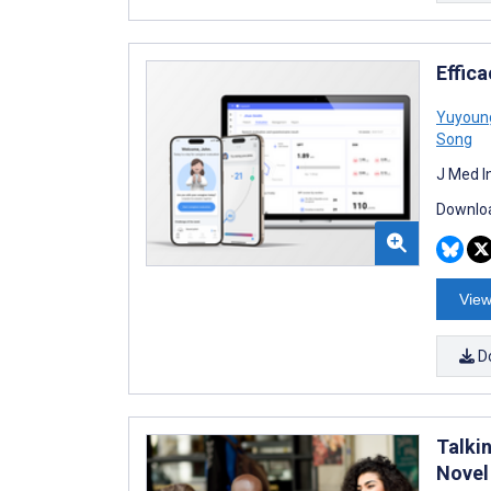
Effica
Yuyoun
Song
J Med I
Downloa
View
D
Talkin
Novel 