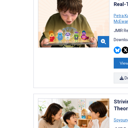
Real-
Petra K
McEwa
JMIR Re
Downloa
View
D
Striv
Theor
Soyoun