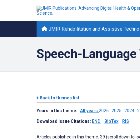
JMIR Rehabilitation and Assistive Techno
Speech-Language 
Back to themes list
Years in this theme:
All years
2026
2025
2024
Download Issue Citations:
END
BibTex
RIS
Articles published in this theme: 39 (scroll down to l