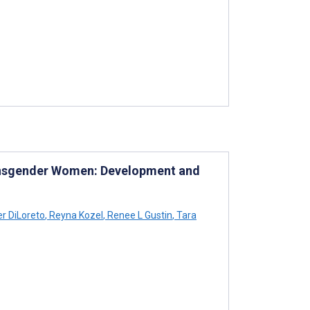
ransgender Women: Development and
r DiLoreto
,
Reyna Kozel
,
Renee L Gustin
,
Tara