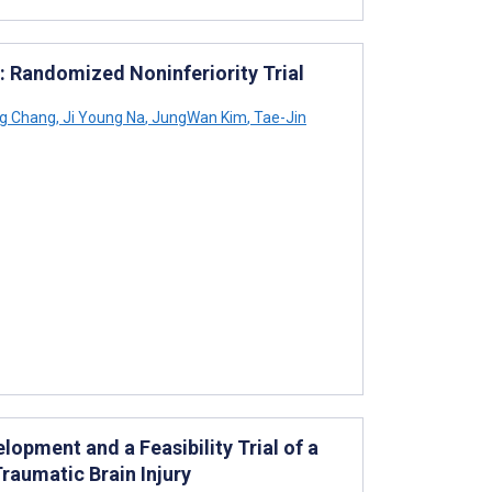
a: Randomized Noninferiority Trial
g Chang
,
Ji Young Na
,
JungWan Kim
,
Tae-Jin
opment and a Feasibility Trial of a
Traumatic Brain Injury