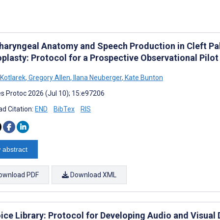
haryngeal Anatomy and Speech Production in Cleft Pa
plasty: Protocol for a Prospective Observational Pilo
 Kotlarek
,
Gregory Allen
,
Ilana Neuberger
,
Kate Bunton
s Protoc 2026 (Jul 10); 15:e97206
d Citation:
END
BibTex
RIS
 abstract
ownload PDF
Download XML
ice Library: Protocol for Developing Audio and Visual