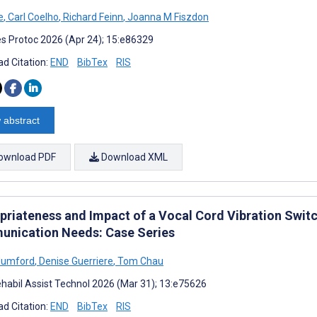
e
,
Carl Coelho
,
Richard Feinn
,
Joanna M Fiszdon
s Protoc 2026 (Apr 24); 15:e86329
d Citation:
END
BibTex
RIS
 abstract
ownload PDF
Download XML
priateness and Impact of a Vocal Cord Vibration Switc
nication Needs: Case Series
Mumford
,
Denise Guerriere
,
Tom Chau
habil Assist Technol 2026 (Mar 31); 13:e75626
d Citation:
END
BibTex
RIS