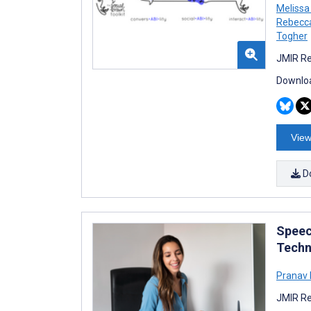
Melissa
Rebecca
Togher
JMIR Re
Downloa
View
D
Speec
Techn
Pranav 
JMIR Re