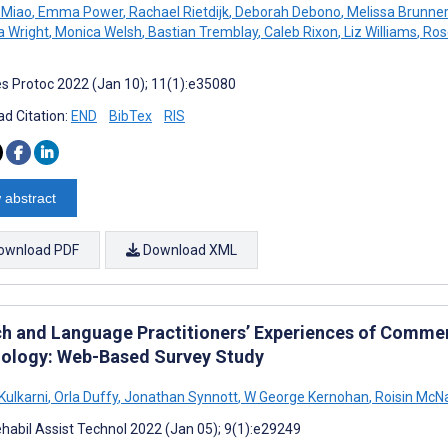
 Miao
,
Emma Power
,
Rachael Rietdijk
,
Deborah Debono
,
Melissa Brunner
 Wright
,
Monica Welsh
,
Bastian Tremblay
,
Caleb Rixon
,
Liz Williams
,
Ros
s Protoc 2022 (Jan 10); 11(1):e35080
d Citation:
END
BibTex
RIS
 abstract
ownload PDF
Download XML
h and Language Practitioners’ Experiences of Commerc
ology: Web-Based Survey Study
Kulkarni
,
Orla Duffy
,
Jonathan Synnott
,
W George Kernohan
,
Roisin McN
habil Assist Technol 2022 (Jan 05); 9(1):e29249