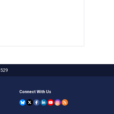
2529
Connect With Us