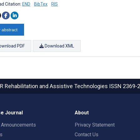
d Citation:
END
BibTex
RIS
 abstract
ownload PDF
Download XML
R Rehabilitation and Assistive Technologies
ISSN 2369-
e Journal
About
t Announcements
Privacy Statement
rs
Contact Us