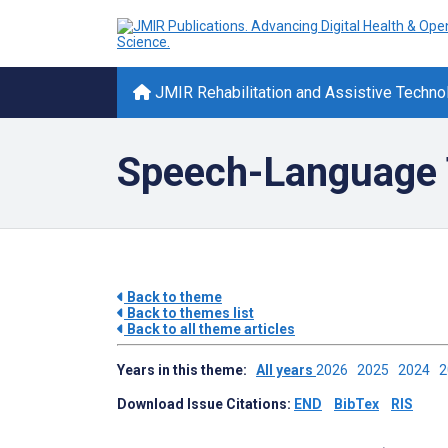
JMIR Rehabilitation and Assistive Techno
Speech-Language 
Back to theme
Back to themes list
Back to all theme articles
Years in this theme:
All years
2026
2025
2024
Download Issue Citations:
END
BibTex
RIS