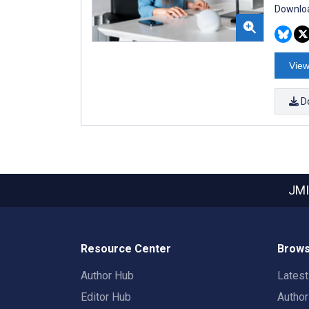
Downloa
View
D
JMI
Resource Center
Brows
Author Hub
Lates
Editor Hub
Autho