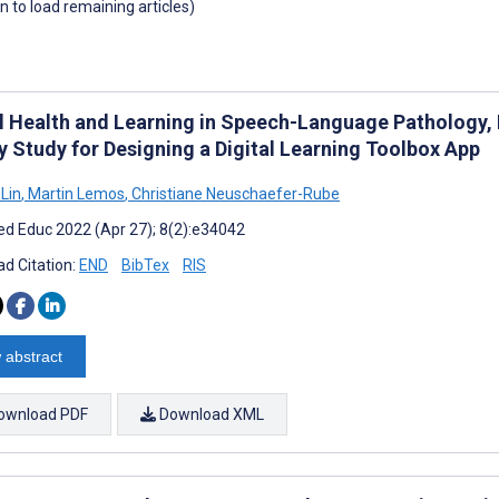
wn to load remaining articles)
al Health and Learning in Speech-Language Pathology, 
y Study for Designing a Digital Learning Toolbox App
Lin
,
Martin Lemos
,
Christiane Neuschaefer-Rube
d Educ 2022 (Apr 27); 8(2):e34042
d Citation:
END
BibTex
RIS
 abstract
ownload PDF
Download XML