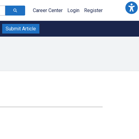
Career Center
Login
Register
Submit Article