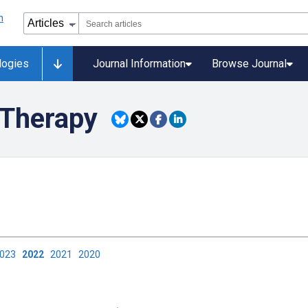
logies
Journal Information
Browse Journal
Therapy
2023
2022
2021
2020