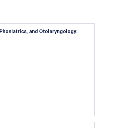
Phoniatrics, and Otolaryngology: