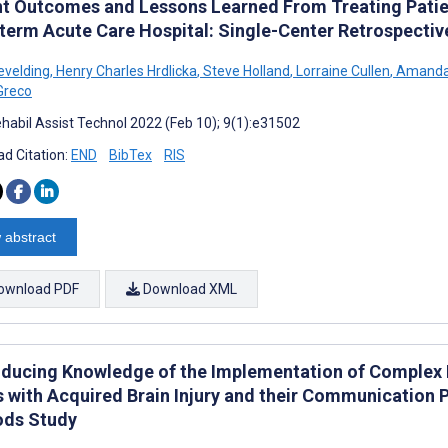
nt Outcomes and Lessons Learned From Treating Patie
term Acute Care Hospital: Single-Center Retrospectiv
evelding
,
Henry Charles Hrdlicka
,
Steve Holland
,
Lorraine Cullen
,
Amanda
 Greco
habil Assist Technol 2022 (Feb 10); 9(1):e31502
d Citation:
END
BibTex
RIS
 abstract
ownload PDF
Download XML
ducing Knowledge of the Implementation of Complex Di
s with Acquired Brain Injury and their Communication P
ds Study