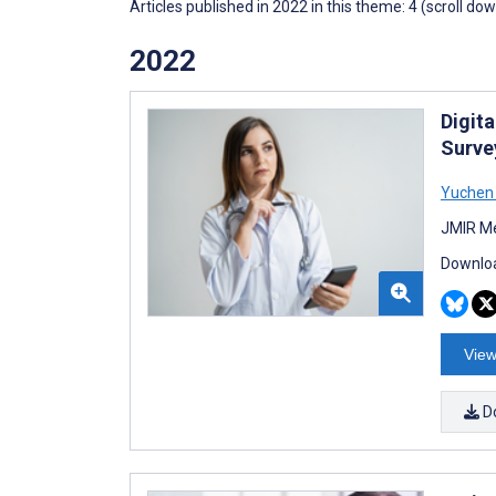
Articles published in 2022 in this theme: 4 (scroll do
2022
Digit
Surve
Yuchen 
JMIR Me
Downloa
View
D