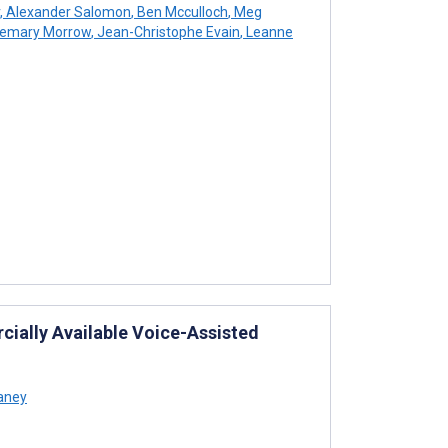
,
Alexander Salomon
,
Ben Mcculloch
,
Meg
emary Morrow
,
Jean-Christophe Evain
,
Leanne
ially Available Voice-Assisted
aney