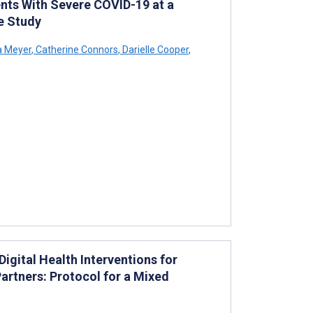
nts With Severe COVID-19 at a
e Study
 Meyer
,
Catherine Connors
,
Darielle Cooper
,
gital Health Interventions for
artners: Protocol for a Mixed