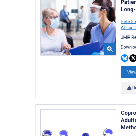
Patie
Long-
Pete Gr
Allison
JMIR Re
Downloa
View
D
Copro
Adult
Metho