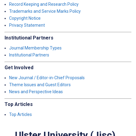
Record Keeping and Research Policy
Trademarks and Service Marks Policy
Copyright Notice
Privacy Statement
Institutional Partners
Journal Membership Types
Institutional Partners
Get Involved
New Journal / Editor-in-Chief Proposals
Theme Issues and Guest Editors
News and Perspective Ideas
Top Articles
Top Articles
Ulster University (Jisc)