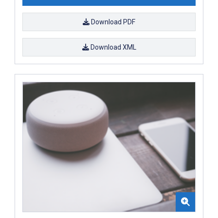
Download PDF
Download XML