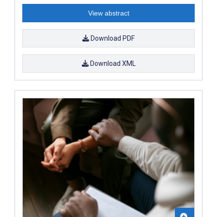
View abstract
Download PDF
Download XML