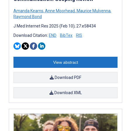
Amanda Kearns
,
Anne Moorhead
,
Maurice Mulvenna
,
Raymond Bond
J Med Internet Res 2025 (Feb 10); 27:e58434
Download Citation:
END
BibTex
RIS
View abstract
Download PDF
Download XML