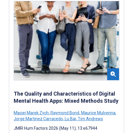
The Quality and Characteristics of Digital
Mental Health Apps: Mixed Methods Study
Maciej Marek Zych
,
Raymond Bond
,
Maurice Mulvenna
,
Jorge Martinez Carracedo
,
Lu Bai
,
Tim Andrews
JMIR Hum Factors 2026 (May 11); 13:e67944