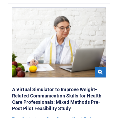
A Virtual Simulator to Improve Weight-
Related Communication Skills for Health
Care Professionals: Mixed Methods Pre-
Post Pilot Feasibility Study