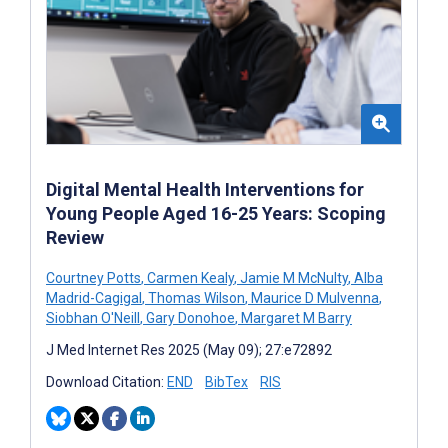
Digital Mental Health Interventions for
Young People Aged 16-25 Years: Scoping
Review
Courtney Potts
,
Carmen Kealy
,
Jamie M McNulty
,
Alba
Madrid-Cagigal
,
Thomas Wilson
,
Maurice D Mulvenna
,
Siobhan O'Neill
,
Gary Donohoe
,
Margaret M Barry
J Med Internet Res 2025 (May 09); 27:e72892
Download Citation:
END
BibTex
RIS