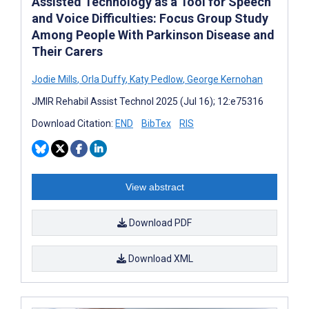
Assisted Technology as a Tool for Speech
and Voice Difficulties: Focus Group Study
Among People With Parkinson Disease and
Their Carers
Jodie Mills
,
Orla Duffy
,
Katy Pedlow
,
George Kernohan
JMIR Rehabil Assist Technol 2025 (Jul 16); 12:e75316
Download Citation:
END
BibTex
RIS
View abstract
Download PDF
Download XML