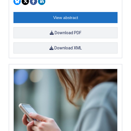
View abstract
Download PDF
Download XML