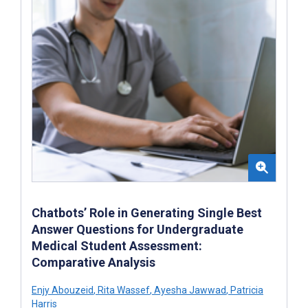
Chatbots’ Role in Generating Single Best
Answer Questions for Undergraduate
Medical Student Assessment:
Comparative Analysis
Enjy Abouzeid
,
Rita Wassef
,
Ayesha Jawwad
,
Patricia
Harris