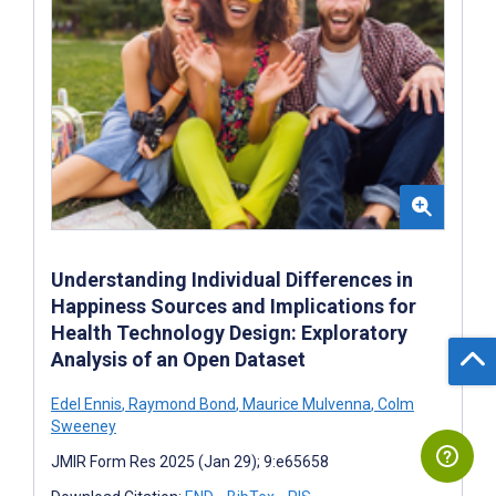
Understanding Individual Differences in
Happiness Sources and Implications for
Health Technology Design: Exploratory
Analysis of an Open Dataset
Edel Ennis
,
Raymond Bond
,
Maurice Mulvenna
,
Colm
Sweeney
JMIR Form Res 2025 (Jan 29); 9:e65658