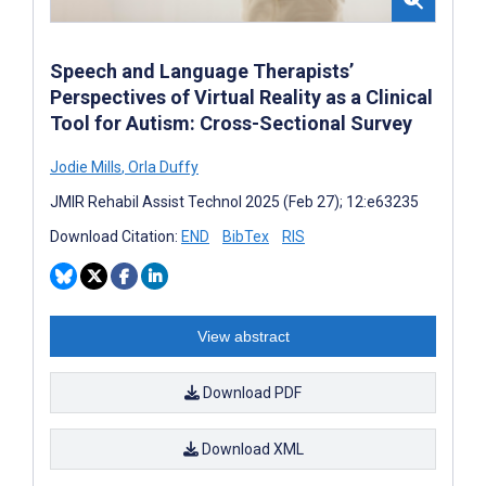
Speech and Language Therapists’
Perspectives of Virtual Reality as a Clinical
Tool for Autism: Cross-Sectional Survey
Jodie Mills
,
Orla Duffy
JMIR Rehabil Assist Technol 2025 (Feb 27); 12:e63235
Download Citation:
END
BibTex
RIS
View abstract
Download PDF
Download XML