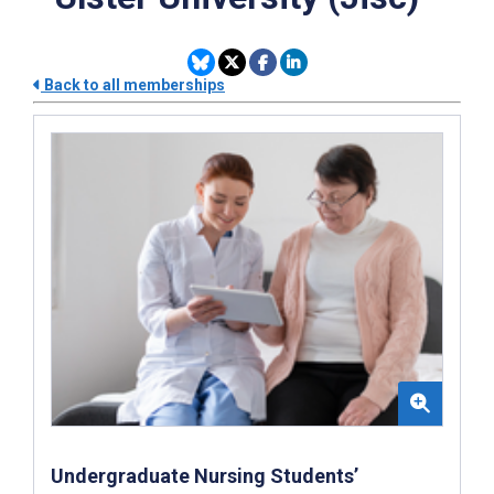
Back to all memberships
Undergraduate Nursing Students’