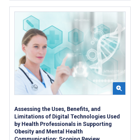
Assessing the Uses, Benefits, and
Limitations of Digital Technologies Used
by Health Professionals in Supporting
Obesity and Mental Health
Communication: Scoping Review