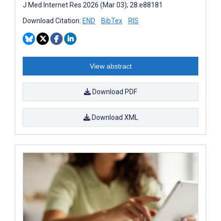
J Med Internet Res 2026 (Mar 03); 28:e88181
Download Citation:
END
BibTex
RIS
View abstract
Download PDF
Download XML