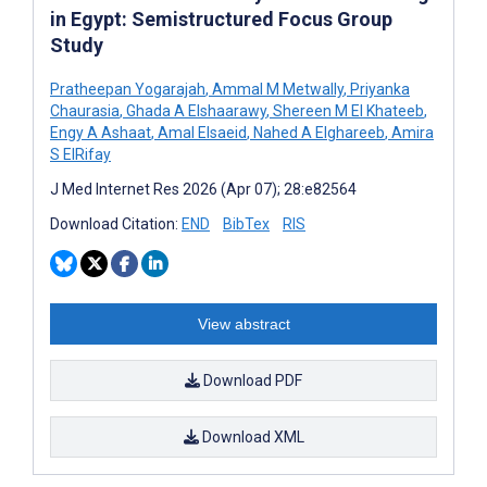
in Egypt: Semistructured Focus Group
Study
Pratheepan Yogarajah
,
Ammal M Metwally
,
Priyanka
Chaurasia
,
Ghada A Elshaarawy
,
Shereen M El Khateeb
,
Engy A Ashaat
,
Amal Elsaeid
,
Nahed A Elghareeb
,
Amira
S ElRifay
J Med Internet Res 2026 (Apr 07); 28:e82564
Download Citation:
END
BibTex
RIS
View abstract
Download PDF
Download XML