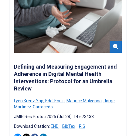
Defining and Measuring Engagement and
Adherence in Digital Mental Health
Interventions: Protocol for an Umbrella
Review
Lyen Krenz Yap
,
Edel Ennis
,
Maurice Mulvenna
,
Jorge
Martinez-Carracedo
JMIR Res Protoc 2025 (Jul 28); 14:e73438
Download Citation:
END
BibTex
RIS