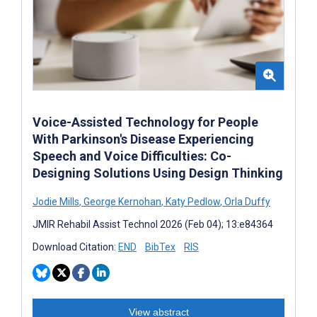
Voice-Assisted Technology for People
With Parkinson's Disease Experiencing
Speech and Voice Difficulties: Co-
Designing Solutions Using Design Thinking
Jodie Mills
,
George Kernohan
,
Katy Pedlow
,
Orla Duffy
JMIR Rehabil Assist Technol 2026 (Feb 04); 13:e84364
Download Citation:
END
BibTex
RIS
View abstract