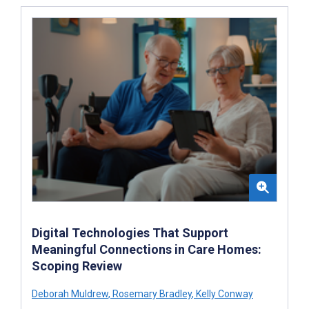
Digital Technologies That Support
Meaningful Connections in Care Homes:
Scoping Review
Deborah Muldrew
,
Rosemary Bradley
,
Kelly Conway