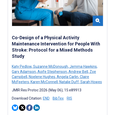
Co-Design of a Physical Activity
Maintenance Intervention for People With
Stroke: Protocol for a Mixed Methods
Study
Katy Pedlow
,
Suzanne McDonough
,
Jemma Hawkins
,
Gary Adamson
,
Aoife Stephenson
,
Andrew Bell
,
Zoe
Campbell
,
Noelene Hughes
,
Angela Carlin
,
Claire
McFeeters
,
Karen McConnell
,
Natalie Duff
,
Sarah Howes
JMIR Res Protoc 2026 (May 06); 15:e89913
Download Citation:
END
BibTex
RIS