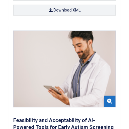
Download XML
Feasibility and Acceptability of AI-
Powered Tools for Early Autism Screening