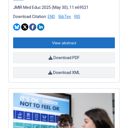
JMIR Med Educ 2025 (May 30); 11:e69521
Download Citation:
END
BibTex
RIS
View abstract
Download PDF
Download XML