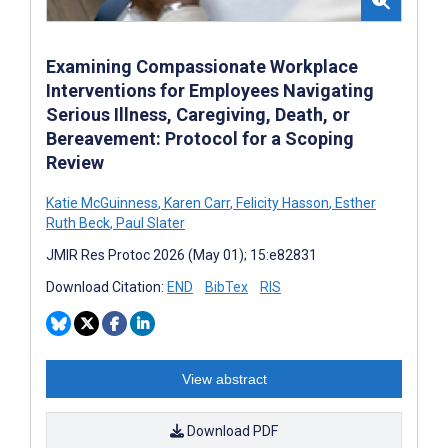
Examining Compassionate Workplace
Interventions for Employees Navigating
Serious Illness, Caregiving, Death, or
Bereavement: Protocol for a Scoping
Review
Katie McGuinness
,
Karen Carr
,
Felicity Hasson
,
Esther
Ruth Beck
,
Paul Slater
JMIR Res Protoc 2026 (May 01); 15:e82831
Download Citation:
END
BibTex
RIS
View abstract
Download PDF