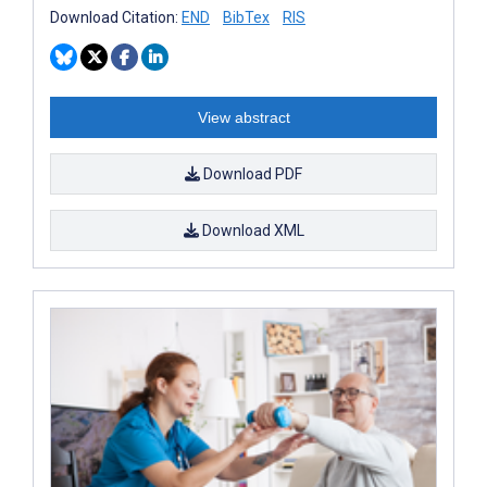
Download Citation:
END
BibTex
RIS
View abstract
Download PDF
Download XML