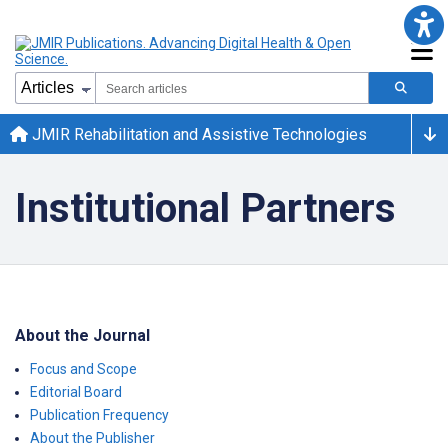
JMIR Rehabilitation and Assistive Technologies
Institutional Partners
About the Journal
Focus and Scope
Editorial Board
Publication Frequency
About the Publisher