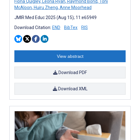
Fiona Quigley
,
Leona Ryan
,
Raymond Bond
,
Toni
McAloon
,
Huiru Zheng
,
Anne Moorhead
JMIR Med Educ 2025 (Aug 15); 11:e65949
Download Citation:
END
BibTex
RIS
View abstract
Download PDF
Download XML