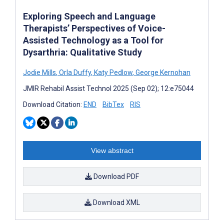
Exploring Speech and Language
Therapists’ Perspectives of Voice-
Assisted Technology as a Tool for
Dysarthria: Qualitative Study
Jodie Mills
,
Orla Duffy
,
Katy Pedlow
,
George Kernohan
JMIR Rehabil Assist Technol 2025 (Sep 02); 12:e75044
Download Citation:
END
BibTex
RIS
View abstract
Download PDF
Download XML