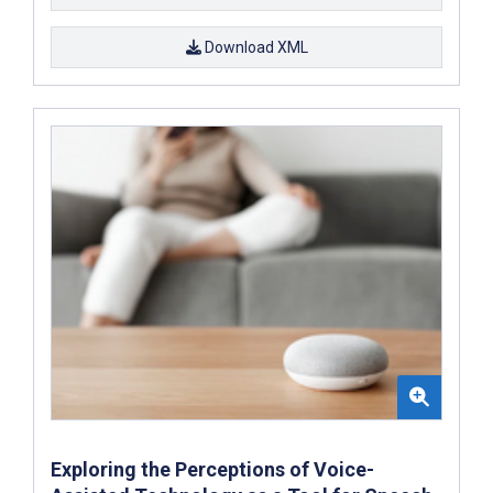
Download XML
Exploring the Perceptions of Voice-