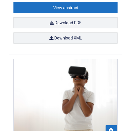
View abstract
Download PDF
Download XML