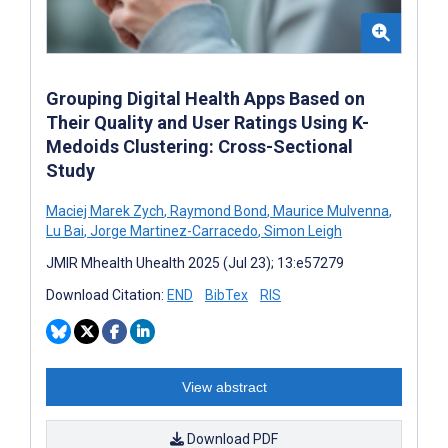
Grouping Digital Health Apps Based on
Their Quality and User Ratings Using K-
Medoids Clustering: Cross-Sectional
Study
Maciej Marek Zych
,
Raymond Bond
,
Maurice Mulvenna
,
Lu Bai
,
Jorge Martinez-Carracedo
,
Simon Leigh
JMIR Mhealth Uhealth 2025 (Jul 23); 13:e57279
Download Citation:
END
BibTex
RIS
View abstract
Download PDF