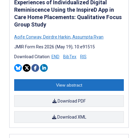
Experiences of Individualized Digital
Reminiscence Using the InspireD App in
Care Home Placements: Qualitative Focus
Group Study
Aoife Conway
,
Deirdre Harkin
,
Assumpta Ryan
JMIR Form Res 2026 (May 19); 10:e91515
Download Citation:
END
BibTex
RIS
View abstract
Download PDF
Download XML