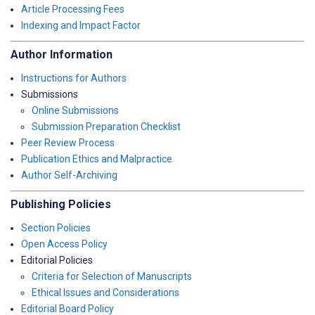
Article Processing Fees
Indexing and Impact Factor
Author Information
Instructions for Authors
Submissions
Online Submissions
Submission Preparation Checklist
Peer Review Process
Publication Ethics and Malpractice
Author Self-Archiving
Publishing Policies
Section Policies
Open Access Policy
Editorial Policies
Criteria for Selection of Manuscripts
Ethical Issues and Considerations
Editorial Board Policy