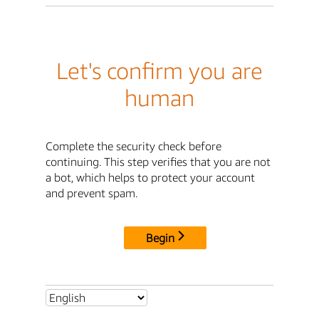
Let's confirm you are
human
Complete the security check before
continuing. This step verifies that you are not
a bot, which helps to protect your account
and prevent spam.
Begin