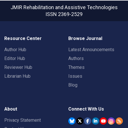
JMIR Rehabilitation and Assistive Technologies
ISSN 2369-2529
Resource Center
Browse Journal
Author Hub
Latest Announcements
Editor Hub
Authors
Reviewer Hub
Themes
Librarian Hub
Issues
Blog
About
Connect With Us
Privacy Statement