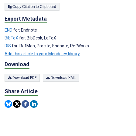
Copy Citation to Clipboard
Export Metadata
END
for: Endnote
BibTeX
for: BibDesk, LaTeX
RIS
for: RefMan, Procite, Endnote, RefWorks
Add this article to your Mendeley library
Download
Download PDF
Download XML
Share Article