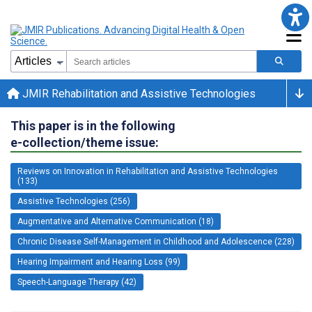
JMIR Rehabilitation and Assistive Technologies
This paper is in the following
e-collection/theme issue:
Reviews on Innovation in Rehabilitation and Assistive Technologies
(133)
Assistive Technologies (256)
Augmentative and Alternative Communication (18)
Chronic Disease Self-Management in Childhood and Adolescence (228)
Hearing Impairment and Hearing Loss (99)
Speech-Language Therapy (42)