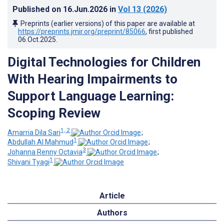
Published on
16.Jun.2026
in
Vol 13
(2026)
Preprints (earlier versions) of this paper are available at
https://preprints.jmir.org/preprint/85066
, first published
06.Oct.2025
.
Digital Technologies for Children
With Hearing Impairments to
Support Language Learning:
Scoping Review
1, 2
Amarria Dila Sari
;
1
Abdullah Al Mahmud
;
3
Johanna Renny Octavia
;
1
Shivani Tyagi
Article
Authors