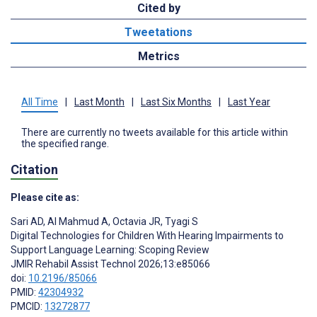
Cited by
Tweetations
Metrics
All Time
|
Last Month
|
Last Six Months
|
Last Year
There are currently no tweets available for this article within
the specified range.
Citation
Please cite as:
Sari AD
,
Al Mahmud A
,
Octavia JR
,
Tyagi S
Digital Technologies for Children With Hearing Impairments to
Support Language Learning: Scoping Review
JMIR Rehabil Assist Technol 2026;13:e85066
doi:
10.2196/85066
PMID:
42304932
PMCID:
13272877