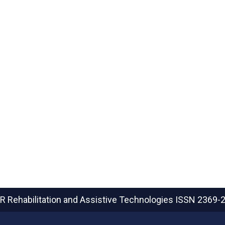
R Rehabilitation and Assistive Technologies
ISSN 2369-