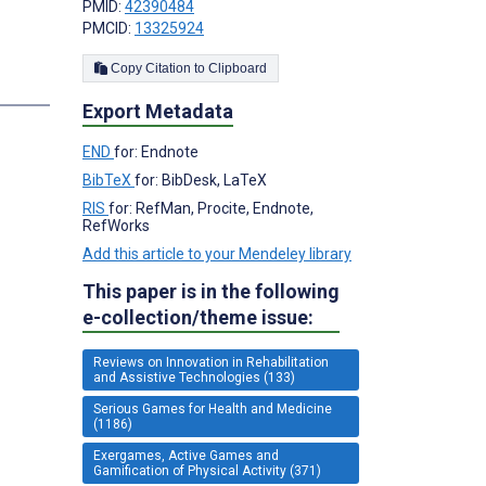
PMID:
42390484
PMCID:
13325924
Copy Citation to Clipboard
Export Metadata
END
for: Endnote
BibTeX
for: BibDesk, LaTeX
RIS
for: RefMan, Procite, Endnote,
RefWorks
Add this article to your Mendeley library
This paper is in the following
e-collection/theme issue:
Reviews on Innovation in Rehabilitation
and Assistive Technologies (133)
Serious Games for Health and Medicine
(1186)
Exergames, Active Games and
Gamification of Physical Activity (371)