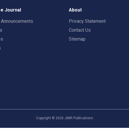
e Journal
About
t Announcements
Privacy Statement
rs
Contact Us
es
Sitemap
s
Copyright ©
2026
JMIR Publications