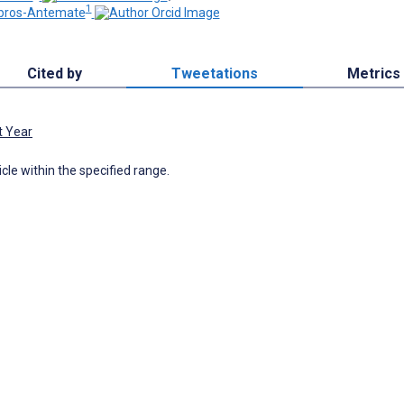
1
bros-Antemate
Cited by
Tweetations
Metrics
t Year
icle within the specified range.