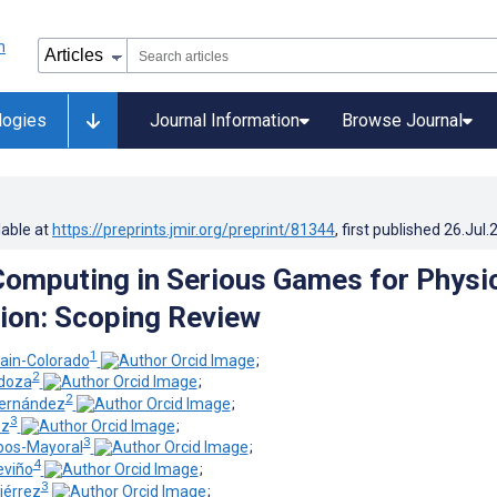
logies
Journal Information
Browse Journal
lable at
https://preprints.jmir.org/preprint/81344
, first published
26.Jul.
Computing in Serious Games for Physi
tion: Scoping Review
1
stain-Colorado
;
2
ndoza
;
2
-Hernández
;
3
ez
;
3
pos-Mayoral
;
4
eviño
;
3
iérrez
;