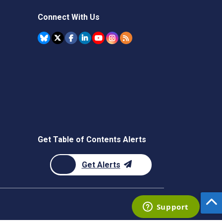
Connect With Us
Get Table of Contents Alerts
Get Alerts