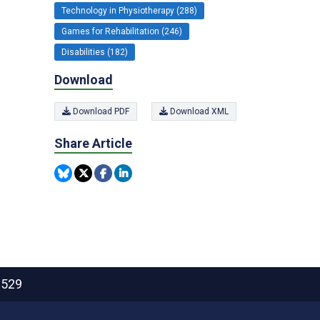
Technology in Physiotherapy (288)
Games for Rehabilitation (246)
Disabilities (182)
Download
Download PDF
Download XML
Share Article
2529