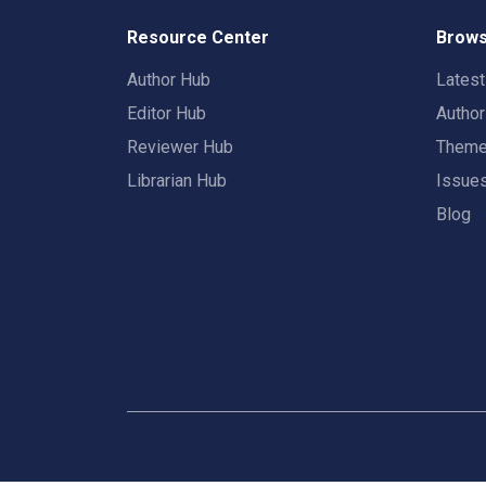
Resource Center
Brows
Author Hub
Lates
Editor Hub
Autho
Reviewer Hub
Them
Librarian Hub
Issue
Blog