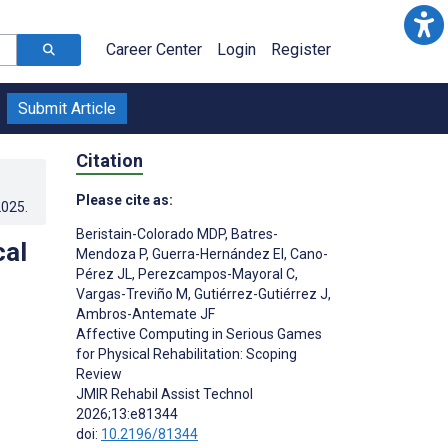
Career Center
Login
Register
Submit Article
Citation
Please cite as:
2025
.
Beristain-Colorado MDP
,
Batres-
cal
Mendoza P
,
Guerra-Hernández EI
,
Cano-
Pérez JL
,
Perezcampos-Mayoral C
,
Vargas-Treviño M
,
Gutiérrez-Gutiérrez J
,
Ambros-Antemate JF
Affective Computing in Serious Games
for Physical Rehabilitation: Scoping
Review
JMIR Rehabil Assist Technol
2026;13:e81344
doi:
10.2196/81344