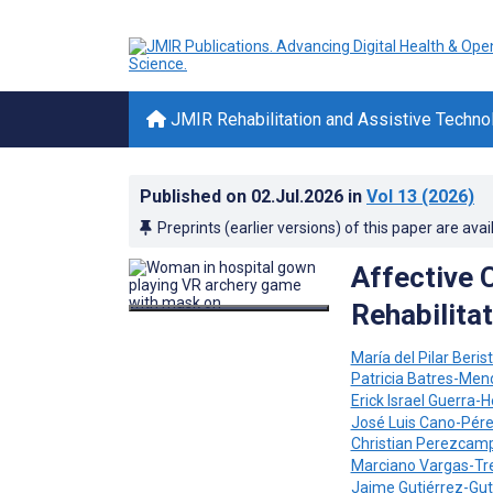
JMIR Rehabilitation and Assistive Techno
Published on
02.Jul.2026
in
Vol 13
(2026)
Preprints (earlier versions) of this paper are avai
Affective 
Rehabilita
María del Pilar Beri
Patricia Batres-Me
Erick Israel Guerra
José Luis Cano-Pér
Christian Perezcam
Marciano Vargas-Tr
Jaime Gutiérrez-Gut