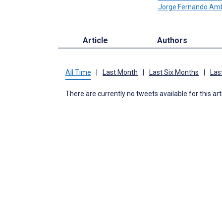
Jorge Fernando Am
Article
Authors
All Time
|
Last Month
|
Last Six Months
|
Las
There are currently no tweets available for this art