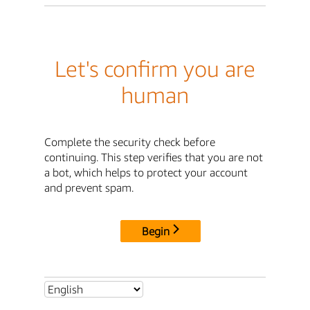
Let's confirm you are
human
Complete the security check before
continuing. This step verifies that you are not
a bot, which helps to protect your account
and prevent spam.
Begin