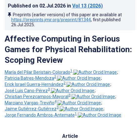
Published on
02.Jul.2026
in
Vol 13
(2026)
Preprints (earlier versions) of this paper are available at
https://preprints.jmir.org/preprint/81344
, first published
26.Jul.2025
.
Affective Computing in Serious
Games for Physical Rehabilitation:
Scoping Review
1
María del Pilar Beristain-Colorado
;
2
Patricia Batres-Mendoza
;
2
Erick Israel Guerra-Hernández
;
3
José Luis Cano-Pérez
;
3
Christian Perezcampos-Mayoral
;
4
Marciano Vargas-Treviño
;
3
Jaime Gutiérrez-Gutiérrez
;
1
Jorge Fernando Ambros-Antemate
Article