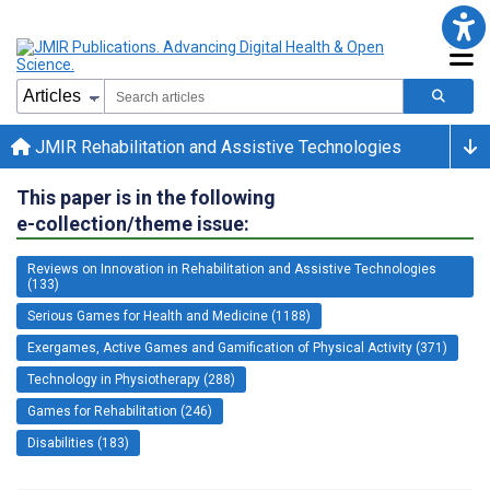
JMIR Rehabilitation and Assistive Technologies
This paper is in the following
e-collection/theme issue:
Reviews on Innovation in Rehabilitation and Assistive Technologies
(133)
Serious Games for Health and Medicine (1188)
Exergames, Active Games and Gamification of Physical Activity (371)
Technology in Physiotherapy (288)
Games for Rehabilitation (246)
Disabilities (183)