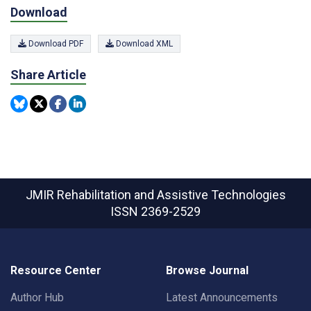
Download
Download PDF
Download XML
Share Article
JMIR Rehabilitation and Assistive Technologies
ISSN 2369-2529
Resource Center
Browse Journal
Author Hub
Latest Announcements