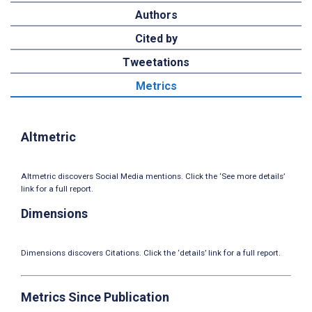
Authors
Cited by
Tweetations
Metrics
Altmetric
Altmetric discovers Social Media mentions. Click the ‘See more details’
link for a full report.
Dimensions
Dimensions discovers Citations. Click the ‘details’ link for a full report.
Metrics Since Publication