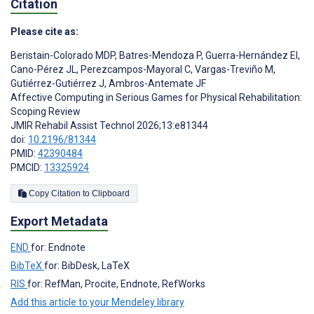
Citation
Please cite as:
Beristain-Colorado MDP
,
Batres-Mendoza P
,
Guerra-Hernández EI
,
Cano-Pérez JL
,
Perezcampos-Mayoral C
,
Vargas-Treviño M
,
Gutiérrez-Gutiérrez J
,
Ambros-Antemate JF
Affective Computing in Serious Games for Physical Rehabilitation:
Scoping Review
JMIR Rehabil Assist Technol 2026;13:e81344
doi:
10.2196/81344
PMID:
42390484
PMCID:
13325924
Copy Citation to Clipboard
Export Metadata
END
for: Endnote
BibTeX
for: BibDesk, LaTeX
RIS
for: RefMan, Procite, Endnote, RefWorks
Add this article to your Mendeley library