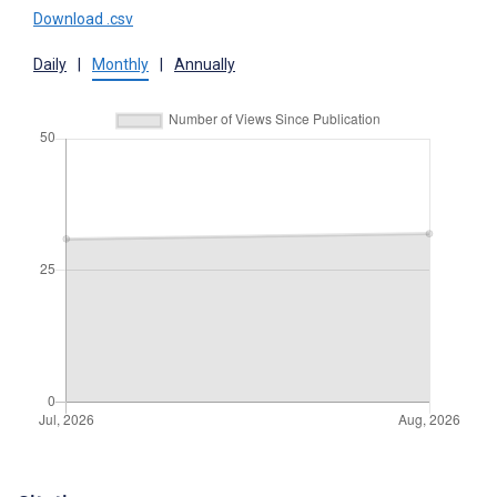
Download .csv
Daily
|
Monthly
|
Annually