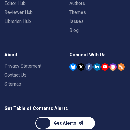
Editor Hub
Authors
Reviewer Hub
Themes
Librarian Hub
Issues
Blog
About
Connect With Us
Privacy Statement
Contact Us
Sitemap
Get Table of Contents Alerts
Get Alerts