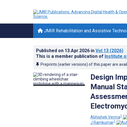
JMIR Rehabilitation and Assistive Techno
Published on
13.Apr.2026
in
Vol 13
(2026)
This is a member publication of
Institute 
Preprints (earlier versions) of this paper are avai
Design Imp
Manual Sta
Assessment
Electromyo
1
Abhishek Verma
1
J Ramkumar