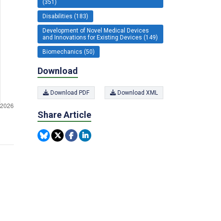
(351)
Disabilities (183)
Development of Novel Medical Devices
and Innovations for Existing Devices (149)
Biomechanics (50)
Download
Download PDF
Download XML
Share Article