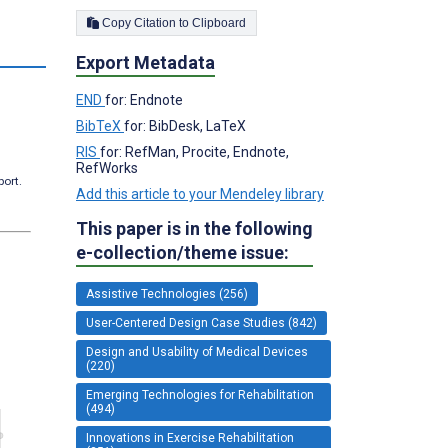
Copy Citation to Clipboard
Export Metadata
END
for: Endnote
BibTeX
for: BibDesk, LaTeX
RIS
for: RefMan, Procite, Endnote,
RefWorks
port.
Add this article to your Mendeley library
This paper is in the following
e-collection/theme issue:
Assistive Technologies (256)
User-Centered Design Case Studies (842)
Design and Usability of Medical Devices
(220)
Emerging Technologies for Rehabilitation
(494)
Innovations in Exercise Rehabilitation