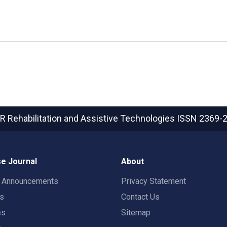
R Rehabilitation and Assistive Technologies
ISSN 2369-
e Journal
About
t Announcements
Privacy Statement
rs
Contact Us
es
Sitemap