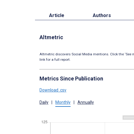
Article
Authors
Altmetric
Altmetric discovers Social Media mentions. Click the ‘See m
link for a full report.
Metrics Since Publication
Download .csv
Daily
|
Monthly
|
Annually