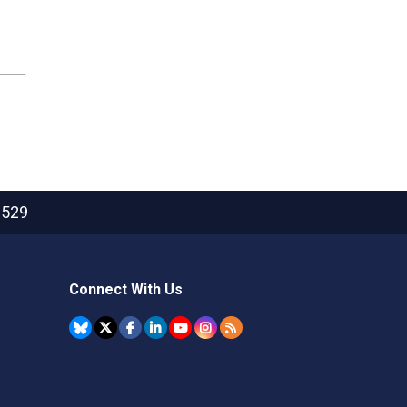
2529
Connect With Us