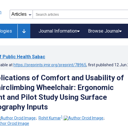
logies
Journal Information
Browse Journal
of Public Health Sabac
lable at
https://preprints.jmir.org/preprint/78965
, first published
12.Jun
lications of Comfort and Usability of
irclimbing Wheelchair: Ergonomic
 and Pilot Study Using Surface
graphy Inputs
1
;
Rohit Kumar
;