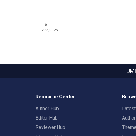
JMI
Resource Center
Brows
Author Hub
Lates
Editor Hub
Autho
Reviewer Hub
Them