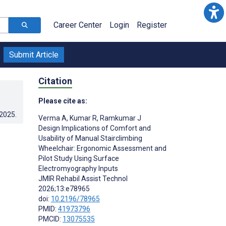
Career Center
Login
Register
Submit Article
Citation
Please cite as:
.2025
.
Verma A
,
Kumar R
,
Ramkumar J
Design Implications of Comfort and
Usability of Manual Stairclimbing
Wheelchair: Ergonomic Assessment and
Pilot Study Using Surface
Electromyography Inputs
JMIR Rehabil Assist Technol
2026;13:e78965
doi:
10.2196/78965
PMID:
41973796
PMCID:
13075535