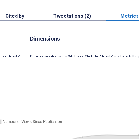
Cited by
Tweetations (2)
Metrics
Dimensions
ore details’
Dimensions discovers Citations. Click the ‘details’ link for a full re