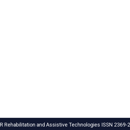
R Rehabilitation and Assistive Technologies
ISSN 2369-