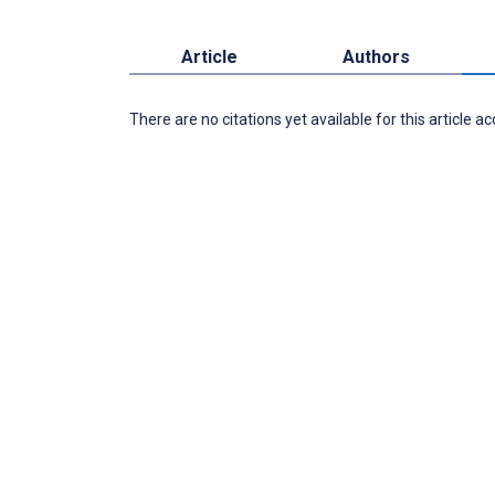
Article
Authors
There are no citations yet available for this article a