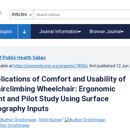
logies
Journal Information
Browse Journal
of Public Health Sabac
lable at
https://preprints.jmir.org/preprint/78965
, first published
12.Jun
lications of Comfort and Usability of
irclimbing Wheelchair: Ergonomic
 and Pilot Study Using Surface
graphy Inputs
1
;
Rohit Kumar
;