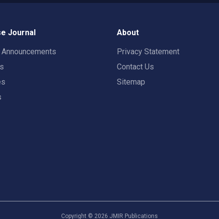
e Journal
About
t Announcements
Privacy Statement
rs
Contact Us
es
Sitemap
s
Copyright ©
2026
JMIR Publications