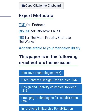
Copy Citation to Clipboard
Export Metadata
END
for: Endnote
BibTeX
for: BibDesk, LaTeX
RIS
for: RefMan, Procite, Endnote,
RefWorks
Add this article to your Mendeley library
This paper is in the following
e-collection/theme issue:
Assistive Technologies (256)
User-Centered Design Case Studies (842)
Design and Usability of Medical Devices
(219)
Emerging Technologies for Rehabilitation
(494)
Innovations in Exercise Rehabilitation