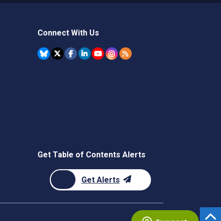
Connect With Us
Get Table of Contents Alerts
Get Alerts