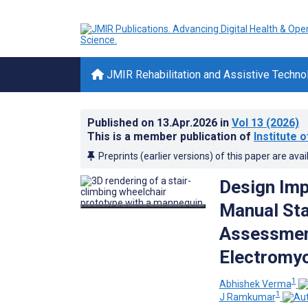
JMIR Rehabilitation and Assistive Techno
Published on
13.Apr.2026
in
Vol 13
(2026)
This is a member publication of
Institute 
Preprints (earlier versions) of this paper are avai
Design Imp
Manual Sta
Assessment
Electromyo
1
Abhishek Verma
1
J Ramkumar