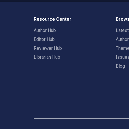
Resource Center
Brows
Author Hub
Lates
Editor Hub
Autho
Reviewer Hub
Them
Librarian Hub
Issue
Blog