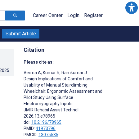
Career Center
Login
Register
Submit Article
Citation
Please cite as:
.2025
.
Verma A
,
Kumar R
,
Ramkumar J
Design Implications of Comfort and
Usability of Manual Stairclimbing
Wheelchair: Ergonomic Assessment and
Pilot Study Using Surface
Electromyography Inputs
JMIR Rehabil Assist Technol
2026;13:e78965
doi:
10.2196/78965
PMID:
41973796
PMCID:
13075535