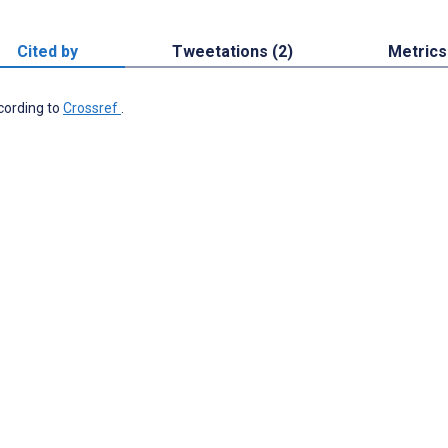
Cited by
Tweetations (2)
Metrics
ccording to
Crossref
.