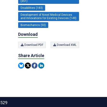
(351)
Disabilities (183)
Development of Novel Medical Devices
and Innovations for Existing Devices (149)
Biomechanics (50)
Download
Download PDF
Download XML
Share Article
2529