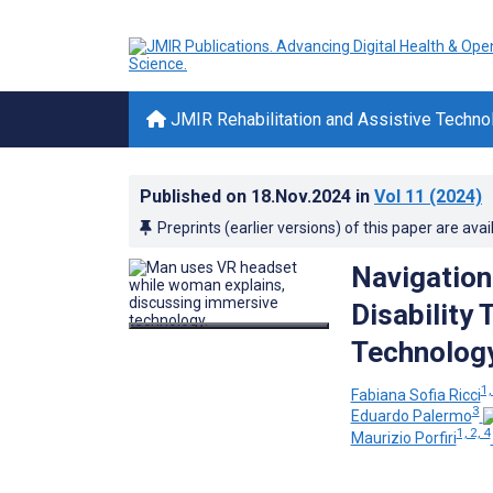
JMIR Rehabilitation and Assistive Techno
Published on
18.Nov.2024
in
Vol 11
(2024)
Preprints (earlier versions) of this paper are avai
Navigation
Disability
Technology
1,
Fabiana Sofia Ricci
3
Eduardo Palermo
1, 2, 4
Maurizio Porfiri