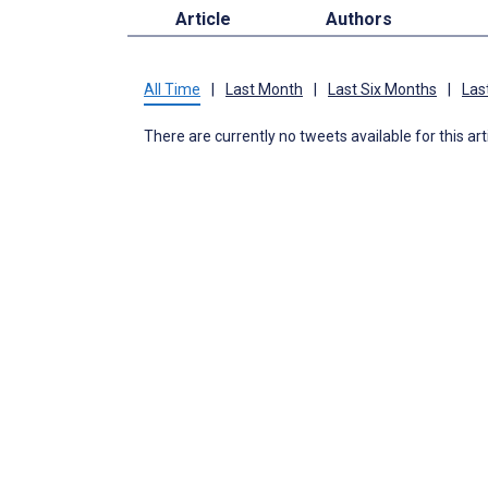
Article
Authors
All Time
|
Last Month
|
Last Six Months
|
Las
There are currently no tweets available for this art