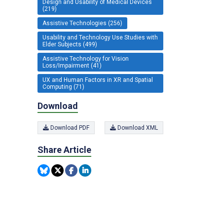
Design and Usability of Medical Devices
(219)
Assistive Technologies (256)
Usability and Technology Use Studies with
Elder Subjects (499)
Assistive Technology for Vision
Loss/Impairment (41)
UX and Human Factors in XR and Spatial
Computing (71)
Download
Download PDF
Download XML
Share Article