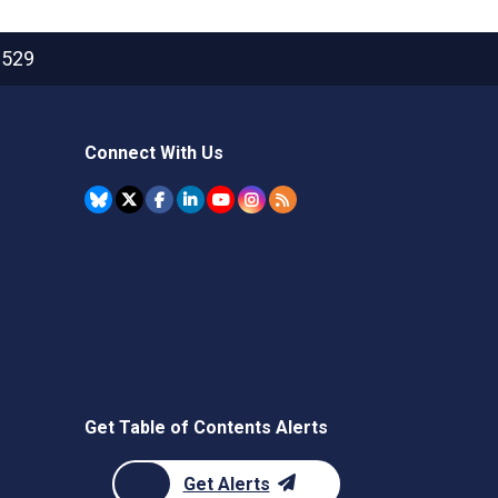
2529
Connect With Us
Get Table of Contents Alerts
Get Alerts