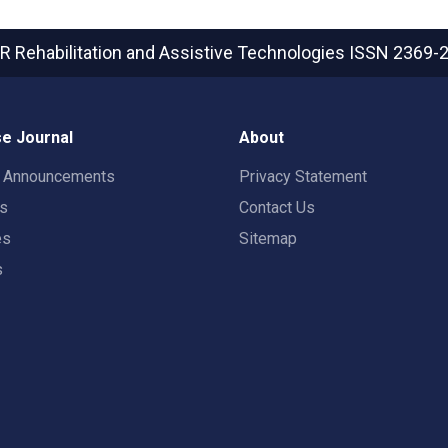
R Rehabilitation and Assistive Technologies
ISSN 2369-
e Journal
About
t Announcements
Privacy Statement
rs
Contact Us
es
Sitemap
s