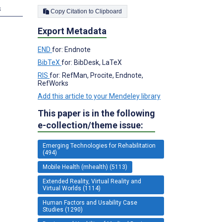
s
Copy Citation to Clipboard
Export Metadata
END
for: Endnote
BibTeX
for: BibDesk, LaTeX
RIS
for: RefMan, Procite, Endnote,
RefWorks
Add this article to your Mendeley library
This paper is in the following
e-collection/theme issue:
Emerging Technologies for Rehabilitation
(494)
Mobile Health (mhealth) (5113)
Extended Reality, Virtual Reality and
Virtual Worlds (1114)
Human Factors and Usability Case
Studies (1290)