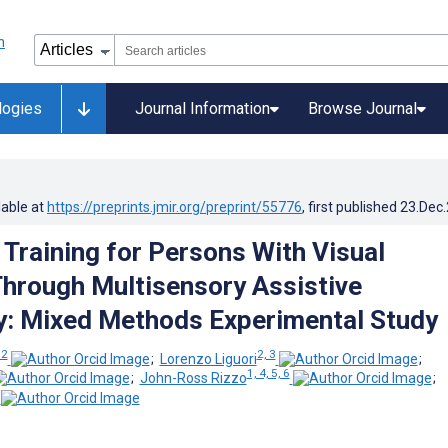
logies
Journal Information
Browse Journal
lable at
https://preprints.jmir.org/preprint/55776
, first published
23.Dec
 Training for Persons With Visual
 Through Multisensory Assistive
: Mixed Methods Experimental Study
 2
2, 3
;
Lorenzo Liguori
;
1, 4, 5, 6
;
John-Ross Rizzo
;