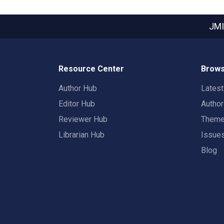
JMI
Resource Center
Brows
Author Hub
Lates
Editor Hub
Autho
Reviewer Hub
Them
Librarian Hub
Issue
Blog