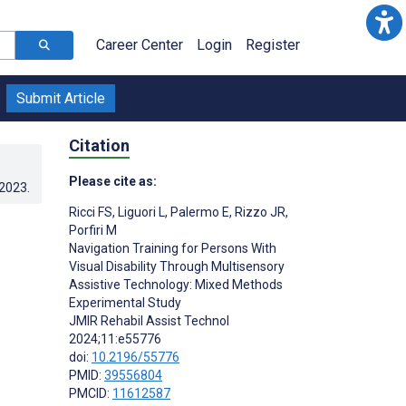
Career Center
Login
Register
Submit Article
Citation
Please cite as:
.2023
.
Ricci FS
,
Liguori L
,
Palermo E
,
Rizzo JR
,
Porfiri M
Navigation Training for Persons With
Visual Disability Through Multisensory
Assistive Technology: Mixed Methods
Experimental Study
JMIR Rehabil Assist Technol
2024;11:e55776
doi:
10.2196/55776
PMID:
39556804
PMCID:
11612587