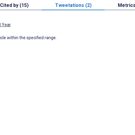
Cited by (15)
Tweetations (2)
Metric
t Year
icle within the specified range.