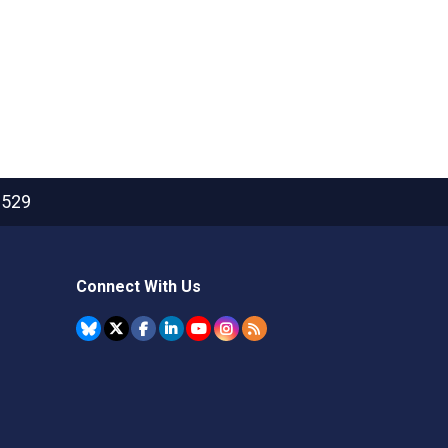
2529
Connect With Us