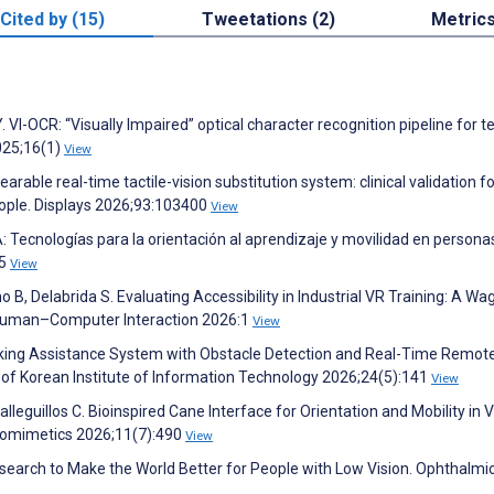
Cited by (15)
Tweetations (2)
Metric
VI-OCR: “Visually Impaired” optical character recognition pipeline for t
2025;16(1)
View
 wearable real-time tactile-vision substitution system: clinical validation f
 people. Displays 2026;93:103400
View
 Tecnologías para la orientación al aprendizaje y movilidad en persona
05
View
o B, Delabrida S. Evaluating Accessibility in Industrial VR Training: A Wa
f Human–Computer Interaction 2026:1
View
lking Assistance System with Obstacle Detection and Real-Time Remot
l of Korean Institute of Information Technology 2026;24(5):141
View
lleguillos C. Bioinspired Cane Interface for Orientation and Mobility in V
Biomimetics 2026;11(7):490
View
earch to Make the World Better for People with Low Vision. Ophthalmi