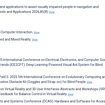
 and applications to assist visually impaired people in navigation and
Tools and Applications 2026;85(8)
View
-Computer Interaction.
View
ted and Mixed Reality.
View
25 International Conference on Electrical, Electronics, and Computer Sc
Trends (ICE2CPT). Deep Learning-Powered Visual Aid System for Blind
 Patil S. 2025 5th International Conference on Evolutionary Computing a
ative Obstacle Kit (Goggles and Strap-on) for Blind People
View
n Virtual Reality and 3D User Interfaces Abstracts and Workshops (VR
edback for Balance Control in Virtual Reality
View
uits and Systems Conference (DCAS). Hardware and Software for Acces