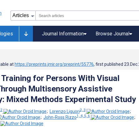
logies
Journal Information
Browse Journal
lable at
https://preprints.jmir.org/preprint/55776
, first published
23.Dec
 Training for Persons With Visual
 Through Multisensory Assistive
: Mixed Methods Experimental Study
 2
2, 3
;
Lorenzo Liguori
;
1, 4, 5, 6
;
John-Ross Rizzo
;