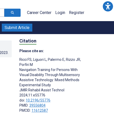
Career Center
Login
Register
Submit Article
Citation
Please cite as:
.2023
.
Ricci FS
,
Liguori L
,
Palermo E
,
Rizzo JR
,
Porfiri M
Navigation Training for Persons With
Visual Disability Through Multisensory
Assistive Technology: Mixed Methods
Experimental Study
JMIR Rehabil Assist Technol
2024;11:e55776
doi:
10.2196/55776
PMID:
39556804
PMCID:
11612587