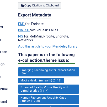
s
Copy Citation to Clipboard
Export Metadata
END
for: Endnote
ext
BibTeX
for: BibDesk, LaTeX
RIS
for: RefMan, Procite, Endnote,
or
RefWorks
Add this article to your Mendeley library
s con
This paper is in the following
e-collection/theme issue:
gon-
Emerging Technologies for Rehabilitation
(494)
e
Mobile Health (mhealth) (5113)
Extended Reality, Virtual Reality and
irtual
Virtual Worlds (1114)
Human Factors and Usability Case
Studies (1290)
c and