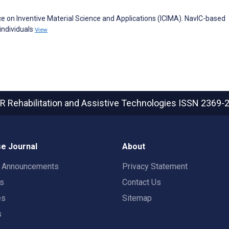
nce on Inventive Material Science and Applications (ICIMA). NavIC-based
individuals
View
R Rehabilitation and Assistive Technologies
ISSN 2369-
e Journal
About
t Announcements
Privacy Statement
rs
Contact Us
es
Sitemap
s