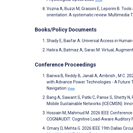
Vozna A, Buzzi M, Grassini E, Leporini B. Tools
orientation: A systematic review. Multimedia 
Books/Policy Documents
Shady E, Basfar A. Universal Access in Human
Hatira A, Batmaz A, Sarac M. Virtual, Augmen
Conference Proceedings
Bairwa B, Reddy B, Janali A, Ambrish , M C. 20
with Advance Power Technologies - A Future 
Navigation
View
Bang A, Sawant S, Patki C, Panse S, Shetty N,
Mobile Sustainable Networks (ICECMSN). Innov
Hossain M, Mahmud M. 2026 IEEE Conference o
COGNIAUDIT: Cognitive Load-Aware Auditory Fe
Omary D, Mehta G. 2026 IEEE 19th Dallas Circ