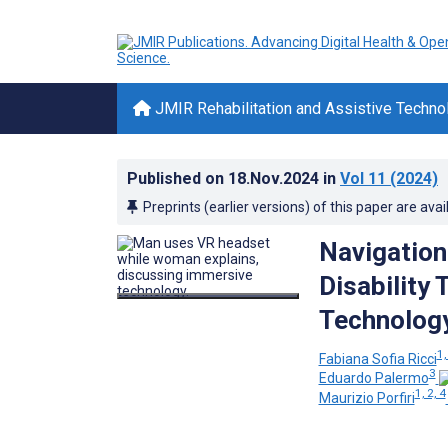
JMIR Rehabilitation and Assistive Techno
Published on
18.Nov.2024
in
Vol 11
(2024)
Preprints (earlier versions) of this paper are avai
Navigation
Disability
Technology
1,
Fabiana Sofia Ricci
3
Eduardo Palermo
1, 2, 4
Maurizio Porfiri