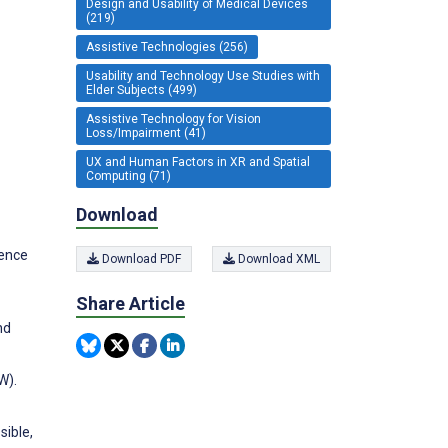
Design and Usability of Medical Devices
(219)
Assistive Technologies (256)
Usability and Technology Use Studies with
Elder Subjects (499)
Assistive Technology for Vision
Loss/Impairment (41)
UX and Human Factors in XR and Spatial
Computing (71)
Download
ience
Download PDF
Download XML
Share Article
nd
W).
sible,