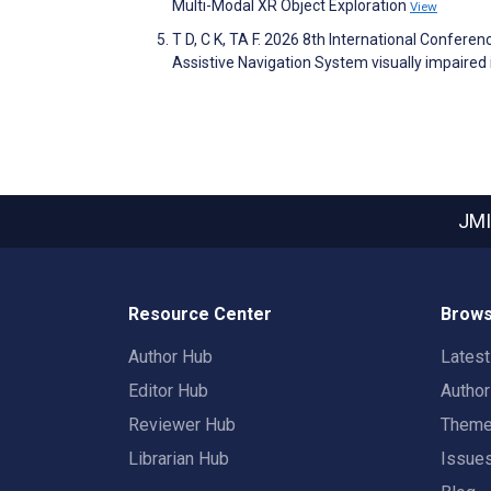
Multi-Modal XR Object Exploration
View
T D, C K, TA F. 2026 8th International Confere
Assistive Navigation System visually impaired 
JMI
Resource Center
Brows
Author Hub
Lates
Editor Hub
Autho
Reviewer Hub
Them
Librarian Hub
Issue