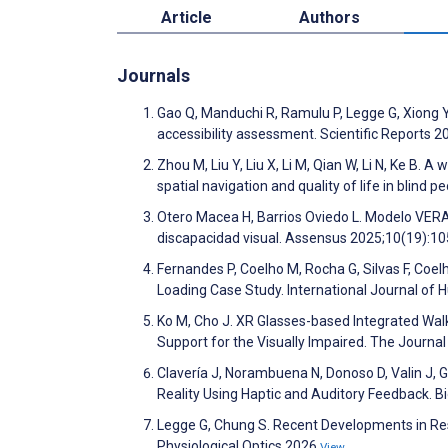
Article
Authors
Journals
Gao Q, Manduchi R, Ramulu P, Legge G, Xiong Y. 
accessibility assessment. Scientific Reports 
Zhou M, Liu Y, Liu X, Li M, Qian W, Li N, Ke B. A
spatial navigation and quality of life in blind
Otero Macea H, Barrios Oviedo L. Modelo VERA:
discapacidad visual. Assensus 2025;10(19):1
Fernandes P, Coelho M, Rocha G, Silvas F, Coelh
Loading Case Study. International Journal o
Ko M, Cho J. XR Glasses-based Integrated Wa
Support for the Visually Impaired. The Journa
Clavería J, Norambuena N, Donoso D, Valin J, Ga
Reality Using Haptic and Auditory Feedback. 
Legge G, Chung S. Recent Developments in Res
Physiological Optics 2026
View