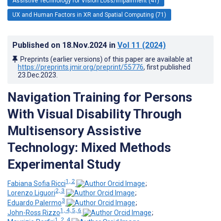
Assistive Technology for Vision Loss/Impairment (41)
UX and Human Factors in XR and Spatial Computing (71)
Published on
18.Nov.2024
in
Vol 11
(2024)
Preprints (earlier versions) of this paper are available at
https://preprints.jmir.org/preprint/55776
, first published
23.Dec.2023
.
Navigation Training for Persons
With Visual Disability Through
Multisensory Assistive
Technology: Mixed Methods
Experimental Study
1, 2
Fabiana Sofia Ricci
;
2, 3
Lorenzo Liguori
;
3
Eduardo Palermo
;
1, 4, 5, 6
John-Ross Rizzo
;
1, 2, 4