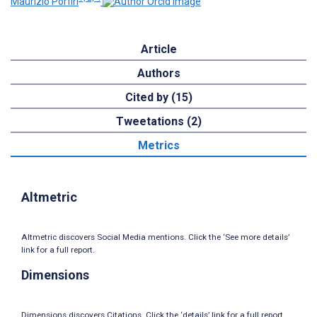
Maurizio Porfiri
Article
Authors
Cited by (15)
Tweetations (2)
Metrics
Altmetric
Altmetric discovers Social Media mentions. Click the ‘See more details’
link for a full report.
Dimensions
Dimensions discovers Citations. Click the ‘details’ link for a full report.