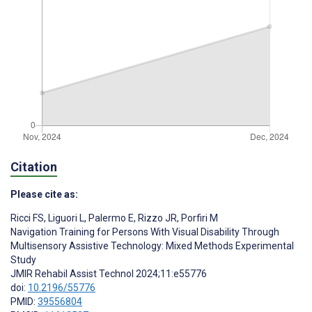
Citation
Please cite as:
Ricci FS
,
Liguori L
,
Palermo E
,
Rizzo JR
,
Porfiri M
Navigation Training for Persons With Visual Disability Through
Multisensory Assistive Technology: Mixed Methods Experimental
Study
JMIR Rehabil Assist Technol 2024;11:e55776
doi:
10.2196/55776
PMID:
39556804