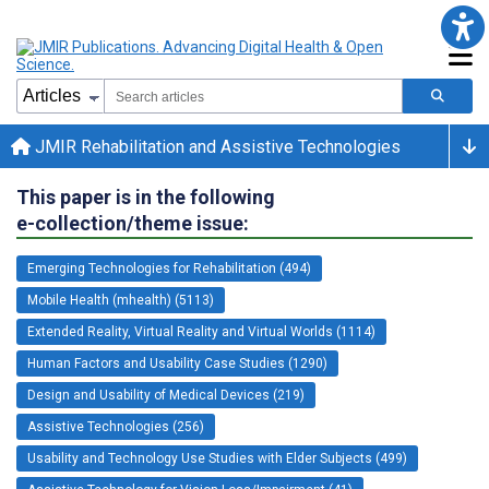
JMIR Rehabilitation and Assistive Technologies
This paper is in the following
e-collection/theme issue:
Emerging Technologies for Rehabilitation (494)
Mobile Health (mhealth) (5113)
Extended Reality, Virtual Reality and Virtual Worlds (1114)
Human Factors and Usability Case Studies (1290)
Design and Usability of Medical Devices (219)
Assistive Technologies (256)
Usability and Technology Use Studies with Elder Subjects (499)