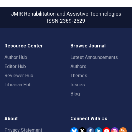
JMIR Rehabilitation and Assistive Technologies
ISSN 2369-2529
Resource Center
Browse Journal
Author Hub
Latest Announcements
Editor Hub
Authors
Reviewer Hub
Themes
Librarian Hub
Issues
Blog
About
Connect With Us
Privacy Statement