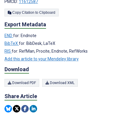
PMCID:
11612587
Copy Citation to Clipboard
Export Metadata
END
for: Endnote
BibTeX
for: BibDesk, LaTeX
RIS
for: RefMan, Procite, Endnote, RefWorks
Add this article to your Mendeley library
Download
Download PDF
Download XML
Share Article