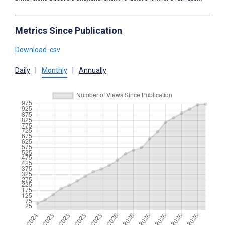
Metrics Since Publication
Download .csv
Daily
|
Monthly
|
Annually