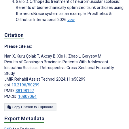
Gallo D. Orthopedic treatment of neuromuscular scoliosis:
Benefits of biomechanically optimized trunk orthoses using
the neuroBrace system as an example. Prosthetics &
Orthotics International 2026
View
Citation
Please cite as:
Nan X
,
Kuru Çolak T
,
Akçay B
,
Xie H
,
Zhao L
,
Borysov M
Results of Gensingen Bracing in Patients With Adolescent
Idiopathic Scoliosis: Retrospective Cross-Sectional Feasibility
Study
JMIR Rehabil Assist Technol 2024;11:e50299
doi:
10.2196/50299
PMID:
38198197
PMCID:
10809064
Copy Citation to Clipboard
Export Metadata