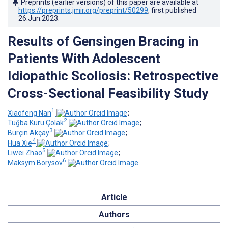
Preprints (earlier versions) of this paper are available at
https://preprints.jmir.org/preprint/50299
, first published
26.Jun.2023
.
Results of Gensingen Bracing in
Patients With Adolescent
Idiopathic Scoliosis: Retrospective
Cross-Sectional Feasibility Study
1
Xiaofeng Nan
;
2
Tuğba Kuru Çolak
;
3
Burçin Akçay
;
4
Hua Xie
;
5
Liwei Zhao
;
6
Maksym Borysov
Article
Authors