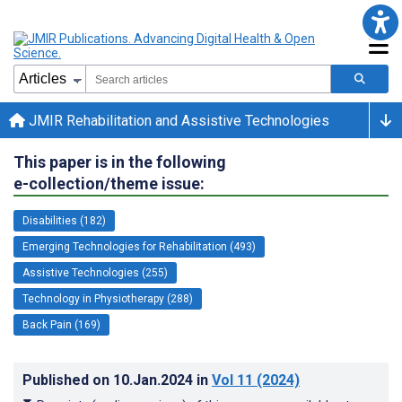
JMIR Rehabilitation and Assistive Technologies
This paper is in the following
e-collection/theme issue:
Disabilities (182)
Emerging Technologies for Rehabilitation (493)
Assistive Technologies (255)
Technology in Physiotherapy (288)
Back Pain (169)
Published on
10.Jan.2024
in
Vol 11
(2024)