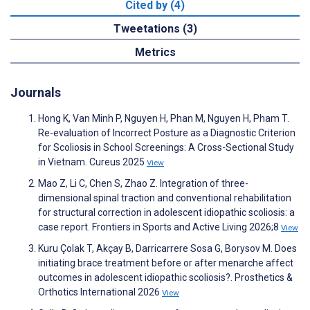
Cited by (4)
Tweetations (3)
Metrics
Journals
Hong K, Van Minh P, Nguyen H, Phan M, Nguyen H, Pham T.
Re-evaluation of Incorrect Posture as a Diagnostic Criterion
for Scoliosis in School Screenings: A Cross-Sectional Study
in Vietnam. Cureus 2025
View
Mao Z, Li C, Chen S, Zhao Z. Integration of three-
dimensional spinal traction and conventional rehabilitation
for structural correction in adolescent idiopathic scoliosis: a
case report. Frontiers in Sports and Active Living 2026;8
View
Kuru Çolak T, Akçay B, Darricarrere Sosa G, Borysov M. Does
initiating brace treatment before or after menarche affect
outcomes in adolescent idiopathic scoliosis?. Prosthetics &
Orthotics International 2026
View