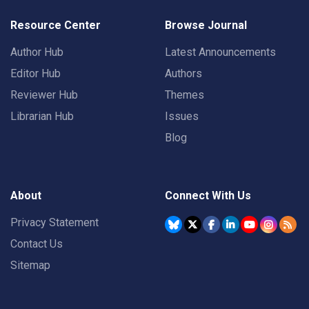
Resource Center
Browse Journal
Author Hub
Latest Announcements
Editor Hub
Authors
Reviewer Hub
Themes
Librarian Hub
Issues
Blog
About
Connect With Us
Privacy Statement
Contact Us
Sitemap