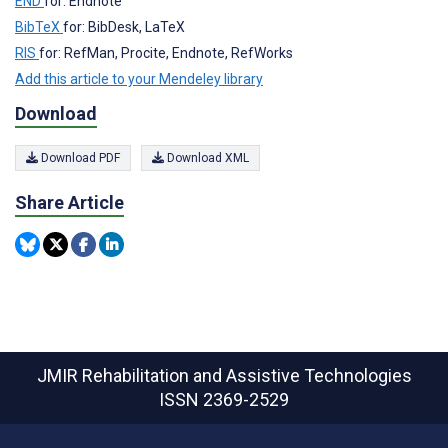
END
for: Endnote
BibTeX
for: BibDesk, LaTeX
RIS
for: RefMan, Procite, Endnote, RefWorks
Add this article to your Mendeley library
Download
Download PDF
Download XML
Share Article
JMIR Rehabilitation and Assistive Technologies
ISSN 2369-2529