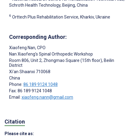
Schroth Health Technology, Beijing, China
6
Orttech Plus Rehabilitation Service, Kharkiv, Ukraine
Corresponding Author:
Xiaofeng Nan
, CPO
Nan Xiaofeng's Spinal Orthopedic Workshop
Room 806, Unit 2, Zhongmao Square (15th floor), Beilin
District
Xi'an Shaanxi
710068
China
Phone:
86 189 9124 1048
Fax: 86 189 9124 1048
Email:
xiaofeng.nann@gmail.com
Citation
Please cite as: