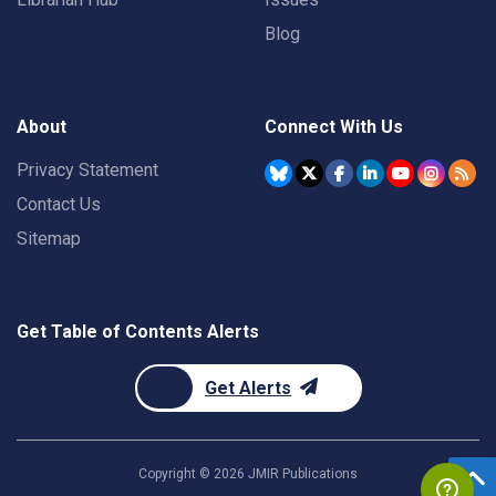
Blog
About
Connect With Us
Privacy Statement
Contact Us
Sitemap
Get Table of Contents Alerts
Get Alerts
Copyright ©
2026
JMIR Publications