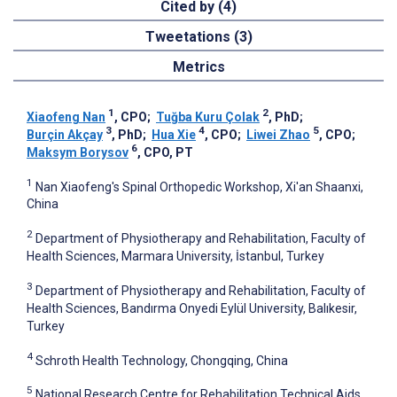
Cited by (4)
Tweetations (3)
Metrics
1
2
Xiaofeng Nan
, CPO
;
Tuğba Kuru Çolak
, PhD
;
3
4
5
Burçin Akçay
, PhD
;
Hua Xie
, CPO
;
Liwei Zhao
, CPO
;
6
Maksym Borysov
, CPO, PT
1
Nan Xiaofeng's Spinal Orthopedic Workshop, Xi'an Shaanxi,
China
2
Department of Physiotherapy and Rehabilitation, Faculty of
Health Sciences, Marmara University, İstanbul, Turkey
3
Department of Physiotherapy and Rehabilitation, Faculty of
Health Sciences, Bandırma Onyedi Eylül University, Balıkesir,
Turkey
4
Schroth Health Technology, Chongqing, China
5
National Research Centre for Rehabilitation Technical Aids,