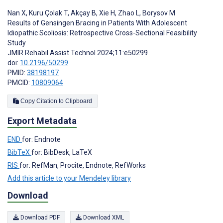
Nan X
,
Kuru Çolak T
,
Akçay B
,
Xie H
,
Zhao L
,
Borysov M
Results of Gensingen Bracing in Patients With Adolescent
Idiopathic Scoliosis: Retrospective Cross-Sectional Feasibility
Study
JMIR Rehabil Assist Technol 2024;11:e50299
doi:
10.2196/50299
PMID:
38198197
PMCID:
10809064
Copy Citation to Clipboard
Export Metadata
END
for: Endnote
BibTeX
for: BibDesk, LaTeX
RIS
for: RefMan, Procite, Endnote, RefWorks
Add this article to your Mendeley library
Download
Download PDF
Download XML