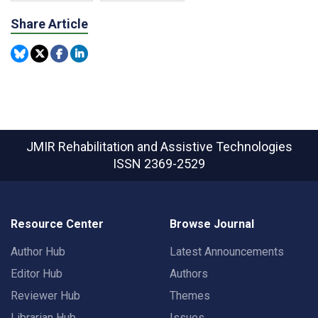
Share Article
JMIR Rehabilitation and Assistive Technologies
ISSN 2369-2529
Resource Center
Browse Journal
Author Hub
Latest Announcements
Editor Hub
Authors
Reviewer Hub
Themes
Librarian Hub
Issues