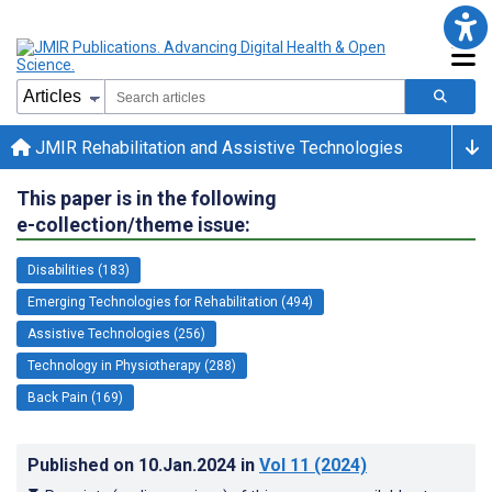
JMIR Rehabilitation and Assistive Technologies
This paper is in the following
e-collection/theme issue:
Disabilities (183)
Emerging Technologies for Rehabilitation (494)
Assistive Technologies (256)
Technology in Physiotherapy (288)
Back Pain (169)
Published on
10.Jan.2024
in
Vol 11
(2024)