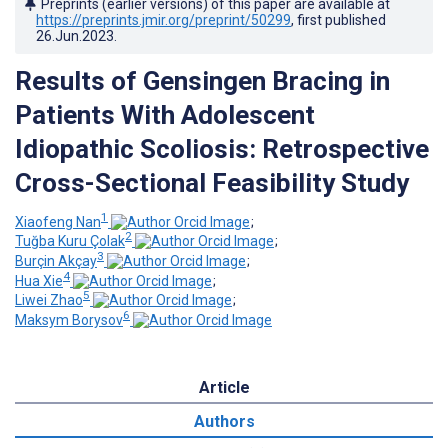
Preprints (earlier versions) of this paper are available at
https://preprints.jmir.org/preprint/50299
, first published
26.Jun.2023
.
Results of Gensingen Bracing in
Patients With Adolescent
Idiopathic Scoliosis: Retrospective
Cross-Sectional Feasibility Study
1
Xiaofeng Nan
;
2
Tuğba Kuru Çolak
;
3
Burçin Akçay
;
4
Hua Xie
;
5
Liwei Zhao
;
6
Maksym Borysov
Article
Authors