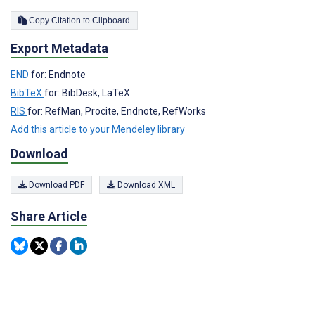
Copy Citation to Clipboard
Export Metadata
END
for: Endnote
BibTeX
for: BibDesk, LaTeX
RIS
for: RefMan, Procite, Endnote, RefWorks
Add this article to your Mendeley library
Download
Download PDF
Download XML
Share Article