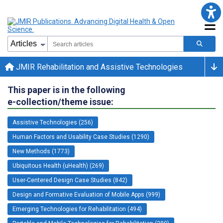
JMIR Rehabilitation and Assistive Technologies
This paper is in the following
e-collection/theme issue:
Assistive Technologies (256)
Human Factors and Usability Case Studies (1290)
New Methods (1773)
Ubiquitous Health (uHealth) (269)
User-Centered Design Case Studies (842)
Design and Formative Evaluation of Mobile Apps (999)
Emerging Technologies for Rehabilitation (494)