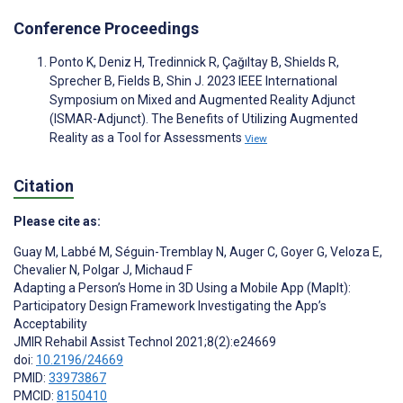
Conference Proceedings
Ponto K, Deniz H, Tredinnick R, Çağıltay B, Shields R,
Sprecher B, Fields B, Shin J. 2023 IEEE International
Symposium on Mixed and Augmented Reality Adjunct
(ISMAR-Adjunct). The Benefits of Utilizing Augmented
Reality as a Tool for Assessments
View
Citation
Please cite as:
Guay M
,
Labbé M
,
Séguin-Tremblay N
,
Auger C
,
Goyer G
,
Veloza E
,
Chevalier N
,
Polgar J
,
Michaud F
Adapting a Person’s Home in 3D Using a Mobile App (MapIt):
Participatory Design Framework Investigating the App’s
Acceptability
JMIR Rehabil Assist Technol 2021;8(2):e24669
doi:
10.2196/24669
PMID:
33973867
PMCID:
8150410