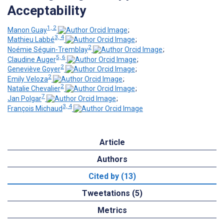
Acceptability
1, 2
Manon Guay
;
3, 4
Mathieu Labbé
;
2
Noémie Séguin-Tremblay
;
5, 6
Claudine Auger
;
2
Geneviève Goyer
;
2
Emily Veloza
;
2
Natalie Chevalier
;
7
Jan Polgar
;
3, 4
François Michaud
Article
Authors
Cited by (13)
Tweetations (5)
Metrics