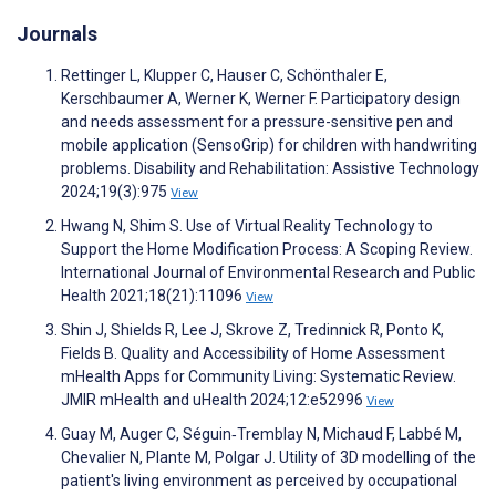
Journals
Rettinger L, Klupper C, Hauser C, Schönthaler E,
Kerschbaumer A, Werner K, Werner F. Participatory design
and needs assessment for a pressure-sensitive pen and
mobile application (SensoGrip) for children with handwriting
problems. Disability and Rehabilitation: Assistive Technology
2024;19(3):975
View
Hwang N, Shim S. Use of Virtual Reality Technology to
Support the Home Modification Process: A Scoping Review.
International Journal of Environmental Research and Public
Health 2021;18(21):11096
View
Shin J, Shields R, Lee J, Skrove Z, Tredinnick R, Ponto K,
Fields B. Quality and Accessibility of Home Assessment
mHealth Apps for Community Living: Systematic Review.
JMIR mHealth and uHealth 2024;12:e52996
View
Guay M, Auger C, Séguin‐Tremblay N, Michaud F, Labbé M,
Chevalier N, Plante M, Polgar J. Utility of 3D modelling of the
patient's living environment as perceived by occupational