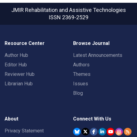
JMIR Rehabilitation and Assistive Technologies
ISSN 2369-2529
Resource Center
Browse Journal
Author Hub
Latest Announcements
Editor Hub
Authors
Reviewer Hub
Themes
Librarian Hub
Issues
Blog
About
Connect With Us
Privacy Statement