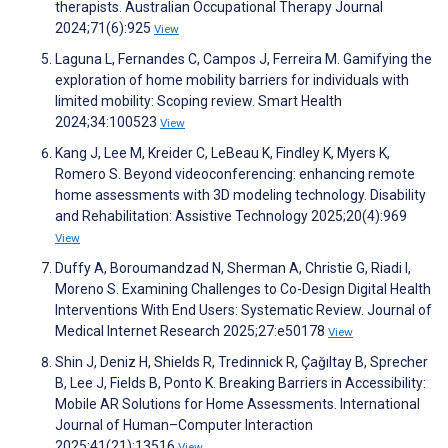
therapists. Australian Occupational Therapy Journal
2024;71(6):925
View
Laguna L, Fernandes C, Campos J, Ferreira M. Gamifying the
exploration of home mobility barriers for individuals with
limited mobility: Scoping review. Smart Health
2024;34:100523
View
Kang J, Lee M, Kreider C, LeBeau K, Findley K, Myers K,
Romero S. Beyond videoconferencing: enhancing remote
home assessments with 3D modeling technology. Disability
and Rehabilitation: Assistive Technology 2025;20(4):969
View
Duffy A, Boroumandzad N, Sherman A, Christie G, Riadi I,
Moreno S. Examining Challenges to Co-Design Digital Health
Interventions With End Users: Systematic Review. Journal of
Medical Internet Research 2025;27:e50178
View
Shin J, Deniz H, Shields R, Tredinnick R, Çağıltay B, Sprecher
B, Lee J, Fields B, Ponto K. Breaking Barriers in Accessibility:
Mobile AR Solutions for Home Assessments. International
Journal of Human–Computer Interaction
2025;41(21):13516
View