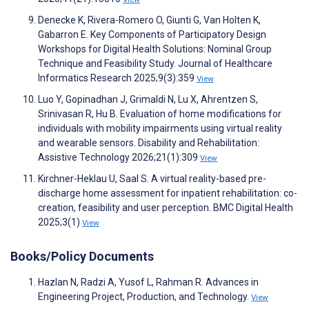
Denecke K, Rivera-Romero O, Giunti G, Van Holten K,
Gabarron E. Key Components of Participatory Design
Workshops for Digital Health Solutions: Nominal Group
Technique and Feasibility Study. Journal of Healthcare
Informatics Research 2025;9(3):359
View
Luo Y, Gopinadhan J, Grimaldi N, Lu X, Ahrentzen S,
Srinivasan R, Hu B. Evaluation of home modifications for
individuals with mobility impairments using virtual reality
and wearable sensors. Disability and Rehabilitation:
Assistive Technology 2026;21(1):309
View
Kirchner-Heklau U, Saal S. A virtual reality-based pre-
discharge home assessment for inpatient rehabilitation: co-
creation, feasibility and user perception. BMC Digital Health
2025;3(1)
View
Books/Policy Documents
Hazlan N, Radzi A, Yusof L, Rahman R. Advances in
Engineering Project, Production, and Technology.
View