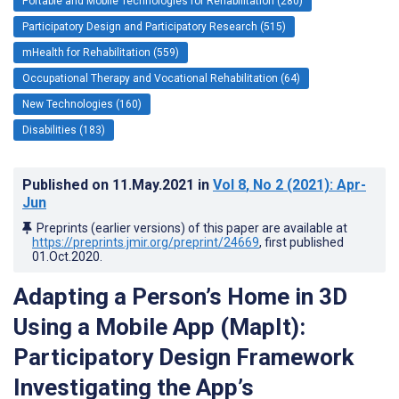
Portable and Mobile Technologies for Rehabilitation (280)
Participatory Design and Participatory Research (515)
mHealth for Rehabilitation (559)
Occupational Therapy and Vocational Rehabilitation (64)
New Technologies (160)
Disabilities (183)
Published on
11.May.2021
in
Vol 8
, No 2
(2021)
: Apr-
Jun
Preprints (earlier versions) of this paper are available at
https://preprints.jmir.org/preprint/24669
, first published
01.Oct.2020
.
Adapting a Person’s Home in 3D
Using a Mobile App (MapIt):
Participatory Design Framework
Investigating the App’s