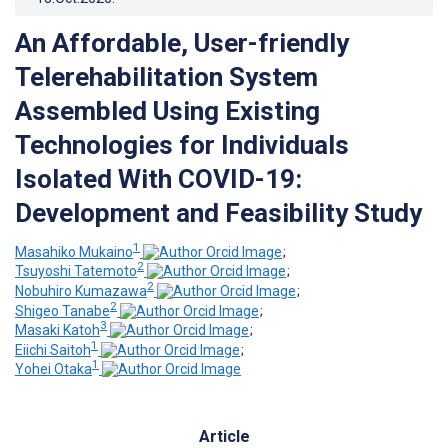
An Affordable, User-friendly
Telerehabilitation System
Assembled Using Existing
Technologies for Individuals
Isolated With COVID-19:
Development and Feasibility Study
1
Masahiko Mukaino
;
2
Tsuyoshi Tatemoto
;
2
Nobuhiro Kumazawa
;
2
Shigeo Tanabe
;
3
Masaki Katoh
;
1
Eiichi Saitoh
;
1
Yohei Otaka
Article