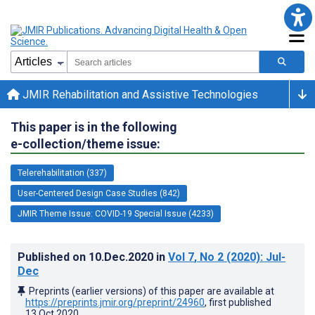
JMIR Rehabilitation and Assistive Technologies
This paper is in the following
e-collection/theme issue:
Telerehabilitation (337)
User-Centered Design Case Studies (842)
JMIR Theme Issue: COVID-19 Special Issue (4233)
Published on
10.Dec.2020
in
Vol 7
, No 2
(2020)
: Jul-
Dec
Preprints (earlier versions) of this paper are available at
https://preprints.jmir.org/preprint/24960
, first published
13.Oct.2020
.