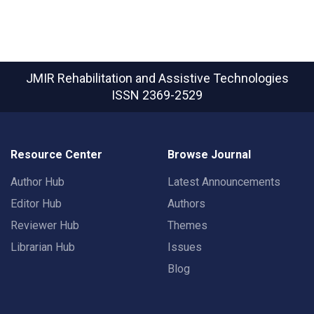
JMIR Rehabilitation and Assistive Technologies
ISSN 2369-2529
Resource Center
Browse Journal
Author Hub
Latest Announcements
Editor Hub
Authors
Reviewer Hub
Themes
Librarian Hub
Issues
Blog