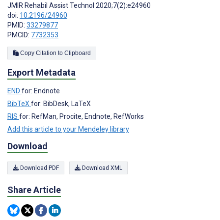
JMIR Rehabil Assist Technol 2020;7(2):e24960
doi:
10.2196/24960
PMID:
33279877
PMCID:
7732353
Copy Citation to Clipboard
Export Metadata
END
for: Endnote
BibTeX
for: BibDesk, LaTeX
RIS
for: RefMan, Procite, Endnote, RefWorks
Add this article to your Mendeley library
Download
Download PDF
Download XML
Share Article