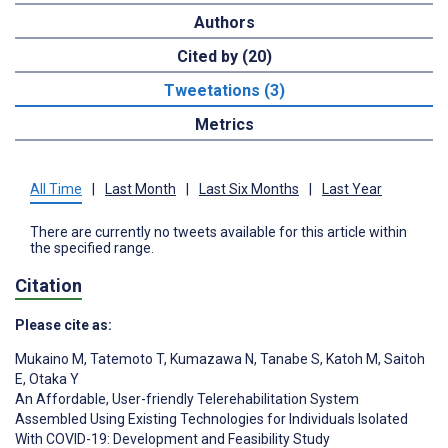
Authors
Cited by (20)
Tweetations (3)
Metrics
All Time
|
Last Month
|
Last Six Months
|
Last Year
There are currently no tweets available for this article within
the specified range.
Citation
Please cite as:
Mukaino M
,
Tatemoto T
,
Kumazawa N
,
Tanabe S
,
Katoh M
,
Saitoh
E
,
Otaka Y
An Affordable, User-friendly Telerehabilitation System
Assembled Using Existing Technologies for Individuals Isolated
With COVID-19: Development and Feasibility Study