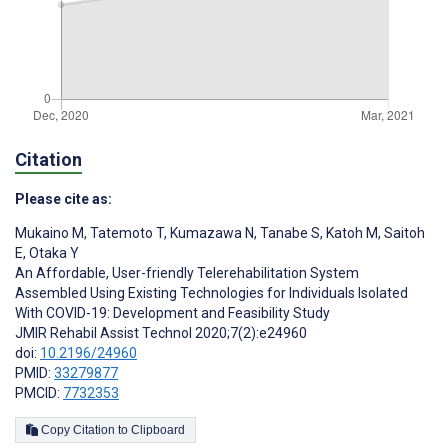
Citation
Please cite as:
Mukaino M
,
Tatemoto T
,
Kumazawa N
,
Tanabe S
,
Katoh M
,
Saitoh
E
,
Otaka Y
An Affordable, User-friendly Telerehabilitation System
Assembled Using Existing Technologies for Individuals Isolated
With COVID-19: Development and Feasibility Study
JMIR Rehabil Assist Technol 2020;7(2):e24960
doi:
10.2196/24960
PMID:
33279877
PMCID:
7732353
Copy Citation to Clipboard