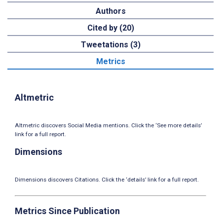
Authors
Cited by (20)
Tweetations (3)
Metrics
Altmetric
Altmetric discovers Social Media mentions. Click the ‘See more details’
link for a full report.
Dimensions
Dimensions discovers Citations. Click the ‘details’ link for a full report.
Metrics Since Publication