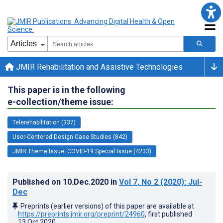
JMIR Rehabilitation and Assistive Technologies
This paper is in the following
e-collection/theme issue:
Telerehabilitation (337)
User-Centered Design Case Studies (842)
JMIR Theme Issue: COVID-19 Special Issue (4233)
Published on
10.Dec.2020
in
Vol 7
, No 2
(2020)
: Jul-
Dec
Preprints (earlier versions) of this paper are available at
https://preprints.jmir.org/preprint/24960
, first published
13.Oct.2020
.