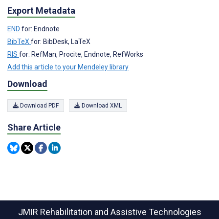
Export Metadata
END
for: Endnote
BibTeX
for: BibDesk, LaTeX
RIS
for: RefMan, Procite, Endnote, RefWorks
Add this article to your Mendeley library
Download
Download PDF
Download XML
Share Article
JMIR Rehabilitation and Assistive Technologies