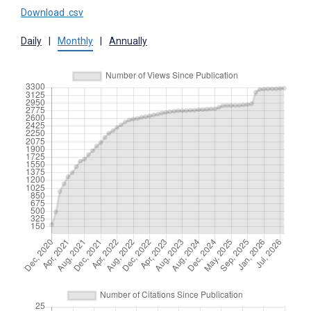
Download .csv
Daily
|
Monthly
|
Annually