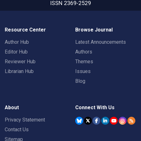
ISSN 2369-2529
Resource Center
Browse Journal
Author Hub
Latest Announcements
Editor Hub
Authors
Reviewer Hub
Themes
Librarian Hub
Issues
Blog
About
Connect With Us
Privacy Statement
Contact Us
Sitemap