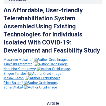
An Affordable, User-friendly
Telerehabilitation System
Assembled Using Existing
Technologies for Individuals
Isolated With COVID-19:
Development and Feasibility Study
1
Masahiko Mukaino
;
2
Tsuyoshi Tatemoto
;
2
Nobuhiro Kumazawa
;
2
Shigeo Tanabe
;
3
Masaki Katoh
;
1
Eiichi Saitoh
;
1
Yohei Otaka
Article