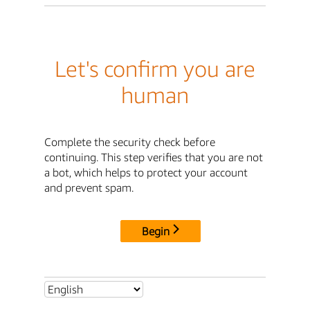
Let's confirm you are
human
Complete the security check before
continuing. This step verifies that you are not
a bot, which helps to protect your account
and prevent spam.
Begin