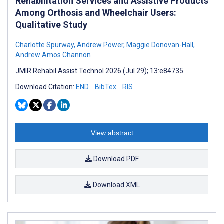
Rehabilitation Services and Assistive Products
Among Orthosis and Wheelchair Users:
Qualitative Study
Charlotte Spurway
,
Andrew Power
,
Maggie Donovan-Hall
,
Andrew Amos Channon
JMIR Rehabil Assist Technol 2026 (Jul 29); 13:e84735
Download Citation:
END
BibTex
RIS
View abstract
Download PDF
Download XML