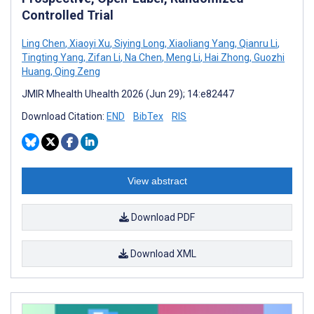
Controlled Trial
Ling Chen
,
Xiaoyi Xu
,
Siying Long
,
Xiaoliang Yang
,
Qianru Li
,
Tingting Yang
,
Zifan Li
,
Na Chen
,
Meng Li
,
Hai Zhong
,
Guozhi
Huang
,
Qing Zeng
JMIR Mhealth Uhealth 2026 (Jun 29); 14:e82447
Download Citation:
END
BibTex
RIS
View abstract
Download PDF
Download XML