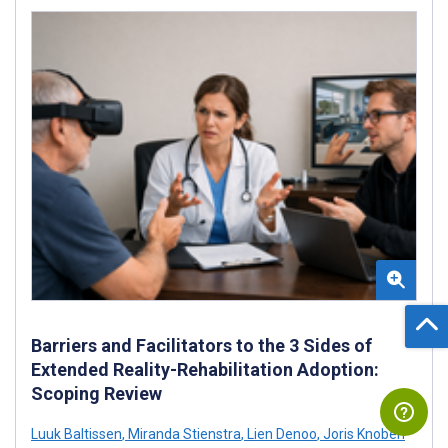
Barriers and Facilitators to the 3 Sides of
Extended Reality-Rehabilitation Adoption:
Scoping Review
Luuk Baltissen
,
Miranda Stienstra
,
Lien Denoo
,
Joris Knoben