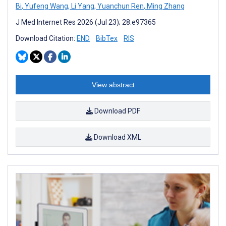
Bi
,
Yufeng Wang
,
Li Yang
,
Yuanchun Ren
,
Ming Zhang
J Med Internet Res 2026 (Jul 23); 28:e97365
Download Citation:
END
BibTex
RIS
View abstract
Download PDF
Download XML