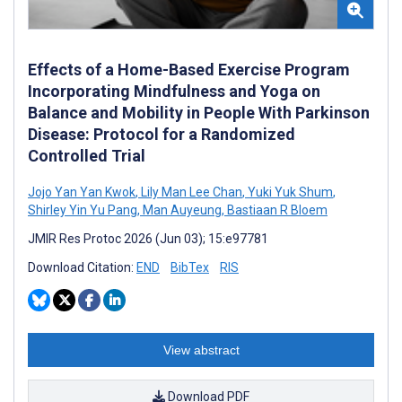
Effects of a Home-Based Exercise Program
Incorporating Mindfulness and Yoga on
Balance and Mobility in People With Parkinson
Disease: Protocol for a Randomized
Controlled Trial
Jojo Yan Yan Kwok
,
Lily Man Lee Chan
,
Yuki Yuk Shum
,
Shirley Yin Yu Pang
,
Man Auyeung
,
Bastiaan R Bloem
JMIR Res Protoc 2026 (Jun 03); 15:e97781
Download Citation:
END
BibTex
RIS
View abstract
Download PDF