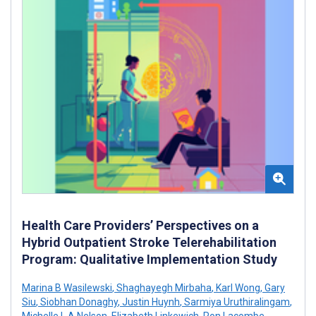
Health Care Providers’ Perspectives on a
Hybrid Outpatient Stroke Telerehabilitation
Program: Qualitative Implementation Study
Marina B Wasilewski
,
Shaghayegh Mirbaha
,
Karl Wong
,
Gary
Siu
,
Siobhan Donaghy
,
Justin Huynh
,
Sarmiya Uruthiralingam
,
Michelle L A Nelson
,
Elizabeth Linkewich
,
Ron Lacombe
,