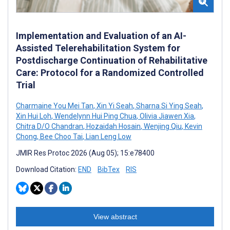
Implementation and Evaluation of an AI-
Assisted Telerehabilitation System for
Postdischarge Continuation of Rehabilitative
Care: Protocol for a Randomized Controlled
Trial
Charmaine You Mei Tan
,
Xin Yi Seah
,
Sharna Si Ying Seah
,
Xin Hui Loh
,
Wendelynn Hui Ping Chua
,
Olivia Jiawen Xia
,
Chitra D/O Chandran
,
Hozaidah Hosain
,
Wenjing Qiu
,
Kevin
Chong
,
Bee Choo Tai
,
Lian Leng Low
JMIR Res Protoc 2026 (Aug 05); 15:e78400
Download Citation:
END
BibTex
RIS
View abstract