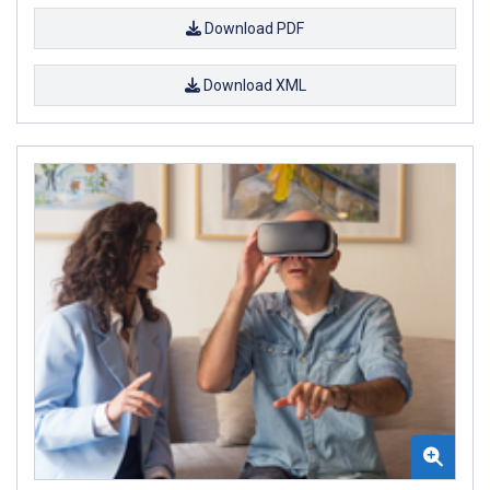
Download PDF
Download XML