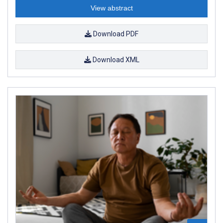
View abstract
Download PDF
Download XML