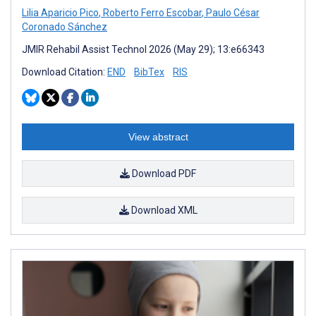
Lilia Aparicio Pico
,
Roberto Ferro Escobar
,
Paulo César
Coronado Sánchez
JMIR Rehabil Assist Technol 2026 (May 29); 13:e66343
Download Citation:
END
BibTex
RIS
View abstract
Download PDF
Download XML