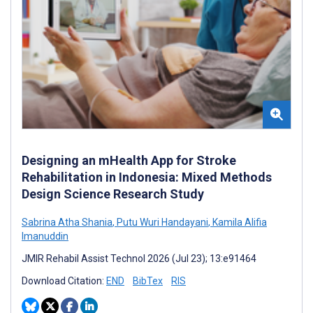
Designing an mHealth App for Stroke
Rehabilitation in Indonesia: Mixed Methods
Design Science Research Study
Sabrina Atha Shania
,
Putu Wuri Handayani
,
Kamila Alifia
Imanuddin
JMIR Rehabil Assist Technol 2026 (Jul 23); 13:e91464
Download Citation:
END
BibTex
RIS