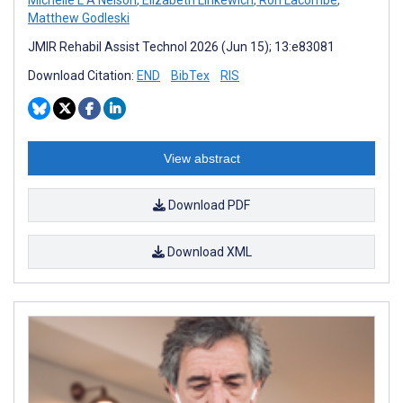
Matthew Godleski
JMIR Rehabil Assist Technol 2026 (Jun 15); 13:e83081
Download Citation:
END
BibTex
RIS
View abstract
Download PDF
Download XML