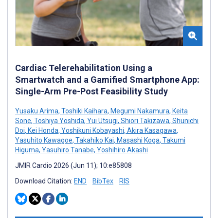
Cardiac Telerehabilitation Using a
Smartwatch and a Gamified Smartphone App:
Single-Arm Pre-Post Feasibility Study
Yusaku Arima
,
Toshiki Kaihara
,
Megumi Nakamura
,
Keita
Sone
,
Toshiya Yoshida
,
Yui Utsugi
,
Shiori Takizawa
,
Shunichi
Doi
,
Kei Honda
,
Yoshikuni Kobayashi
,
Akira Kasagawa
,
Yasuhito Kawagoe
,
Takahiko Kai
,
Masashi Koga
,
Takumi
Higuma
,
Yasuhiro Tanabe
,
Yoshihiro Akashi
JMIR Cardio 2026 (Jun 11); 10:e85808
Download Citation:
END
BibTex
RIS