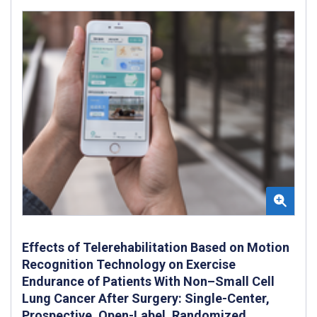
Effects of Telerehabilitation Based on Motion
Recognition Technology on Exercise
Endurance of Patients With Non–Small Cell
Lung Cancer After Surgery: Single-Center,
Prospective, Open-Label, Randomized