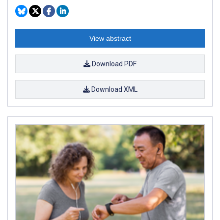
View abstract
Download PDF
Download XML