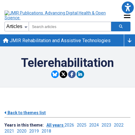
JMIR Rehabilitation and Assistive Technologies
Telerehabilitation
Back to themes list
Years in this theme:
All years
2026
2025
2024
2023
2022
2021
2020
2019
2018