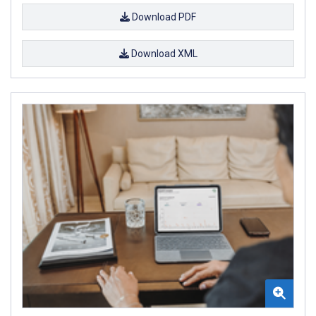
Download PDF
Download XML