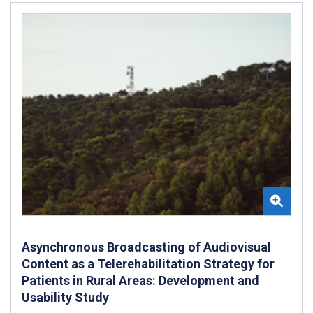
Asynchronous Broadcasting of Audiovisual
Content as a Telerehabilitation Strategy for
Patients in Rural Areas: Development and
Usability Study