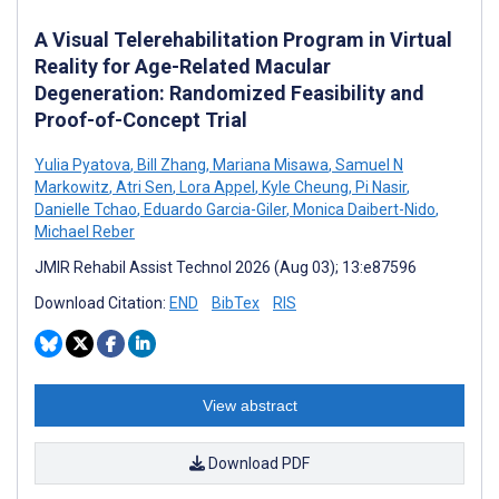
A Visual Telerehabilitation Program in Virtual
Reality for Age-Related Macular
Degeneration: Randomized Feasibility and
Proof-of-Concept Trial
Yulia Pyatova
,
Bill Zhang
,
Mariana Misawa
,
Samuel N
Markowitz
,
Atri Sen
,
Lora Appel
,
Kyle Cheung
,
Pi Nasir
,
Danielle Tchao
,
Eduardo Garcia-Giler
,
Monica Daibert-Nido
,
Michael Reber
JMIR Rehabil Assist Technol 2026 (Aug 03); 13:e87596
Download Citation:
END
BibTex
RIS
View abstract
Download PDF