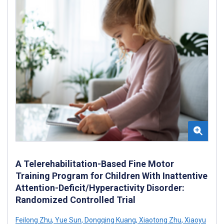
A Telerehabilitation-Based Fine Motor
Training Program for Children With Inattentive
Attention-Deficit/Hyperactivity Disorder:
Randomized Controlled Trial
Feilong Zhu
,
Yue Sun
,
Dongqing Kuang
,
Xiaotong Zhu
,
Xiaoyu