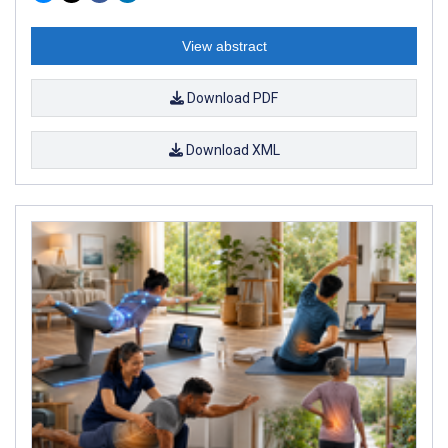
View abstract
Download PDF
Download XML