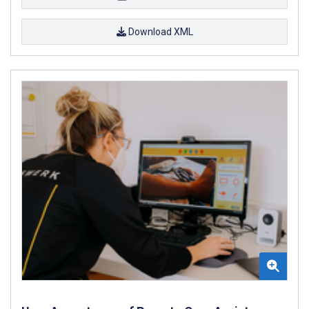
Download XML