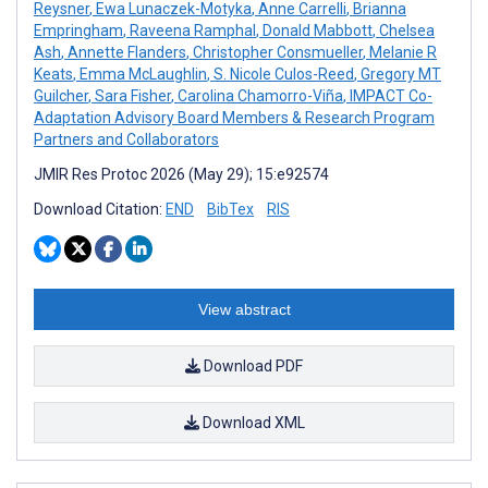
Reysner
,
Ewa Lunaczek-Motyka
,
Anne Carrelli
,
Brianna
Empringham
,
Raveena Ramphal
,
Donald Mabbott
,
Chelsea
Ash
,
Annette Flanders
,
Christopher Consmueller
,
Melanie R
Keats
,
Emma McLaughlin
,
S. Nicole Culos-Reed
,
Gregory MT
Guilcher
,
Sara Fisher
,
Carolina Chamorro-Viña
,
IMPACT Co-
Adaptation Advisory Board Members & Research Program
Partners and Collaborators
JMIR Res Protoc 2026 (May 29); 15:e92574
Download Citation:
END
BibTex
RIS
View abstract
Download PDF
Download XML