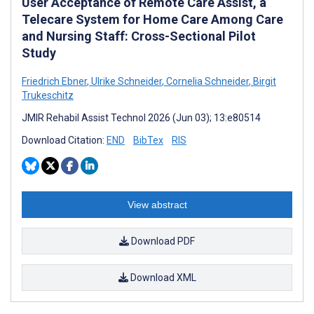
User Acceptance of Remote Care Assist, a
Telecare System for Home Care Among Care
and Nursing Staff: Cross-Sectional Pilot
Study
Friedrich Ebner
,
Ulrike Schneider
,
Cornelia Schneider
,
Birgit
Trukeschitz
JMIR Rehabil Assist Technol 2026 (Jun 03); 13:e80514
Download Citation:
END
BibTex
RIS
View abstract
Download PDF
Download XML