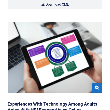
Download XML
Experiences With Technology Among Adults
Aging With HIV Engaged in an Online