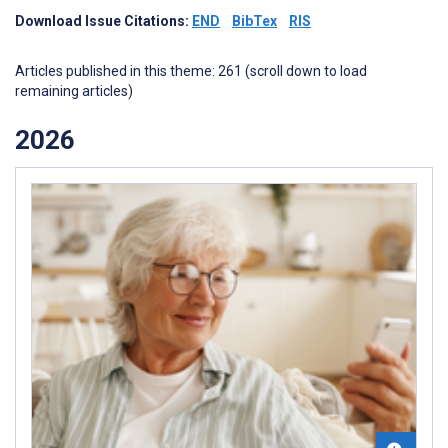
Download Issue Citations:
END
BibTex
RIS
Articles published in this theme: 261 (scroll down to load
remaining articles)
2026