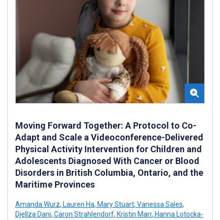
Moving Forward Together: A Protocol to Co-
Adapt and Scale a Videoconference-Delivered
Physical Activity Intervention for Children and
Adolescents Diagnosed With Cancer or Blood
Disorders in British Columbia, Ontario, and the
Maritime Provinces
Amanda Wurz
,
Lauren Ha
,
Mary Stuart
,
Vanessa Sales
,
Djellza Dani
,
Caron Strahlendorf
,
Kristin Marr
,
Hanna Lotocka-