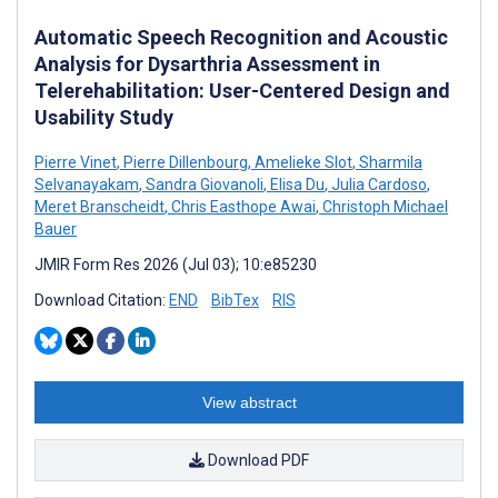
Automatic Speech Recognition and Acoustic
Analysis for Dysarthria Assessment in
Telerehabilitation: User-Centered Design and
Usability Study
Pierre Vinet
,
Pierre Dillenbourg
,
Amelieke Slot
,
Sharmila
Selvanayakam
,
Sandra Giovanoli
,
Elisa Du
,
Julia Cardoso
,
Meret Branscheidt
,
Chris Easthope Awai
,
Christoph Michael
Bauer
JMIR Form Res 2026 (Jul 03); 10:e85230
Download Citation:
END
BibTex
RIS
View abstract
Download PDF