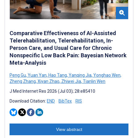
Comparative Effectiveness of AI-Assisted
Telerehabilitation, Telerehabilitation, In-
Person Care, and Usual Care for Chronic
Nonspecific Low Back Pain: Bayesian Network
Meta-Analysis
Peng Gu
,
Yuan Yan
,
Hao Tang
,
Yanqing Jia
,
Yonghao Wen
,
Zheng Zhang
,
Xiyan Zhao
,
Zhiwei Jia
,
Tianlin Wen
J Med Internet Res 2026 (Jul 03); 28:e85410
Download Citation:
END
BibTex
RIS
View abstract