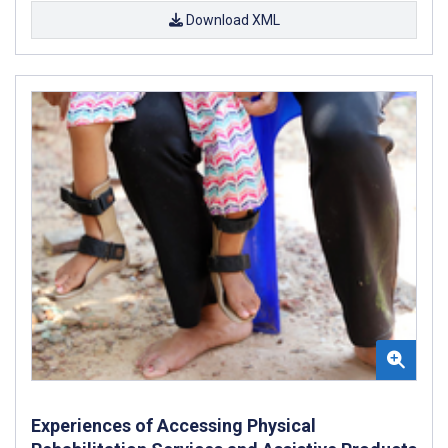
Download XML
Experiences of Accessing Physical