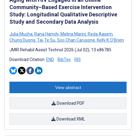
Community–Based Exercise Intervention
Study: Longitudinal Qualitative Descriptive
Study and Secondary Data Analysis
Julia Mucha
,
Rana Hamdy
,
Melina Marini
,
Reda Aasem
,
Chung Duong
,
Tai-Te Su
,
Soo Chan Carusone
,
Kelly K O'Brien
JMIR Rehabil Assist Technol 2026 (Jul 02); 13:e86785
Download Citation:
END
BibTex
RIS
View abstract
Download PDF
Download XML