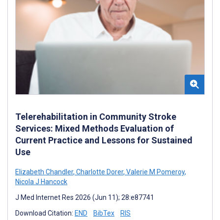
Telerehabilitation in Community Stroke
Services: Mixed Methods Evaluation of
Current Practice and Lessons for Sustained
Use
Elizabeth Chandler
,
Charlotte Dorer
,
Valerie M Pomeroy
,
Nicola J Hancock
J Med Internet Res 2026 (Jun 11); 28:e87741
Download Citation:
END
BibTex
RIS