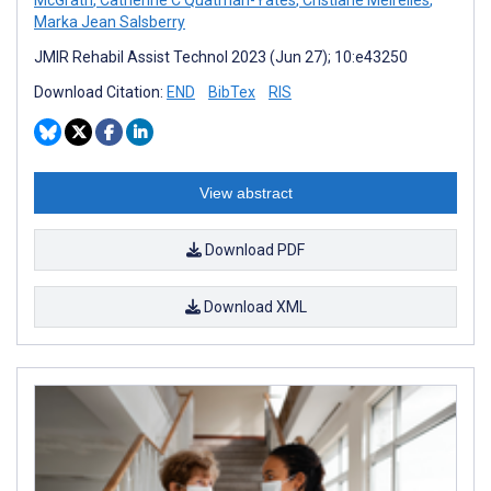
Marka Jean Salsberry
JMIR Rehabil Assist Technol 2023 (Jun 27); 10:e43250
Download Citation:
END
BibTex
RIS
View abstract
Download PDF
Download XML