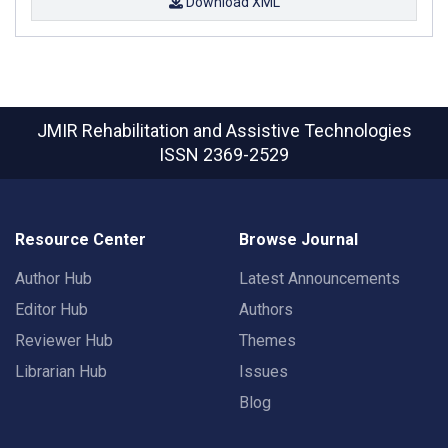
Download XML
JMIR Rehabilitation and Assistive Technologies
ISSN 2369-2529
Resource Center
Browse Journal
Author Hub
Latest Announcements
Editor Hub
Authors
Reviewer Hub
Themes
Librarian Hub
Issues
Blog