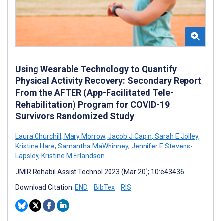
Using Wearable Technology to Quantify
Physical Activity Recovery: Secondary Report
From the AFTER (App-Facilitated Tele-
Rehabilitation) Program for COVID-19
Survivors Randomized Study
Laura Churchill
,
Mary Morrow
,
Jacob J Capin
,
Sarah E Jolley
,
Kristine Hare
,
Samantha MaWhinney
,
Jennifer E Stevens-
Lapsley
,
Kristine M Erlandson
JMIR Rehabil Assist Technol 2023 (Mar 20); 10:e43436
Download Citation:
END
BibTex
RIS