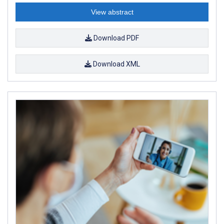
View abstract
Download PDF
Download XML