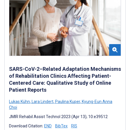
SARS-CoV-2–Related Adaptation Mechanisms
of Rehabilitation Clinics Affecting Patient-
Centered Care: Qualitative Study of Online
Patient Reports
Lukas Kühn
,
Lara Lindert
,
Paulina Kuper
,
Kyung-Eun Anna
Choi
JMIR Rehabil Assist Technol 2023 (Apr 13); 10:e39512
Download Citation:
END
BibTex
RIS