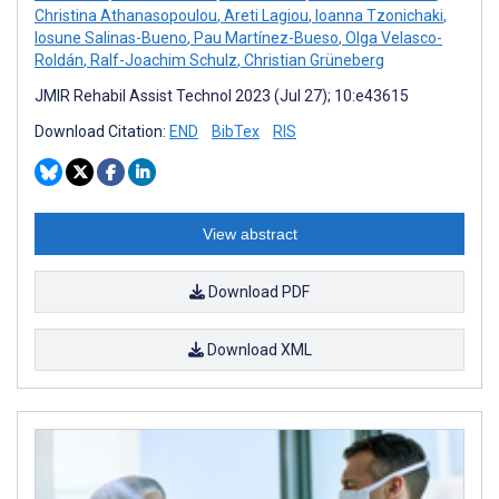
Christina Athanasopoulou
,
Areti Lagiou
,
Ioanna Tzonichaki
,
Iosune Salinas-Bueno
,
Pau Martínez-Bueso
,
Olga Velasco-
Roldán
,
Ralf-Joachim Schulz
,
Christian Grüneberg
JMIR Rehabil Assist Technol 2023 (Jul 27); 10:e43615
Download Citation:
END
BibTex
RIS
View abstract
Download PDF
Download XML