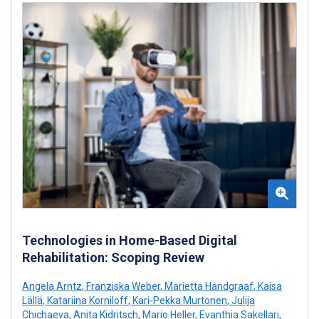
Technologies in Home-Based Digital
Rehabilitation: Scoping Review
Angela Arntz
,
Franziska Weber
,
Marietta Handgraaf
,
Kaisa
Lällä
,
Katariina Korniloff
,
Kari-Pekka Murtonen
,
Julija
Chichaeva
,
Anita Kidritsch
,
Mario Heller
,
Evanthia Sakellari
,