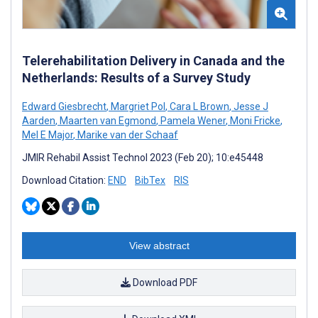
Telerehabilitation Delivery in Canada and the
Netherlands: Results of a Survey Study
Edward Giesbrecht
,
Margriet Pol
,
Cara L Brown
,
Jesse J
Aarden
,
Maarten van Egmond
,
Pamela Wener
,
Moni Fricke
,
Mel E Major
,
Marike van der Schaaf
JMIR Rehabil Assist Technol 2023 (Feb 20); 10:e45448
Download Citation:
END
BibTex
RIS
View abstract
Download PDF