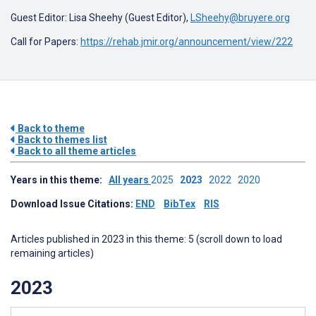
Guest Editor:
Lisa Sheehy (Guest Editor)
,
LSheehy@bruyere.org
Call for Papers:
https://rehab.jmir.org/announcement/view/222
Back to theme
Back to themes list
Back to all theme articles
Years in this theme:
All years
2025
2023
2022
2020
Download Issue Citations:
END
BibTex
RIS
Articles published in 2023 in this theme: 5 (scroll down to load
remaining articles)
2023