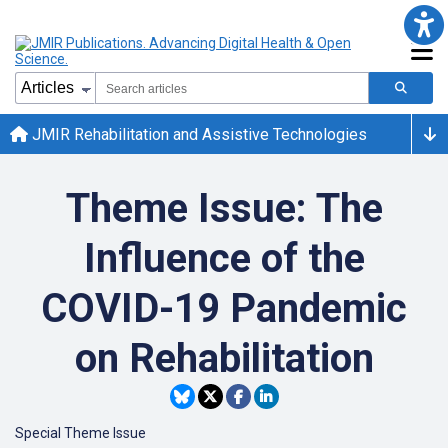
JMIR Rehabilitation and Assistive Technologies
Theme Issue: The
Influence of the
COVID-19 Pandemic
on Rehabilitation
Special Theme Issue