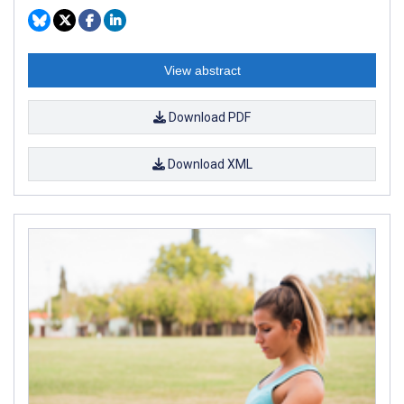
View abstract
Download PDF
Download XML