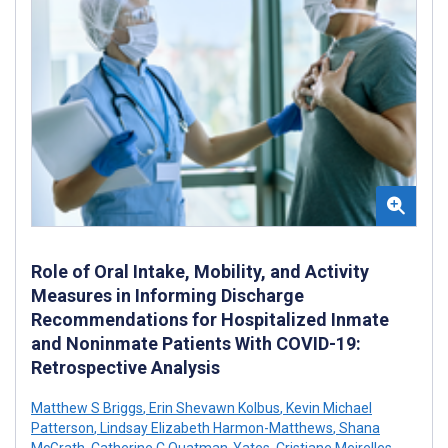
Role of Oral Intake, Mobility, and Activity
Measures in Informing Discharge
Recommendations for Hospitalized Inmate
and Noninmate Patients With COVID-19:
Retrospective Analysis
Matthew S Briggs
,
Erin Shevawn Kolbus
,
Kevin Michael
Patterson
,
Lindsay Elizabeth Harmon-Matthews
,
Shana
McGrath
,
Catherine C Quatman-Yates
,
Cristiane Meirelles
,