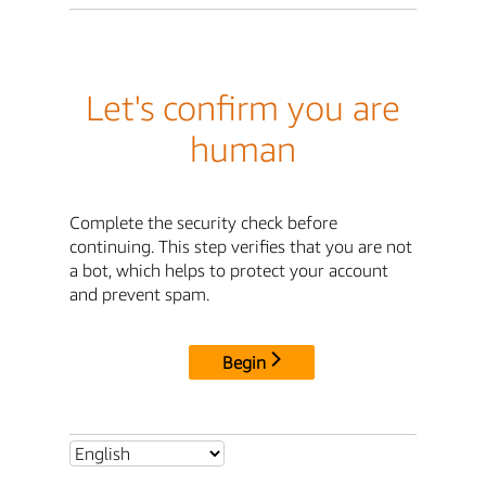
Let's confirm you are
human
Complete the security check before
continuing. This step verifies that you are not
a bot, which helps to protect your account
and prevent spam.
Begin