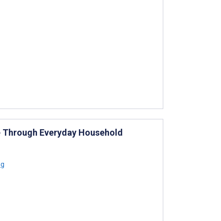
e Through Everyday Household
ng