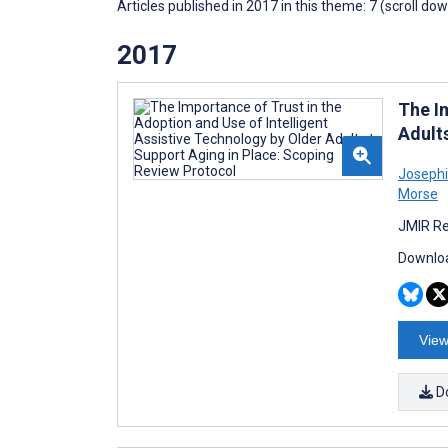
Articles published in 2017 in this theme: 7 (scroll do
2017
The I
Adult
Joseph
Morse
JMIR Re
Downloa
View
D