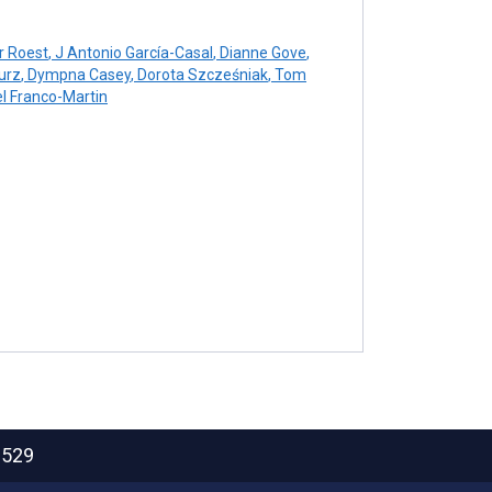
r Roest
,
J Antonio García-Casal
,
Dianne Gove
,
urz
,
Dympna Casey
,
Dorota Szcześniak
,
Tom
 Franco-Martin
2529