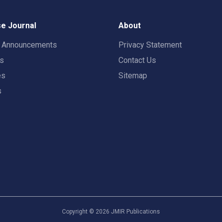
e Journal
About
t Announcements
Privacy Statement
rs
Contact Us
es
Sitemap
s
Copyright ©
2026
JMIR Publications