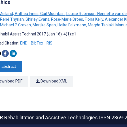
thics
Meiland
,
Anthea Innes
,
Gail Mountain
,
Louise Robinson
,
Henriëtte van de
René Thyrian
,
Shirley Evans
,
Rose-Marie Dröes
,
Fiona Kelly
,
Alexander K
Michael P Craven
,
Marijke Span
,
Heike Felzmann
,
Magda Tsolaki
,
Manuel
habil Assist Technol 2017 (Jan 16); 4(1):e1
d Citation:
END
BibTex
RIS
 abstract
ownload PDF
Download XML
R Rehabilitation and Assistive Technologies
ISSN 2369-