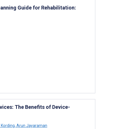
lanning Guide for Rehabilitation:
vices: The Benefits of Device-
 Kording
,
Arun Jayaraman