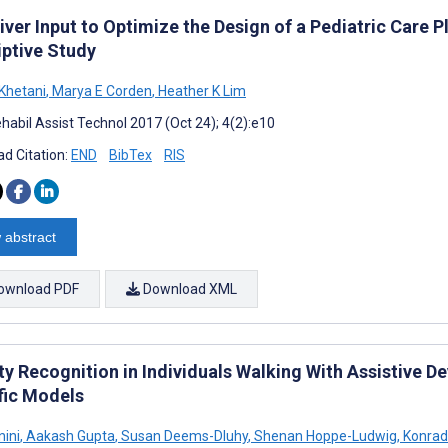
ver Input to Optimize the Design of a Pediatric Care P
iptive Study
Khetani
,
Marya E Corden
,
Heather K Lim
habil Assist Technol 2017 (Oct 24); 4(2):e10
d Citation:
END
BibTex
RIS
 abstract
ownload PDF
Download XML
ty Recognition in Individuals Walking With Assistive De
fic Models
nini
,
Aakash Gupta
,
Susan Deems-Dluhy
,
Shenan Hoppe-Ludwig
,
Konrad