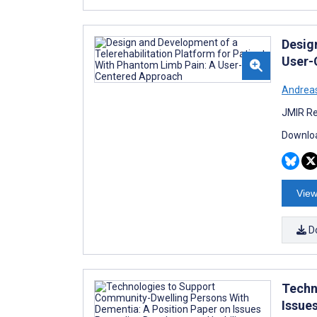
Desig
User-
Andrea
JMIR Re
Downloa
View
D
Techn
Issue