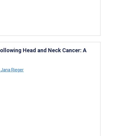
 Following Head and Neck Cancer: A
Jana Rieger