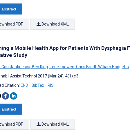
 abstract
ownload PDF
Download XML
ning a Mobile Health App for Patients With Dysphagia
tative Study
a Constantinescu
,
Ben King
,
Irene Loewen
,
Chris Brodt
,
William Hodgetts
,
habil Assist Technol 2017 (Mar 24); 4(1):e3
d Citation:
END
BibTex
RIS
 abstract
ownload PDF
Download XML