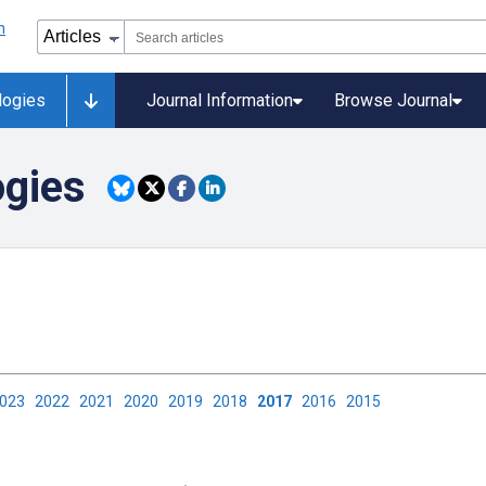
logies
Journal Information
Browse Journal
ogies
2023
2022
2021
2020
2019
2018
2017
2016
2015