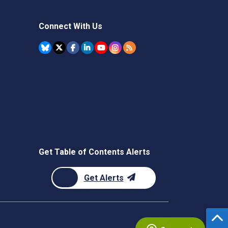
Connect With Us
Get Table of Contents Alerts
Get Alerts