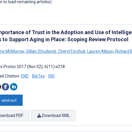
wn to load remaining articles)
mportance of Trust in the Adoption and Use of Intellig
s to Support Aging in Place: Scoping Review Protocol
ine McMurray
,
Gillian Strudwick
,
Cheryl Forchuk
,
Lauren Allison
,
Richard 
s Protoc 2017 (Nov 02); 6(11):e218
d Citation:
END
BibTex
RIS
 abstract
ownload PDF
Download XML