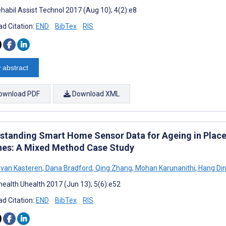
habil Assist Technol 2017 (Aug 10); 4(2):e8
d Citation:
END
BibTex
RIS
 abstract
ownload PDF
Download XML
standing Smart Home Sensor Data for Ageing in Plac
nes: A Mixed Method Case Study
van Kasteren
,
Dana Bradford
,
Qing Zhang
,
Mohan Karunanithi
,
Hang Di
ealth Uhealth 2017 (Jun 13); 5(6):e52
d Citation:
END
BibTex
RIS