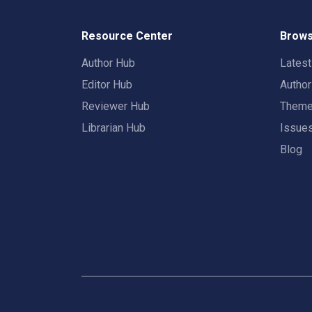
Resource Center
Brows
Author Hub
Lates
Editor Hub
Autho
Reviewer Hub
Them
Librarian Hub
Issue
Blog