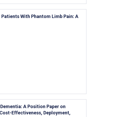
r Patients With Phantom Limb Pain: A
Dementia: A Position Paper on
 Cost-Effectiveness, Deployment,