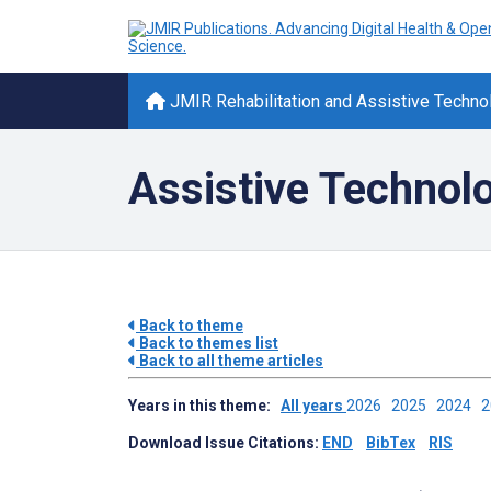
JMIR Rehabilitation and Assistive Techno
Assistive Technol
Back to theme
Back to themes list
Back to all theme articles
Years in this theme:
All years
2026
2025
2024
Download Issue Citations:
END
BibTex
RIS