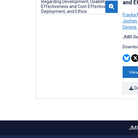
and E
Franka 
Jochen 
Dening
,
JMIR Re
Downloa
View
D
JMI