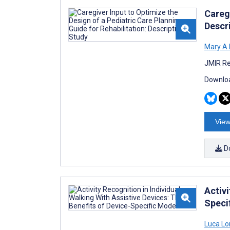
Caregi
Descr
Mary A 
JMIR Re
Downloa
View
D
Activi
Speci
Luca Lo