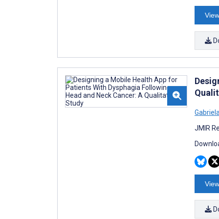
View
D
Desig
Quali
Gabriel
JMIR Re
Downloa
View
D