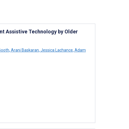
ent Assistive Technology by Older
Booth
,
Arani Baskaran
,
Jessica Lachance
,
Adam