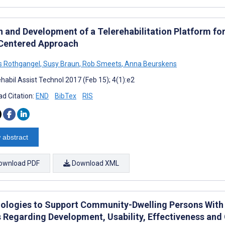
n and Development of a Telerehabilitation Platform fo
Centered Approach
s Rothgangel
,
Susy Braun
,
Rob Smeets
,
Anna Beurskens
habil Assist Technol 2017 (Feb 15); 4(1):e2
d Citation:
END
BibTex
RIS
 abstract
ownload PDF
Download XML
ologies to Support Community-Dwelling Persons With 
s Regarding Development, Usability, Effectiveness and