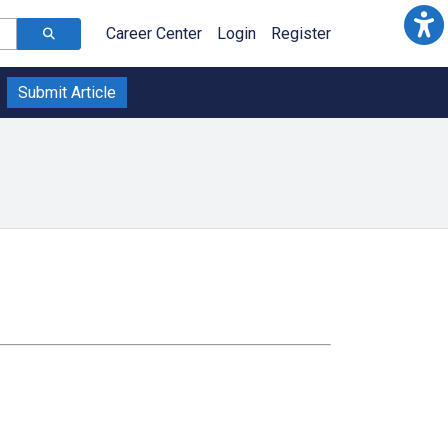
Career Center
Login
Register
Submit Article