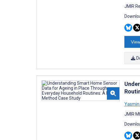
JMIR Re
Downloa
View
D
Under
Routi
Yasmin 
JMIR Mh
Downloa