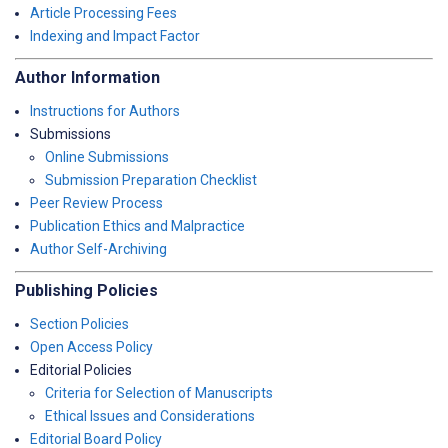
Article Processing Fees
Indexing and Impact Factor
Author Information
Instructions for Authors
Submissions
Online Submissions
Submission Preparation Checklist
Peer Review Process
Publication Ethics and Malpractice
Author Self-Archiving
Publishing Policies
Section Policies
Open Access Policy
Editorial Policies
Criteria for Selection of Manuscripts
Ethical Issues and Considerations
Editorial Board Policy