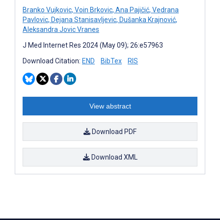
Branko Vujkovic
,
Voin Brkovic
,
Ana Pajičić
,
Vedrana
Pavlovic
,
Dejana Stanisavljevic
,
Dušanka Krajnović
,
Aleksandra Jovic Vranes
J Med Internet Res 2024 (May 09); 26:e57963
Download Citation:
END
BibTex
RIS
View abstract
Download PDF
Download XML