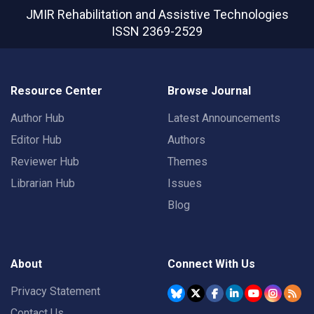
JMIR Rehabilitation and Assistive Technologies
ISSN 2369-2529
Resource Center
Browse Journal
Author Hub
Latest Announcements
Editor Hub
Authors
Reviewer Hub
Themes
Librarian Hub
Issues
Blog
About
Connect With Us
Privacy Statement
Contact Us