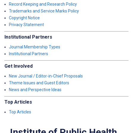
Record Keeping and Research Policy
Trademarks and Service Marks Policy
Copyright Notice
Privacy Statement
Institutional Partners
Journal Membership Types
Institutional Partners
Get Involved
New Journal / Editor-in-Chief Proposals
Theme Issues and Guest Editors
News and Perspective Ideas
Top Articles
Top Articles
Institute of Public Health