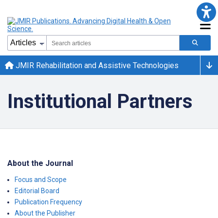
JMIR Rehabilitation and Assistive Technologies
Institutional Partners
About the Journal
Focus and Scope
Editorial Board
Publication Frequency
About the Publisher