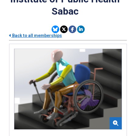
Sabac
Back to all memberships