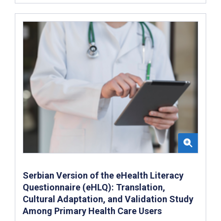
Serbian Version of the eHealth Literacy
Questionnaire (eHLQ): Translation,
Cultural Adaptation, and Validation Study
Among Primary Health Care Users