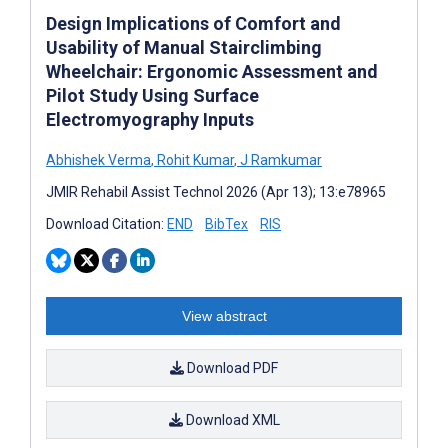
Design Implications of Comfort and
Usability of Manual Stairclimbing
Wheelchair: Ergonomic Assessment and
Pilot Study Using Surface
Electromyography Inputs
Abhishek Verma
,
Rohit Kumar
,
J Ramkumar
JMIR Rehabil Assist Technol 2026 (Apr 13); 13:e78965
Download Citation:
END
BibTex
RIS
View abstract
Download PDF
Download XML