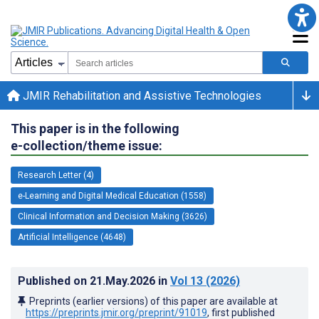
JMIR Rehabilitation and Assistive Technologies
This paper is in the following
e-collection/theme issue:
Research Letter (4)
e-Learning and Digital Medical Education (1558)
Clinical Information and Decision Making (3626)
Artificial Intelligence (4648)
Published on
21.May.2026
in
Vol 13
(2026)
Preprints (earlier versions) of this paper are available at
https://preprints.jmir.org/preprint/91019
, first published