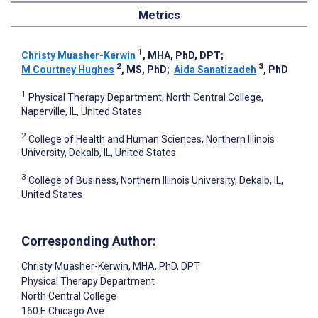
Metrics
1
Christy Muasher-Kerwin
, MHA, PhD, DPT
;
2
3
M Courtney Hughes
, MS, PhD
;
Aida Sanatizadeh
, PhD
1
Physical Therapy Department, North Central College,
Naperville, IL, United States
2
College of Health and Human Sciences, Northern Illinois
University, Dekalb, IL, United States
3
College of Business, Northern Illinois University, Dekalb, IL,
United States
Corresponding Author:
Christy Muasher-Kerwin
, MHA, PhD, DPT
Physical Therapy Department
North Central College
160 E Chicago Ave