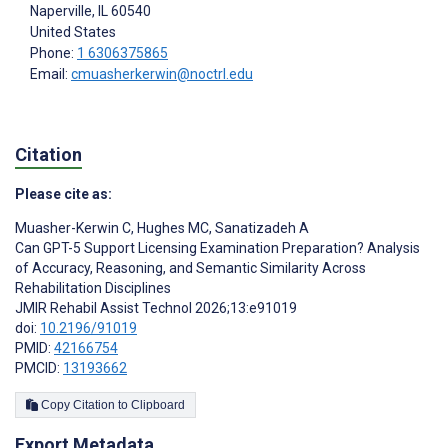
Naperville
, IL
60540
United States
Phone:
1 6306375865
Email:
cmuasherkerwin@noctrl.edu
Citation
Please cite as:
Muasher-Kerwin C
,
Hughes MC
,
Sanatizadeh A
Can GPT-5 Support Licensing Examination Preparation? Analysis
of Accuracy, Reasoning, and Semantic Similarity Across
Rehabilitation Disciplines
JMIR Rehabil Assist Technol 2026;13:e91019
doi:
10.2196/91019
PMID:
42166754
PMCID:
13193662
Copy Citation to Clipboard
Export Metadata