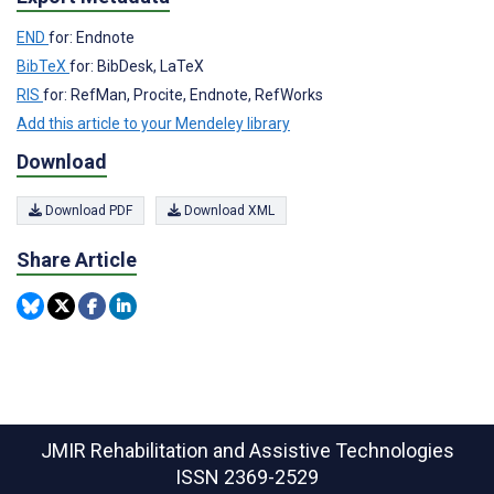
END
for: Endnote
BibTeX
for: BibDesk, LaTeX
RIS
for: RefMan, Procite, Endnote, RefWorks
Add this article to your Mendeley library
Download
Download PDF
Download XML
Share Article
JMIR Rehabilitation and Assistive Technologies
ISSN 2369-2529