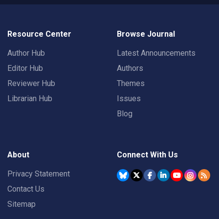
Resource Center
Browse Journal
Author Hub
Latest Announcements
Editor Hub
Authors
Reviewer Hub
Themes
Librarian Hub
Issues
Blog
About
Connect With Us
Privacy Statement
Contact Us
Sitemap