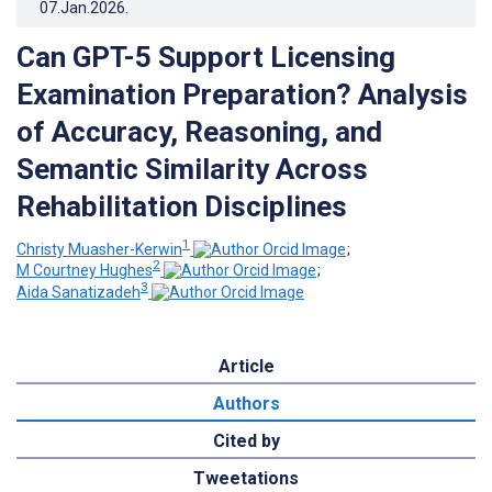
07.Jan.2026
.
Can GPT-5 Support Licensing
Examination Preparation? Analysis
of Accuracy, Reasoning, and
Semantic Similarity Across
Rehabilitation Disciplines
1
Christy Muasher-Kerwin
;
2
M Courtney Hughes
;
3
Aida Sanatizadeh
Article
Authors
Cited by
Tweetations