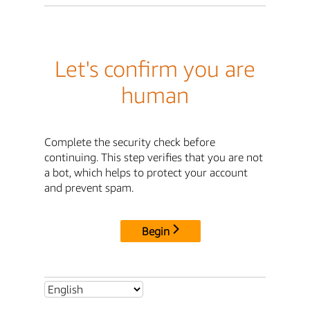
Let's confirm you are
human
Complete the security check before
continuing. This step verifies that you are not
a bot, which helps to protect your account
and prevent spam.
Begin